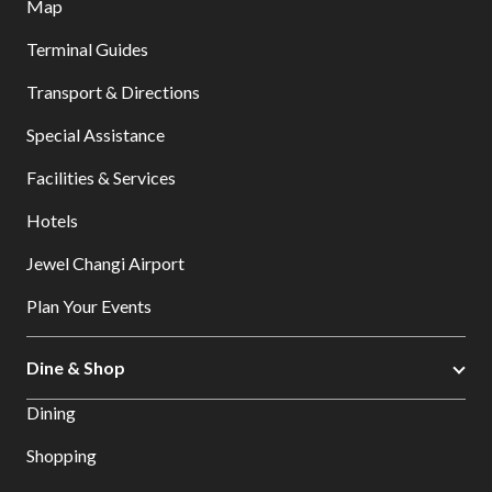
Map
Terminal Guides
Transport & Directions
Special Assistance
Facilities & Services
Hotels
Jewel Changi Airport
Plan Your Events
Dine & Shop
Dining
Shopping