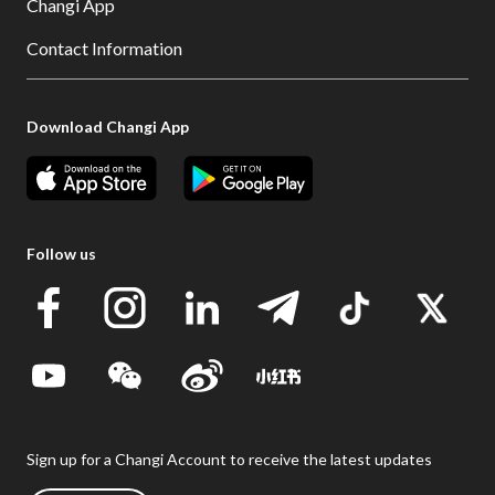
Changi App
Contact Information
Download Changi App
Follow us
Sign up for a Changi Account to receive the latest updates