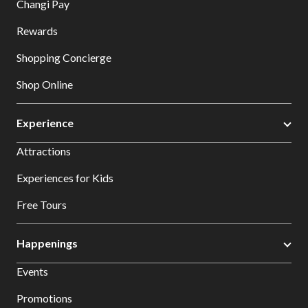
Changi Pay
Rewards
Shopping Concierge
Shop Online
Experience
Attractions
Experiences for Kids
Free Tours
Happenings
Events
Promotions