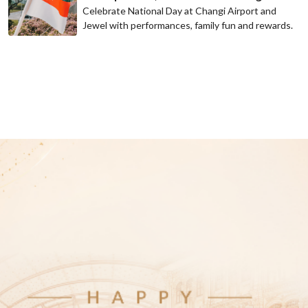
Celebrate National Day at Changi Airport and
Jewel with performances, family fun and rewards.