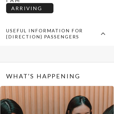
I AM
ARRIVING
USEFUL INFORMATION FOR
{DIRECTION} PASSENGERS
WHAT’S HAPPENING