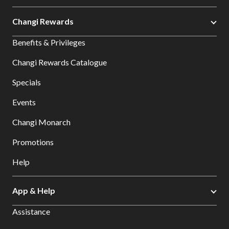
Changi Rewards
Benefits & Privileges
Changi Rewards Catalogue
Specials
Events
Changi Monarch
Promotions
Help
App & Help
Assistance