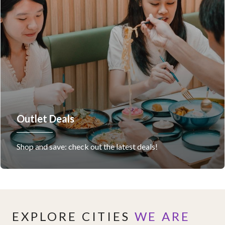
Outlet Deals
Shop and save: check out the latest deals!
EXPLORE CITIES
WE ARE