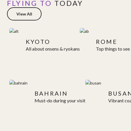
FLYING TO
TODAY
View All
KYOTO
ROME
All about onsens & ryokans
Top things to see
BAHRAIN
BUSA
Must-do during your visit
Vibrant coa