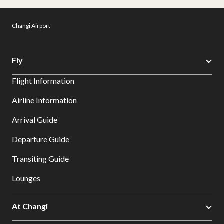
Changi Airport
Fly
Flight Information
Airline Information
Arrival Guide
Departure Guide
Transiting Guide
Lounges
At Changi