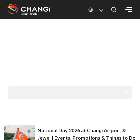
×
HELLO FROM CHANGI
All
GO PLACES
Changi
Sites:
YOU'VE DREAMED
OF
Language
Select:
National Day 2026 at Changi Airport &
Jewel | Events, Promotions & Things to Do