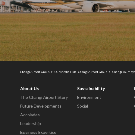
Changi Airport Group
Our Media Hub | Changi Airport Group
Changi Journeys
About Us
Sustainability
The Changi Airport Story
Environment
Future Developments
Social
Accolades
Leadership
Business Expertise