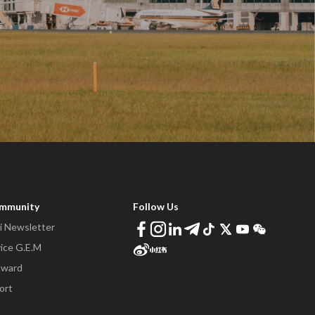
ommunity
Follow Us
 Newsletter
ice G.E.M
Award
ort