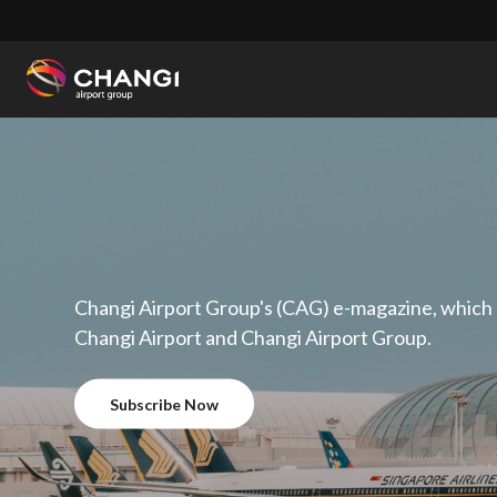
×
All
Changi
Sites:
Language
Select:
Changi Airport Group's (CAG) e-magazine, which
Changi Airport and Changi Airport Group.
Subscribe Now