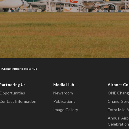
 | Changi Airport Media Hub
Partnering Us
Media Hub
Airport C
Opportunities
Newsroom
ONE Changi
Contact Information
Publications
Changi Serv
Image Gallery
Extra Mile 
Annual Airp
Celebration