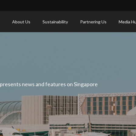
About Us
Sustainability
Partnering Us
Media H
 presents news and features on Singapore