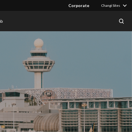
Corporate
Changi Sites
ub