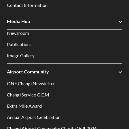
Contact Information
Media Hub
Newsroom
Publications
Image Gallery
Airport Community
ONE Changi Newsletter
Changi Service G.E.M
Extra Mile Award
Annual Airport Celebration
Changi Airport Community Charity Golf 2026