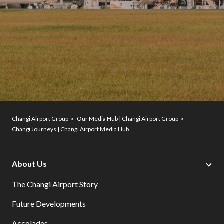
Changi Airport Group
Our Media Hub | Changi Airport Group
Changi Journeys | Changi Airport Media Hub
About Us
The Changi Airport Story
Future Developments
Accolades