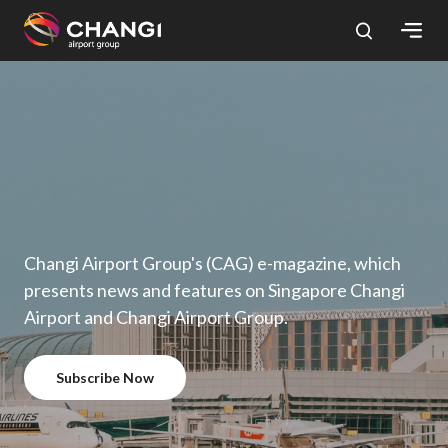
×
All
Changi
Sites:
Language
Select:
Changi Airport Group's (CAG) e-magazine, which
presents news and features on Singapore Changi
Airport and Changi Airport Group.
Subscribe Now