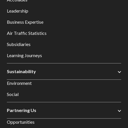
Leadership
Business Expertise
Air Traffic Statistics
Subsidiaries
Learning Journeys
Sustainability
Environment
Social
Partnering Us
Opportunities