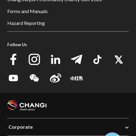
Forms and Manuals
Hazard Reporting
Follow Us
Corporate