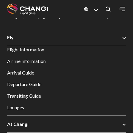
×
Changi Airport
Dine & Shop at Changi Airport's Terminals & Jewel
Changi Airport Shopping Directory: All Terminals & Jewel
Shop Detail
All
Fly
Changi
Flight Information
Sites:
Airline Information
Language
Arrival Guide
Select:
Departure Guide
Transiting Guide
Lounges
At Changi