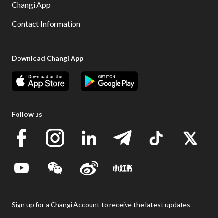
Changi App
Contact Information
Download Changi App
Follow us
Sign up for a Changi Account to receive the latest updates