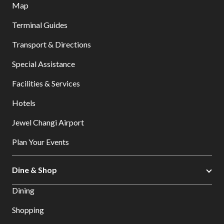
Map
Terminal Guides
Transport & Directions
Special Assistance
Facilities & Services
Hotels
Jewel Changi Airport
Plan Your Events
Dine & Shop
Dining
Shopping