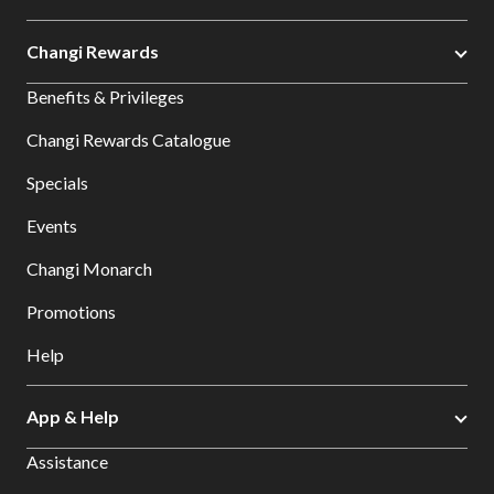
Changi Rewards
Benefits & Privileges
Changi Rewards Catalogue
Specials
Events
Changi Monarch
Promotions
Help
App & Help
Assistance