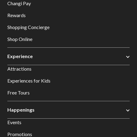
Changi Pay
Rewards
Shopping Concierge
Shop Online
Experience
Attractions
Experiences for Kids
Free Tours
Happenings
Events
Promotions