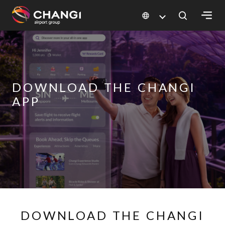
×
All
Changi
DOWNLOAD THE CHANGI
Sites:
APP
Language
Select:
DOWNLOAD THE CHANGI