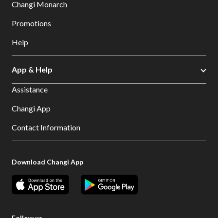
Changi Monarch
Promotions
Help
App & Help
Assistance
Changi App
Contact Information
Download Changi App
Follow us