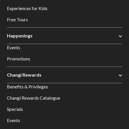
Experiences for Kids
Free Tours
Happenings
Events
Promotions
Changi Rewards
Benefits & Privileges
Changi Rewards Catalogue
Specials
Events