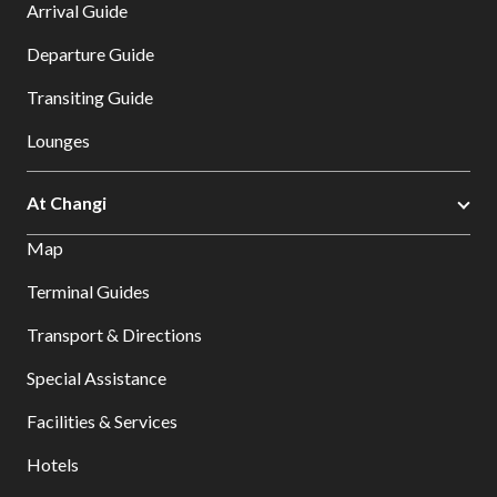
Arrival Guide
Departure Guide
Transiting Guide
Lounges
At Changi
Map
Terminal Guides
Transport & Directions
Special Assistance
Facilities & Services
Hotels