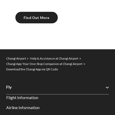
Find Out More
Changi Airport
Help & Assistance at Changi Airport
Changi App: Your One-Stop Companion at Changi Airport
Download the Changi App via QR Code
Fly
Flight Information
Airline Information