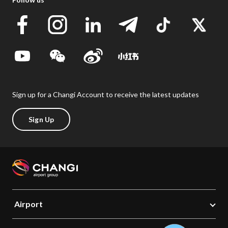
Sign up for a Changi Account to receive the latest updates
Sign Up
Airport