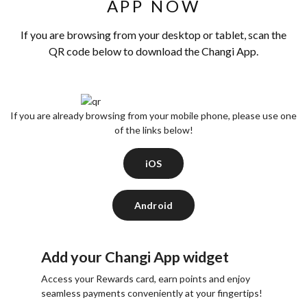
APP NOW
If you are browsing from your desktop or tablet, scan the
QR code below to download the Changi App.
If you are already browsing from your mobile phone, please use one
of the links below!
iOS
Android
Add your Changi App widget
Access your Rewards card, earn points and enjoy
seamless payments conveniently at your fingertips!