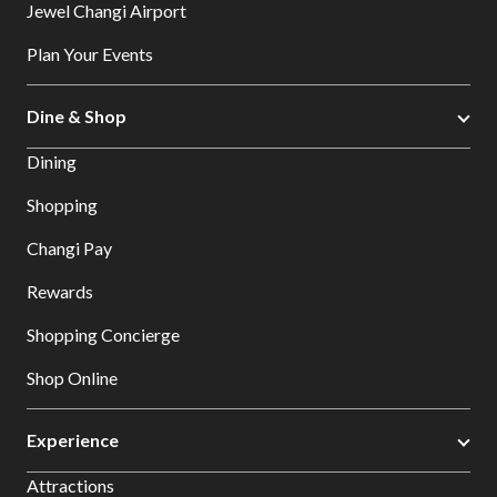
Jewel Changi Airport
Plan Your Events
Dine & Shop
Dining
Shopping
Changi Pay
Rewards
Shopping Concierge
Shop Online
Experience
Attractions