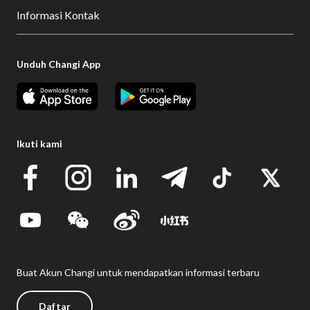
Informasi Kontak
Unduh Changi App
Ikuti kami
Buat Akun Changi untuk mendapatkan informasi terbaru
Daftar