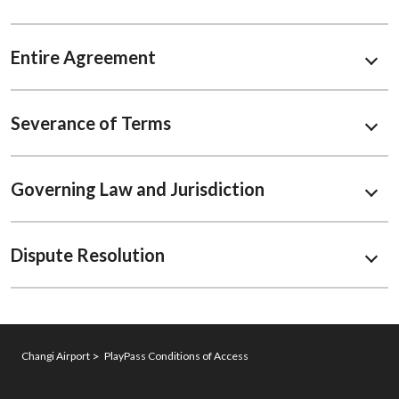
Entire Agreement
Severance of Terms
Governing Law and Jurisdiction
Dispute Resolution
Changi Airport
PlayPass Conditions of Access