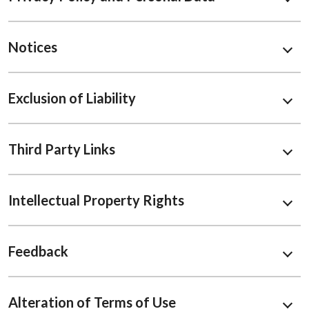
Notices
Exclusion of Liability
Third Party Links
Intellectual Property Rights
Feedback
Alteration of Terms of Use