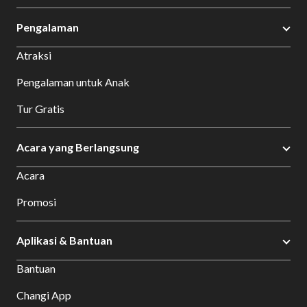
Pengalaman
Atraksi
Pengalaman untuk Anak
Tur Gratis
Acara yang Berlangsung
Acara
Promosi
Aplikasi & Bantuan
Bantuan
Changi App