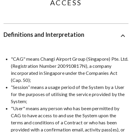
ACCESS
Definitions and Interpretation
"CAG" means Changi Airport Group (Singapore) Pte. Ltd.
(Registration Number 200910817N), a company
incorporated in Singapore under the Companies Act
(Cap. 50);
“Session” means a usage period of the System by a User
for the purposes of utilising the service provided by the
System;
"User" means any person who has been permitted by
CAG to have access to and use the System upon the
terms and conditions of a Contract or who has been
provided with a confirmation email, activity pass(es), or