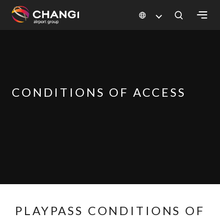
×
All
Changi
Sites:
CONDITIONS OF ACCESS
Language
Select:
PLAYPASS CONDITIONS OF