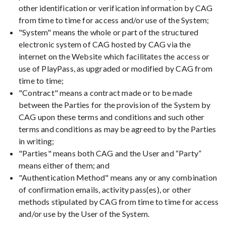
other identification or verification information by CAG
from time to time for access and/or use of the System;
"System" means the whole or part of the structured
electronic system of CAG hosted by CAG via the
internet on the Website which facilitates the access or
use of PlayPass, as upgraded or modified by CAG from
time to time;
"Contract" means a contract made or to be made
between the Parties for the provision of the System by
CAG upon these terms and conditions and such other
terms and conditions as may be agreed to by the Parties
in writing;
"Parties" means both CAG and the User and “Party”
means either of them; and
"Authentication Method" means any or any combination
of confirmation emails, activity pass(es), or other
methods stipulated by CAG from time to time for access
and/or use by the User of the System.