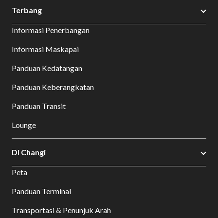
Terbang
Informasi Penerbangan
Informasi Maskapai
Panduan Kedatangan
Panduan Keberangkatan
Panduan Transit
Lounge
Di Changi
Peta
Panduan Terminal
Transportasi & Penunjuk Arah