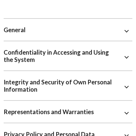
General
Confidentiality in Accessing and Using
the System
Integrity and Security of Own Personal
Information
Representations and Warranties
Privacy Policy and Personal Data