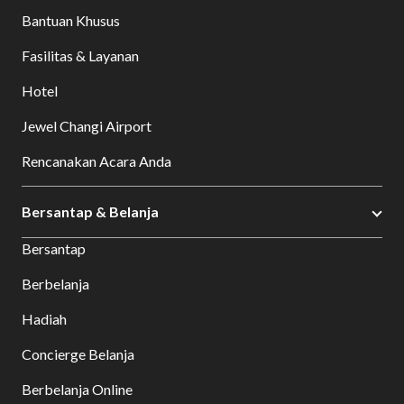
Bantuan Khusus
Fasilitas & Layanan
Hotel
Jewel Changi Airport
Rencanakan Acara Anda
Bersantap & Belanja
Bersantap
Berbelanja
Hadiah
Concierge Belanja
Berbelanja Online