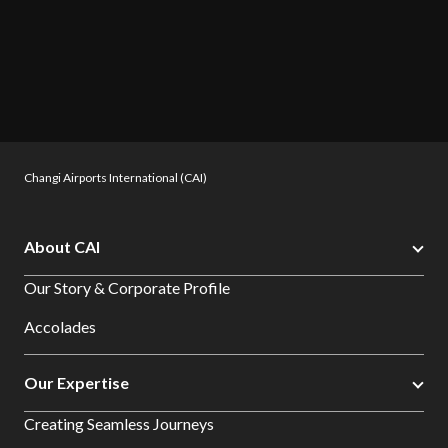
Changi Airports International (CAI)
About CAI
Our Story & Corporate Profile
Accolades
Our Expertise
Creating Seamless Journeys