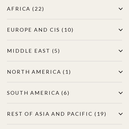
AFRICA (22)
EUROPE AND CIS (10)
MIDDLE EAST (5)
NORTH AMERICA (1)
SOUTH AMERICA (6)
REST OF ASIA AND PACIFIC (19)