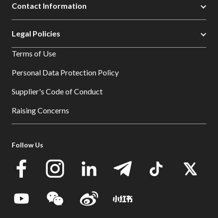
Contact Information
Legal Policies
Terms of Use
Personal Data Protection Policy
Supplier's Code of Conduct
Raising Concerns
Follow Us