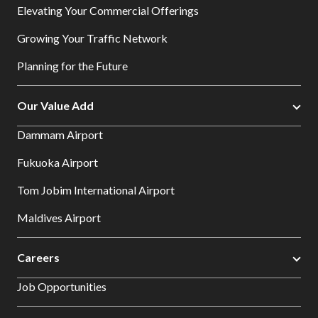
Elevating Your Commercial Offerings
Growing Your Traffic Network
Planning for the Future
Our Value Add
Dammam Airport
Fukuoka Airport
Tom Jobim International Airport
Maldives Airport
Careers
Job Opportunities