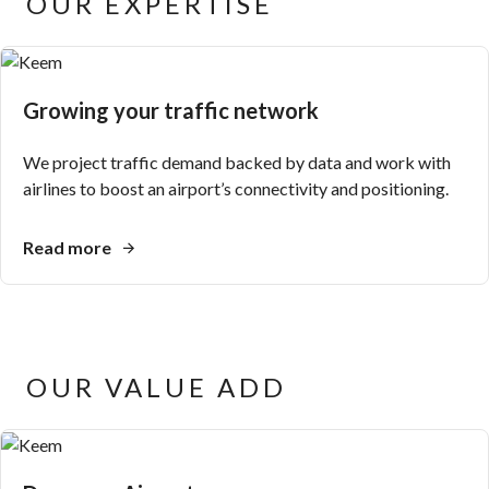
OUR EXPERTISE
Growing your traffic network
We project traffic demand backed by data and work with
airlines to boost an airport’s connectivity and positioning.
Read more
OUR VALUE ADD