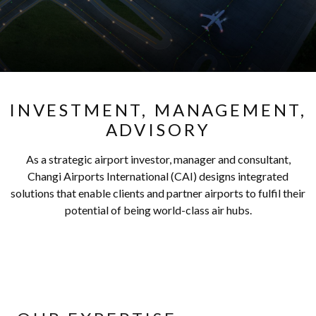
INVESTMENT, MANAGEMENT,
ADVISORY
As a strategic airport investor, manager and consultant,
Changi Airports International (CAI) designs integrated
solutions that enable clients and partner airports to fulfil their
potential of being world-class air hubs.