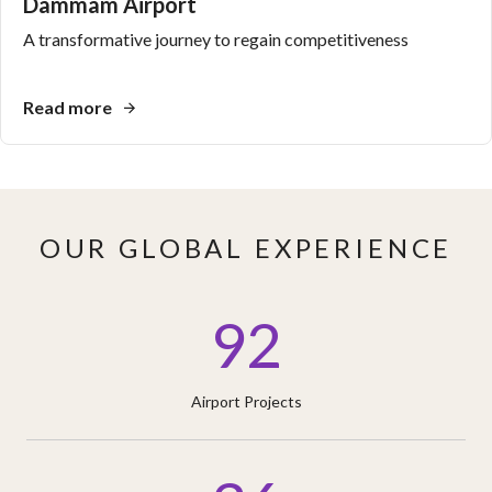
Dammam Airport
A transformative journey to regain competitiveness
Read more
OUR GLOBAL EXPERIENCE
92
Airport Projects