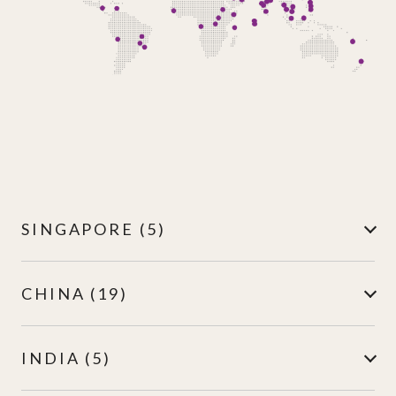
SINGAPORE (5)
CHINA (19)
INDIA (5)