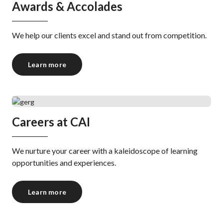
Awards & Accolades
We help our clients excel and stand out from competition.
Learn more
Careers at CAI
We nurture your career with a kaleidoscope of learning
opportunities and experiences.
Learn more