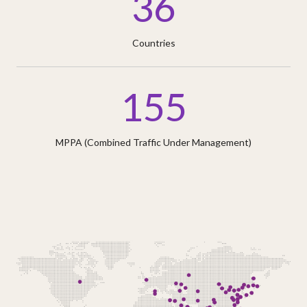
36
Countries
155
MPPA (Combined Traffic Under Management)