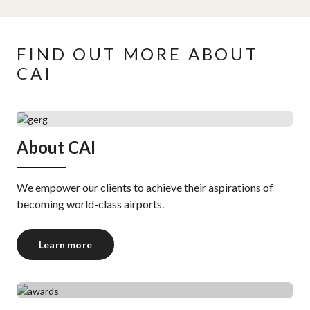
FIND OUT MORE ABOUT
CAI
About CAI
We empower our clients to achieve their aspirations of
becoming world-class airports.
Learn more