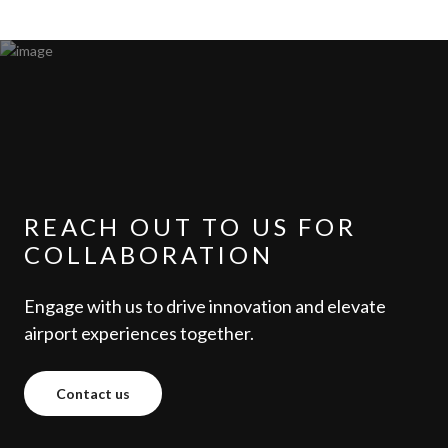
REACH OUT TO US FOR
COLLABORATION
Engage with us to drive innovation and elevate
airport experiences together.
Contact us