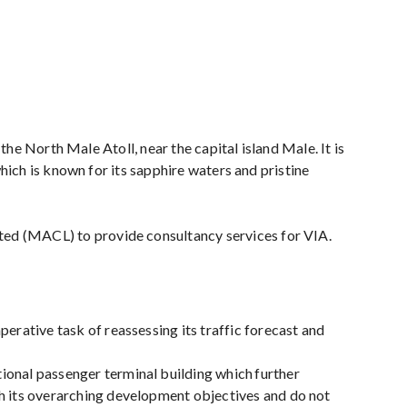
 the North Male Atoll, near the capital island Male. It is
which is known for its sapphire waters and pristine
ted (MACL) to provide consultancy services for VIA.
erative task of reassessing its traffic forecast and
ional passenger terminal building which further
th its overarching development objectives and do not