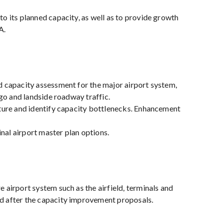
to its planned capacity, as well as to provide growth
A.
nd capacity assessment for the major airport system,
rgo and landside roadway traffic.
ucture and identify capacity bottlenecks. Enhancement
nal airport master plan options.
 airport system such as the airfield, terminals and
and after the capacity improvement proposals.