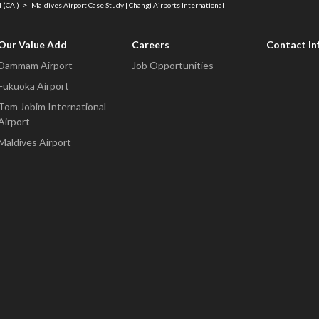
 (CAI)
Maldives Airport Case Study | Changi Airports International
Our Value Add
Careers
Contact In
Dammam Airport
Job Opportunities
Fukuoka Airport
Tom Jobim International
Airport
Maldives Airport