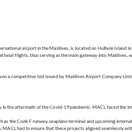
ernational airport in the Maldives, is located on Hulhule Island in
national flights, thus serving as the main gateway into Maldives, 
 won a competitive bid issued by Maldives Airport Company Limi
ly in the aftermath of the Covid-19 pandemic, MACL faced the imp
h as the Code F runway, seaplane terminal and upcoming internat
n. MACL had to ensure that these projects aligned seamlessly wi