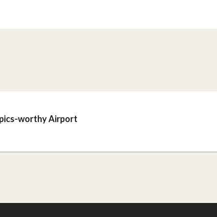
mpics-worthy Airport