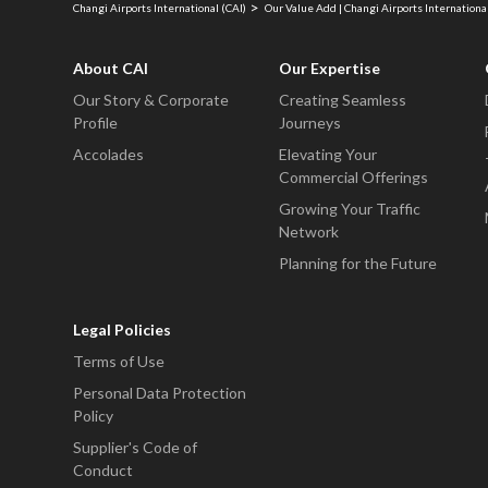
Changi Airports International (CAI)
Our Value Add | Changi Airports International
About CAI
Our Expertise
Our Story & Corporate
Creating Seamless
Profile
Journeys
Accolades
Elevating Your
Commercial Offerings
Growing Your Traffic
Network
Planning for the Future
Legal Policies
Terms of Use
Personal Data Protection
Policy
Supplier's Code of
Conduct