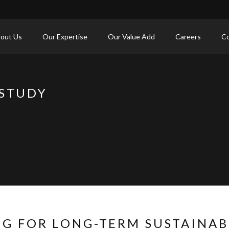
out Us
Our Expertise
Our Value Add
Careers
Co
 STUDY
NG FOR LONG-TERM SUSTAINA