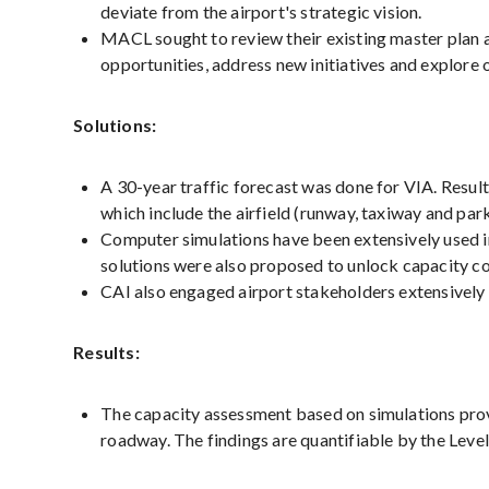
deviate from the airport's strategic vision.
MACL sought to review their existing master plan an
opportunities, address new initiatives and explore 
Solutions:
A 30-year traffic forecast was done for VIA. Resul
which include the airfield (runway, taxiway and park
Computer simulations have been extensively used in
solutions were also proposed to unlock capacity co
CAI also engaged airport stakeholders extensively 
Results:
The capacity assessment based on simulations provid
roadway. The findings are quantifiable by the Lev