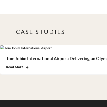
CASE STUDIES
Tom Jobim International Airport: Delivering an Oly
Read More