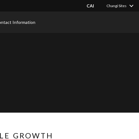
CAI
Changi Sites
ntact Information
BLE GROWTH