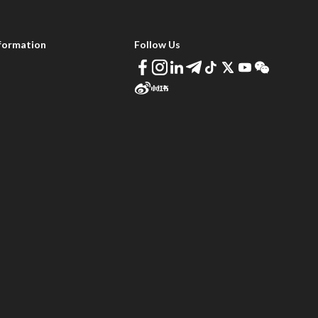
formation
Follow Us