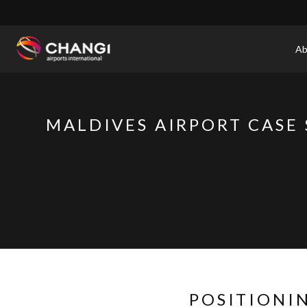
×
Ab
All
Changi
Sites:
MALDIVES AIRPORT CASE
Language
Select:
POSITIONI