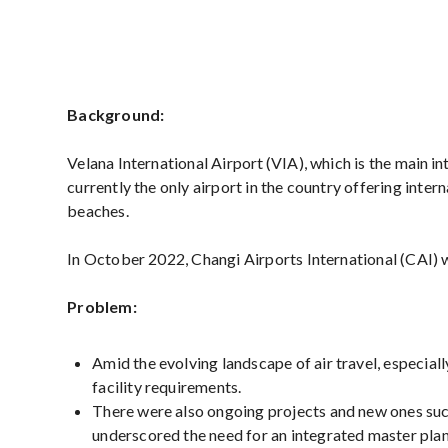
Background:
Velana International Airport (VIA), which is the main int
currently the only airport in the country offering inter
beaches.
In October 2022, Changi Airports International (CAI)
Problem:
Amid the evolving landscape of air travel, especial
facility requirements.
There were also ongoing projects and new ones suc
underscored the need for an integrated master pla