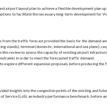
d airport layout plan to achieve a flexible development plan up 
options to facilitate the necessary long-term development for VI
ts from the traffic forecast provided the basis for the demand a
ing stands), terminal (domestic, international and sea plane), ca
 this review to assess the capacity of existing airport infrastr
nstraints in order to meet the forecasted traffic demand.
to explore different expansion proposals before producing the fi
ed insights into the congestion points of the existing and future
el of Service (LoS), an industry performance benchmark, before 