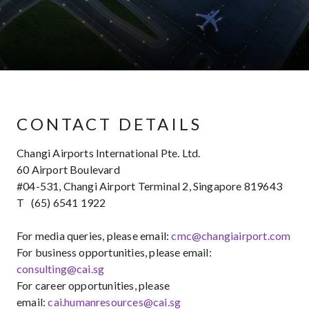
CONTACT DETAILS
Changi Airports International Pte. Ltd.
60 Airport Boulevard
#04-531, Changi Airport Terminal 2, Singapore 819643
T (65) 6541 1922
For media queries, please email:
cmc@changiairport.com
For business opportunities, please email:
consulting@cai.sg
For career opportunities, please
email:
cai.humanresources@cai.sg