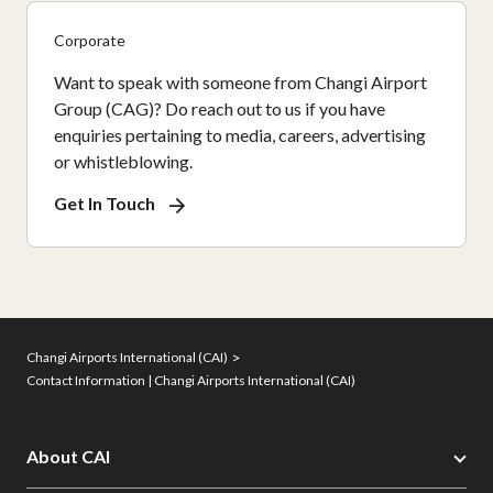
Corporate
Want to speak with someone from Changi Airport
Group (CAG)? Do reach out to us if you have
enquiries pertaining to media, careers, advertising
or whistleblowing.
Get In Touch
Changi Airports International (CAI)
Contact Information | Changi Airports International (CAI)
About CAI