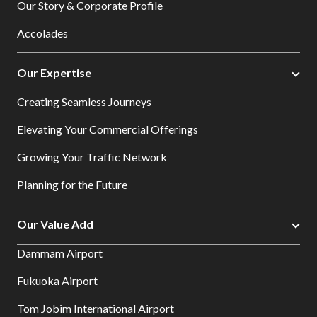
Our Story & Corporate Profile
Accolades
Our Expertise
Creating Seamless Journeys
Elevating Your Commercial Offerings
Growing Your Traffic Network
Planning for the Future
Our Value Add
Dammam Airport
Fukuoka Airport
Tom Jobim International Airport