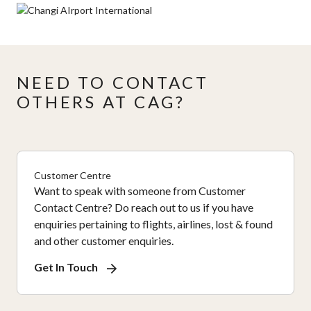
NEED TO CONTACT
OTHERS AT CAG?
Customer Centre
Want to speak with someone from Customer
Contact Centre? Do reach out to us if you have
enquiries pertaining to flights, airlines, lost & found
and other customer enquiries.
Get In Touch