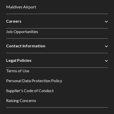
Maldives Airport
Careers
Job Opportunities
Contact Information
Legal Policies
Terms of Use
Personal Data Protection Policy
Supplier's Code of Conduct
Raising Concerns