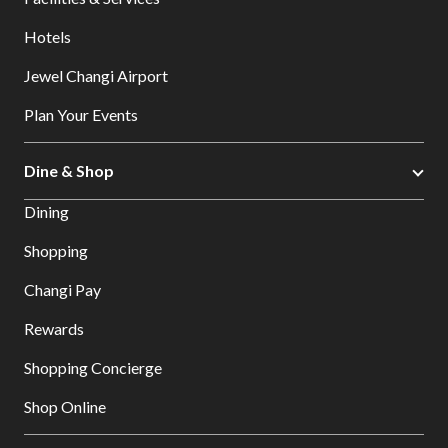
Hotels
Jewel Changi Airport
Plan Your Events
Dine & Shop
Dining
Shopping
Changi Pay
Rewards
Shopping Concierge
Shop Online