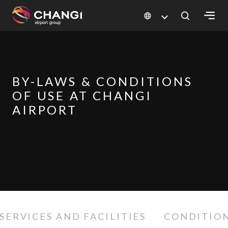
×
All
Changi
BY-LAWS & CONDITIONS
Sites:
OF USE AT CHANGI
AIRPORT
Language
Select:
SERVICES AND FACILITIES
CONDITION