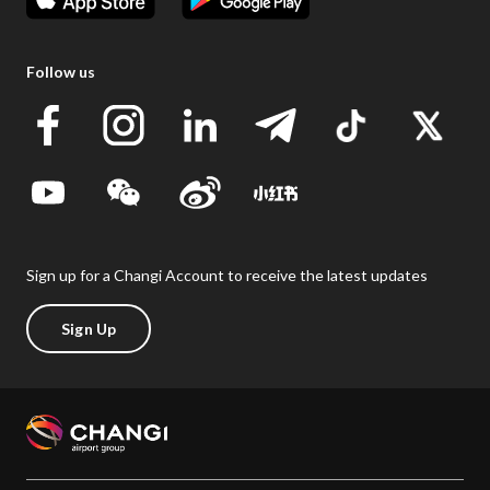
Follow us
Sign up for a Changi Account to receive the latest updates
Sign Up