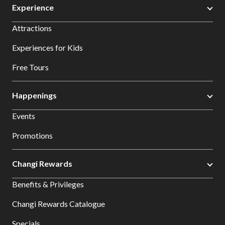
Experience
Attractions
Experiences for Kids
Free Tours
Happenings
Events
Promotions
Changi Rewards
Benefits & Privileges
Changi Rewards Catalogue
Specials