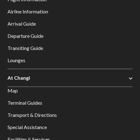
Airline Information
Arrival Guide
Departure Guide
Transiting Guide
Lounges
At Changi
Map
Terminal Guides
Transport & Directions
Special Assistance
Facilities & Services