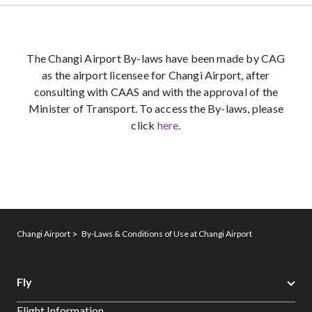
The Changi Airport By-laws have been made by CAG
as the airport licensee for Changi Airport, after
consulting with CAAS and with the approval of the
Minister of Transport. To access the By-laws, please
click
here
.
Changi Airport
By-Laws & Conditions of Use at Changi Airport
Fly
Flight Information