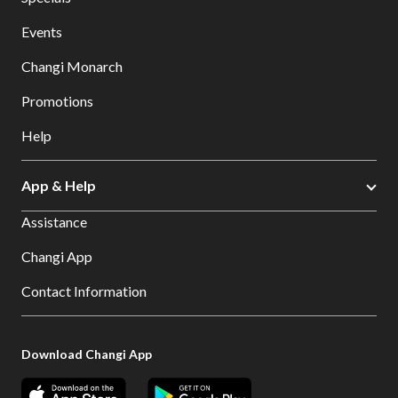
Events
Changi Monarch
Promotions
Help
App & Help
Assistance
Changi App
Contact Information
Download Changi App