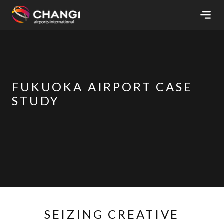
×
All
Changi
FUKUOKA AIRPORT CASE
Sites:
STUDY
Language
Select:
SEIZING CREATIVE