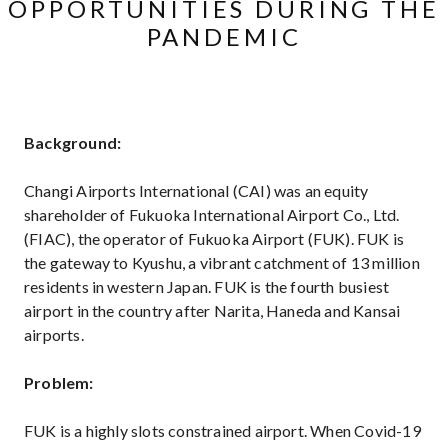
OPPORTUNITIES DURING THE
PANDEMIC
Background:
Changi Airports International (CAI) was an equity
shareholder of Fukuoka International Airport Co., Ltd.
(FIAC), the operator of Fukuoka Airport (FUK). FUK is
the gateway to Kyushu, a vibrant catchment of 13 million
residents in western Japan. FUK is the fourth busiest
airport in the country after Narita, Haneda and Kansai
airports.
Problem:
FUK is a highly slots constrained airport. When Covid-19