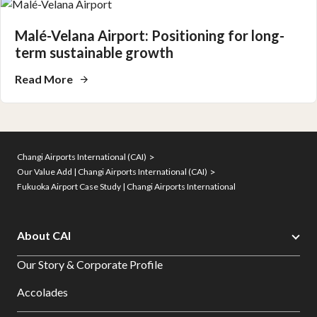
Malé-Velana Airport: Positioning for long-
term sustainable growth
Read More
Changi Airports International (CAI)
Our Value Add | Changi Airports International (CAI)
Fukuoka Airport Case Study | Changi Airports International
About CAI
Our Story & Corporate Profile
Accolades