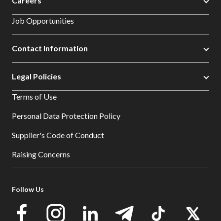
Careers
Job Opportunities
Contact Information
Legal Policies
Terms of Use
Personal Data Protection Policy
Supplier's Code of Conduct
Raising Concerns
Follow Us