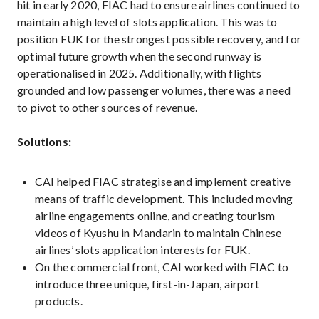
hit in early 2020, FIAC had to ensure airlines continued to
maintain a high level of slots application. This was to
position FUK for the strongest possible recovery, and for
optimal future growth when the second runway is
operationalised in 2025. Additionally, with flights
grounded and low passenger volumes, there was a need
to pivot to other sources of revenue.
Solutions:
CAI helped FIAC strategise and implement creative
means of traffic development. This included moving
airline engagements online, and creating tourism
videos of Kyushu in Mandarin to maintain Chinese
airlines’ slots application interests for FUK.
On the commercial front, CAI worked with FIAC to
introduce three unique, first-in-Japan, airport
products.