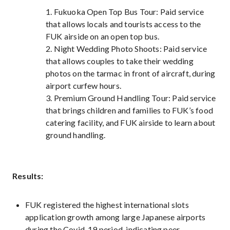
1. Fukuoka Open Top Bus Tour: Paid service
that allows locals and tourists access to the
FUK airside on an open top bus.
2. Night Wedding Photo Shoots: Paid service
that allows couples to take their wedding
photos on the tarmac in front of aircraft, during
airport curfew hours.
3. Premium Ground Handling Tour: Paid service
that brings children and families to FUK’s food
catering facility, and FUK airside to learn about
ground handling.
Results:
FUK registered the highest international slots
application growth among large Japanese airports
during the Covid-19 period, indicating peer