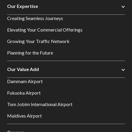
Our Expertise
Creating Seamless Journeys
Elevating Your Commercial Offerings
Growing Your Traffic Network
Planning for the Future
Our Value Add
Dammam Airport
Fukuoka Airport
Tom Jobim International Airport
Maldives Airport