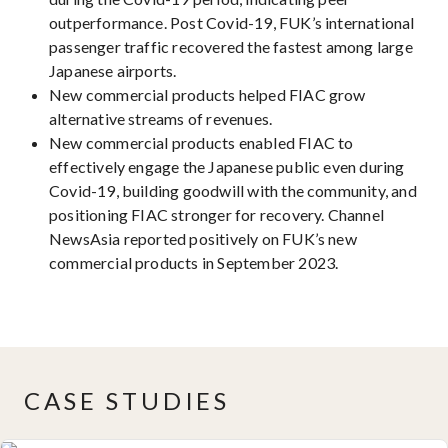
outperformance. Post Covid-19, FUK’s international
passenger traffic recovered the fastest among large
Japanese airports.
New commercial products helped FIAC grow
alternative streams of revenues.
New commercial products enabled FIAC to
effectively engage the Japanese public even during
Covid-19, building goodwill with the community, and
positioning FIAC stronger for recovery. Channel
NewsAsia reported positively on FUK’s new
commercial products in September 2023.
CASE STUDIES