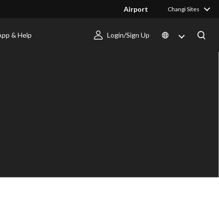
Airport
Changi Sites
App & Help
Login/Sign Up