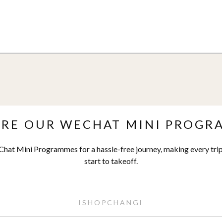
ORE OUR WECHAT MINI PROGR
hat Mini Programmes for a hassle-free journey, making every trip
start to takeoff.
ISHOPCHANGI