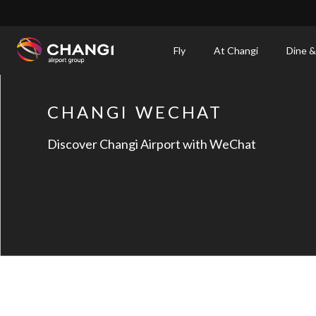
×
Fly
At Changi
Dine &
All
Changi
CHANGI WECHAT
Sites:
Discover Changi Airport with WeChat
Language
Select: