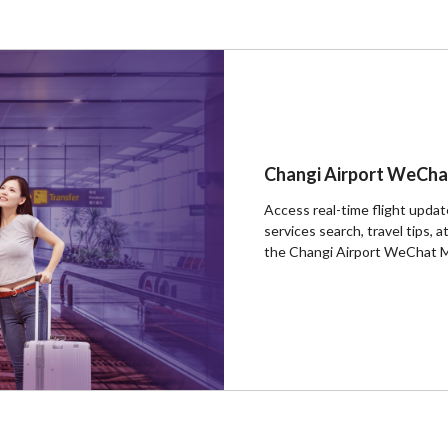
Changi Airport WeCha
Access real-time flight update
services search, travel tips,
the Changi Airport WeChat 