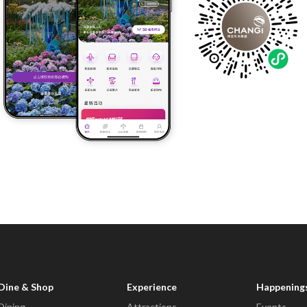
Dine & Shop
Experience
Happening
Dining
Attractions
Events