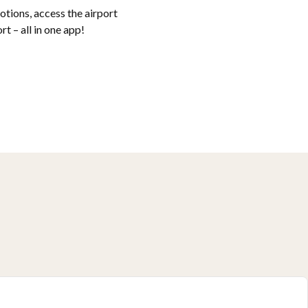
tions, access the airport
t – all in one app!