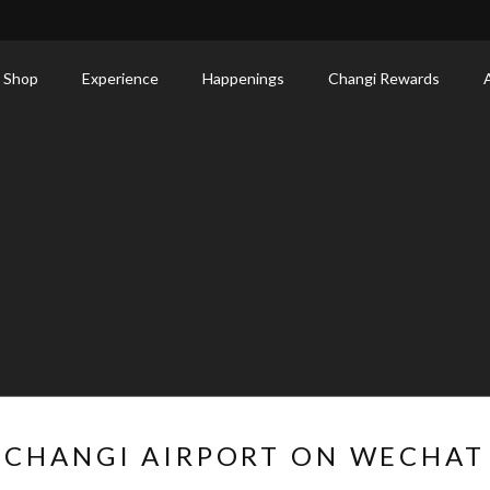
 Shop
Experience
Happenings
Changi Rewards
CHANGI AIRPORT ON WECHAT