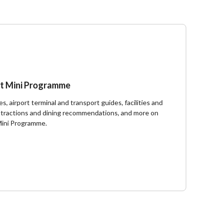
t Mini Programme
s, airport terminal and transport guides, facilities and
 attractions and dining recommendations, and more on
Mini Programme.