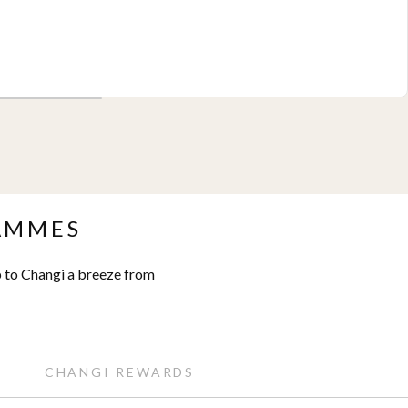
AMMES
 to Changi a breeze from
CHANGI REWARDS