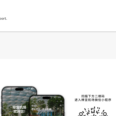
port.