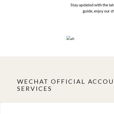
Stay updated with the la
guide, enjoy our s
WECHAT OFFICIAL ACCOU
SERVICES