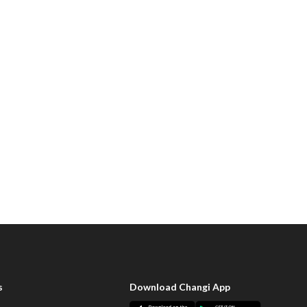
s
Download Changi App