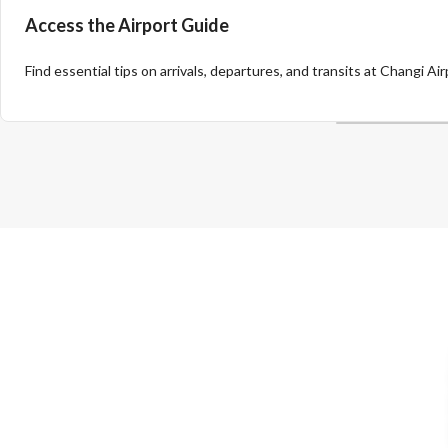
Access the Airport Guide
Find essential tips on arrivals, departures, and transits at Changi Air