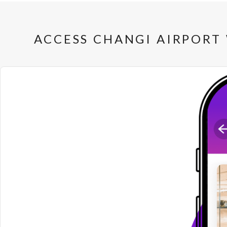
ACCESS CHANGI AIRPORT