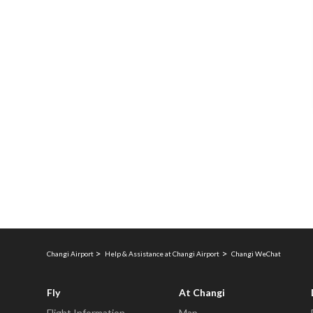
Changi Airport
Help & Assistance at Changi Airport
Changi WeChat
Fly
At Changi
Flight Information
Map