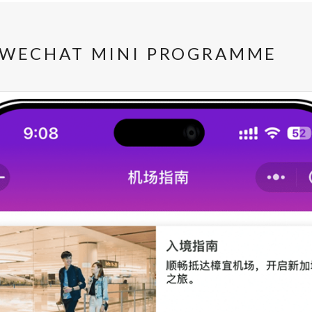
 WECHAT MINI PROGRAMME