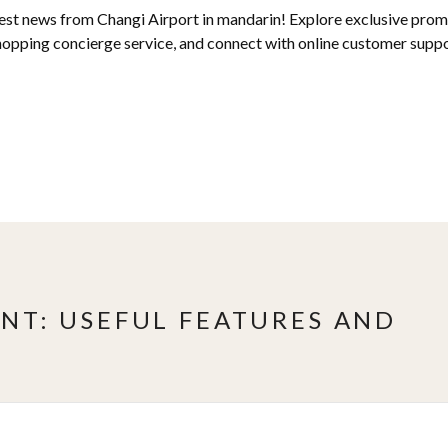
test news from Changi Airport in mandarin! Explore exclusive promo
hopping concierge service, and connect with online customer suppor
NT: USEFUL FEATURES AND