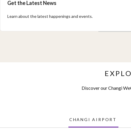
Get the Latest News
Learn about the latest happenings and events.
EXPL
Discover our Changi WeC
CHANGI AIRPORT