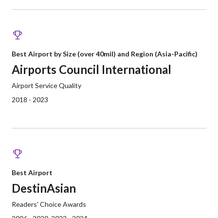
Best Airport by Size (over 40mil) and Region (Asia-Pacific)
Airports Council International
Airport Service Quality
2018 - 2023
Best Airport
DestinAsian
Readers' Choice Awards