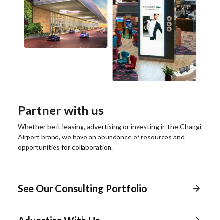
Partner with us
Whether be it leasing, advertising or investing in the Changi
Airport brand, we have an abundance of resources and
opportunities for collaboration.
See Our Consulting Portfolio
Advertise With Us