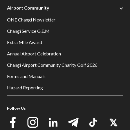
Airport Community
ONE Changi Newsletter
Changi Service G.E.M
Extra Mile Award
Annual Airport Celebration
Changi Airport Community Charity Golf 2026
Forms and Manuals
Hazard Reporting
Follow Us