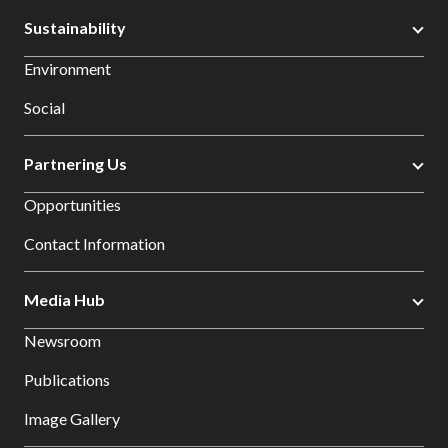
Sustainability
Environment
Social
Partnering Us
Opportunities
Contact Information
Media Hub
Newsroom
Publications
Image Gallery