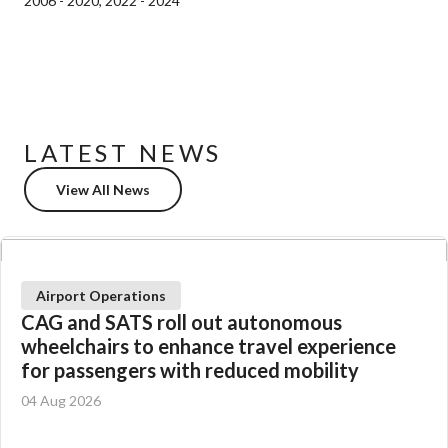
2006 - 2020, 2022 - 2024
LATEST NEWS
View All News
Airport Operations
CAG and SATS roll out autonomous
wheelchairs to enhance travel experience
for passengers with reduced mobility
04 Aug 2026