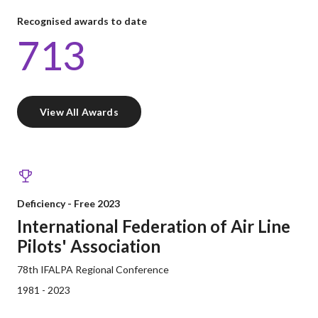
Recognised awards to date
713
View All Awards
Deficiency - Free 2023
International Federation of Air Line
Pilots' Association
78th IFALPA Regional Conference
1981 - 2023