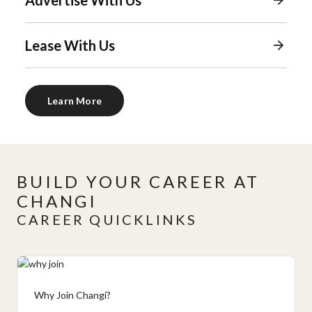
Lease With Us
Learn More
BUILD YOUR CAREER AT
CHANGI
CAREER QUICKLINKS
Why Join Changi?