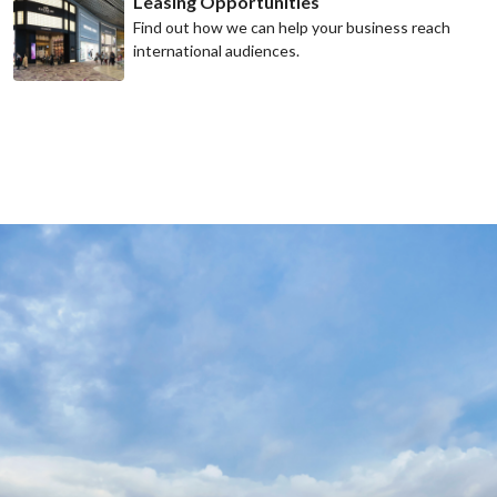
Leasing Opportunities
Find out how we can help your business reach
international audiences.