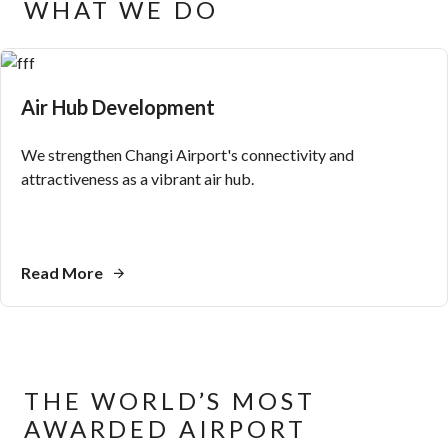
WHAT WE DO
Air Hub Development
We strengthen Changi Airport's connectivity and
attractiveness as a vibrant air hub.
Read More
THE WORLD’S MOST
AWARDED AIRPORT