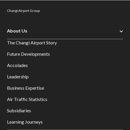
Changi Airport Group
About Us
The Changi Airport Story
Future Developments
Accolades
Leadership
Business Expertise
Air Traffic Statistics
Subsidiaries
Learning Journeys