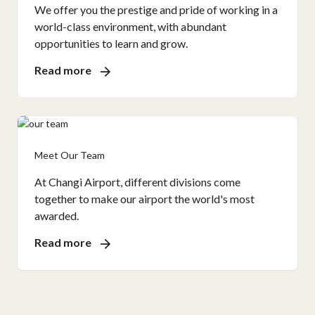
We offer you the prestige and pride of working in a
world-class environment, with abundant
opportunities to learn and grow.
Read more
Meet Our Team
At Changi Airport, different divisions come
together to make our airport the world's most
awarded.
Read more