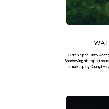
WAT
Here’s a peek into what g
Shadowing his expert mentor
in upkeeping Changi Airpo