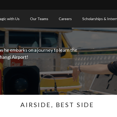
gic with Us
Our Teams
Careers
Scholarships & Inter
as he embarks on a journey to learn the
hangi Airport!
AIRSIDE, BEST SIDE