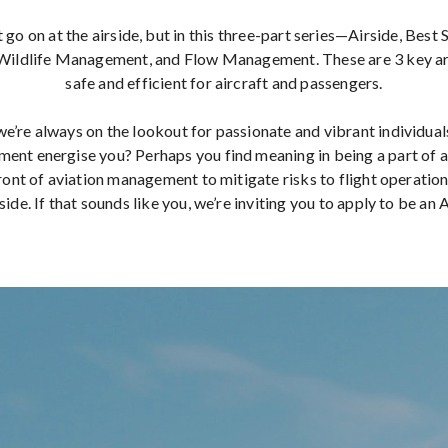
 go on at the airside, but in this three-part series—Airside, Best
ildlife Management, and Flow Management. These are 3 key are
safe and efficient for aircraft and passengers.
e’re always on the lookout for passionate and vibrant individual
nt energise you? Perhaps you find meaning in being a part of a
ront of aviation management to mitigate risks to flight operation
side. If that sounds like you, we’re inviting you to apply to be an