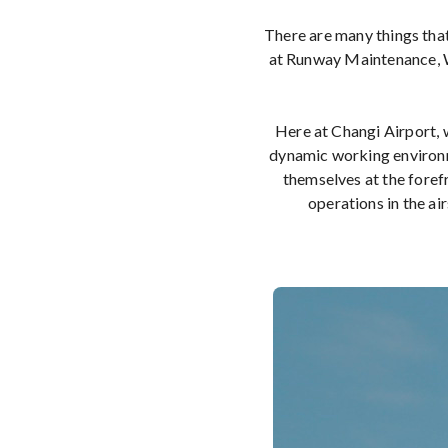
There are many things that
at Runway Maintenance, W
Here at Changi Airport, w
dynamic working environme
themselves at the foref
operations in the air