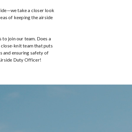
 Side—we take a closer look
as of keeping the airside
s to join our team. Does a
 close-knit team that puts
s and ensuring safety of
 Airside Duty Officer!