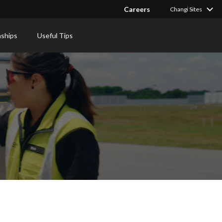
Careers
Changi Sites
nships
Useful Tips