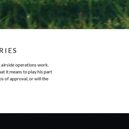
RIES
t airside operations work.
at it means to play his part
s of approval, or will the