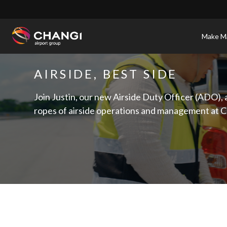
×
Make Ma
All
AIRSIDE, BEST SIDE
Changi
Sites:
Join Justin, our new Airside Duty Officer (ADO), 
ropes of airside operations and management at C
Language
Select: