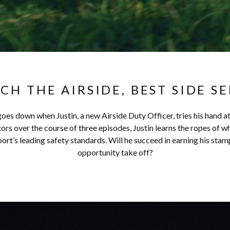
CH THE AIRSIDE, BEST SIDE SE
oes down when Justin, a new Airside Duty Officer, tries his hand a
s over the course of three episodes, Justin learns the ropes of wh
rt’s leading safety standards. Will he succeed in earning his stamp
opportunity take off?