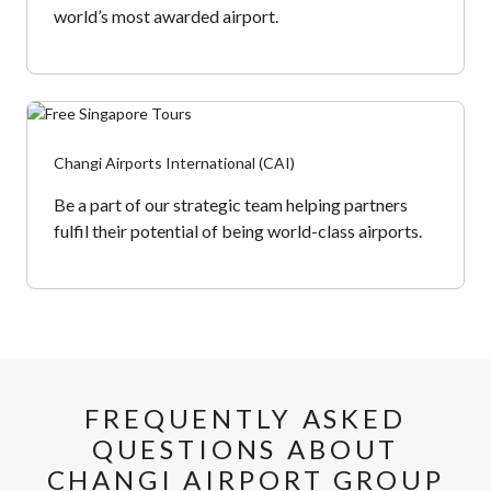
world’s most awarded airport.
Changi Airports International (CAI)
Be a part of our strategic team helping partners
fulfil their potential of being world-class airports.
FREQUENTLY ASKED
QUESTIONS ABOUT
CHANGI AIRPORT
GROUP