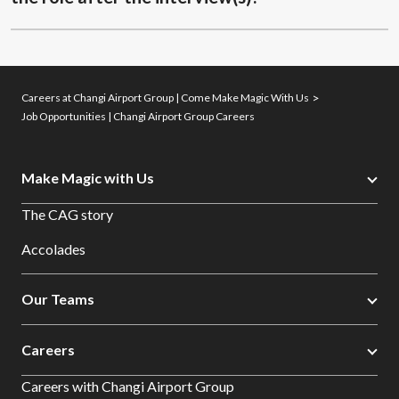
Careers at Changi Airport Group | Come Make Magic With Us
Job Opportunities | Changi Airport Group Careers
Make Magic with Us
The CAG story
Accolades
Our Teams
Careers
Careers with Changi Airport Group