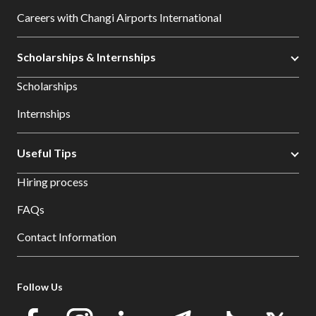
Careers with Changi Airports International
Scholarships & Internships
Scholarships
Internships
Useful Tips
Hiring process
FAQs
Contact Information
Follow Us