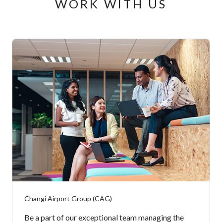
WORK WITH US
Changi Airport Group (CAG)
Be a part of our exceptional team managing the