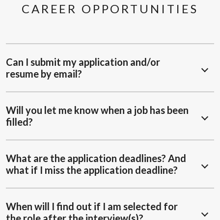
CAREER OPPORTUNITIES
Can I submit my application and/or
resume by email?
Will you let me know when a job has been
filled?
What are the application deadlines? And
what if I miss the application deadline?
When will I find out if I am selected for
the role after the interview(s)?