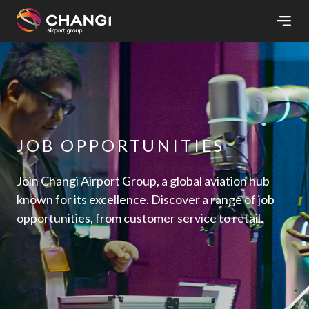
×
All
Changi
Sites:
JOB OPPORTUNITIES
Language
Select:
Join Changi Airport Group, a global aviation hub
known for its excellence. Discover a range of job
opportunities, from customer service to retail.