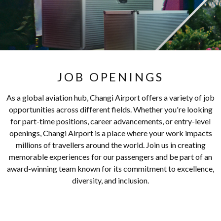
JOB OPENINGS
As a global aviation hub, Changi Airport offers a variety of job
opportunities across different fields. Whether you're looking
for part-time positions, career advancements, or entry-level
openings, Changi Airport is a place where your work impacts
millions of travellers around the world. Join us in creating
memorable experiences for our passengers and be part of an
award-winning team known for its commitment to excellence,
diversity, and inclusion.