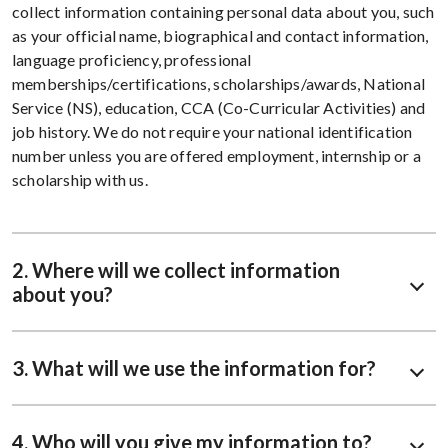
collect information containing personal data about you, such
as your official name, biographical and contact information,
language proficiency, professional
memberships/certifications, scholarships/awards, National
Service (NS), education, CCA (Co-Curricular Activities) and
job history. We do not require your national identification
number unless you are offered employment, internship or a
scholarship with us.
2. Where will we collect information
about you?
3. What will we use the information for?
4. Who will you give my information to?