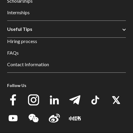
Scholarships
Internships
Useful Tips
Hiring process
FAQs
Contact Information
Follow Us