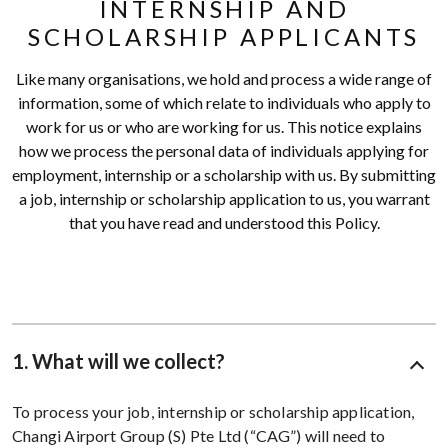
INTERNSHIP AND
SCHOLARSHIP APPLICANTS
Like many organisations, we hold and process a wide range of
information, some of which relate to individuals who apply to
work for us or who are working for us. This notice explains
how we process the personal data of individuals applying for
employment, internship or a scholarship with us. By submitting
a job, internship or scholarship application to us, you warrant
that you have read and understood this Policy.
1. What will we collect?
To process your job, internship or scholarship application,
Changi Airport Group (S) Pte Ltd (“CAG”) will need to