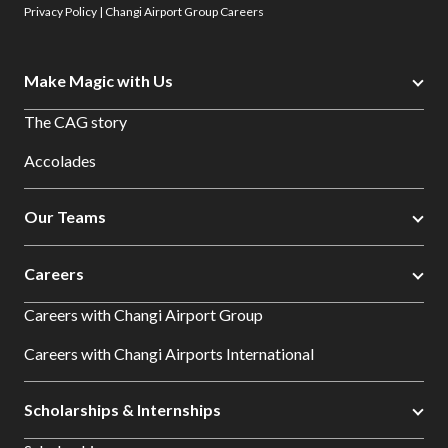
Privacy Policy | Changi Airport Group Careers
Make Magic with Us
The CAG story
Accolades
Our Teams
Careers
Careers with Changi Airport Group
Careers with Changi Airports International
Scholarships & Internships