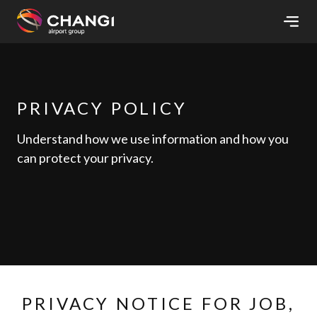
×
All
Changi
PRIVACY POLICY
Sites:
Understand how we use information and how you
can protect your privacy.
Language
Select:
PRIVACY NOTICE FOR JOB,