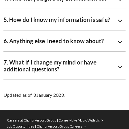
5. How do I know my information is safe?
6. Anything else I need to know about?
7. What if I change my mind or have
additional questions?
Updated as of 3 January 2023.
Careers at Changi Airport Group | Come Make Magic With Us
Job Opportunities | Changi Airport Group Careers