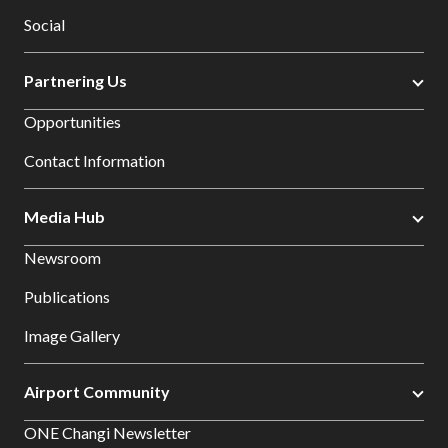
Social
Partnering Us
Opportunities
Contact Information
Media Hub
Newsroom
Publications
Image Gallery
Airport Community
ONE Changi Newsletter