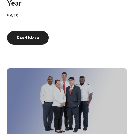
Year
SATS
Read More