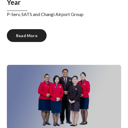
Year
P-Serv, SATS and Changi Airport Group
Read More