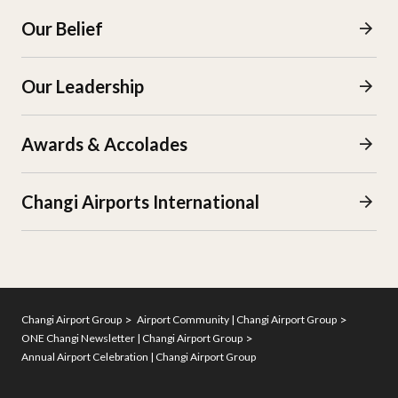
Our Belief
Our Leadership
Awards & Accolades
Changi Airports International
Changi Airport Group
Airport Community | Changi Airport Group
ONE Changi Newsletter | Changi Airport Group
Annual Airport Celebration | Changi Airport Group