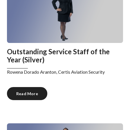
Outstanding Service Staff of the
Year (Silver)
Rowena Dorado Aranton, Certis Aviation Security
Read More