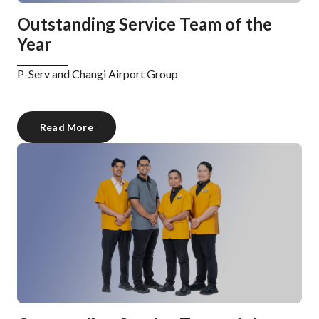
Outstanding Service Team of the
Year
P-Serv and Changi Airport Group
Read More