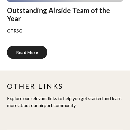
Outstanding Airside Team of the
Year
GTRSG
Read More
OTHER LINKS
Explore our relevant links to help you get started and learn
more about our airport community.