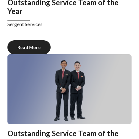
Outstanding Service Team of the
Year
Sergent Services
Read More
Outstanding Service Team of the