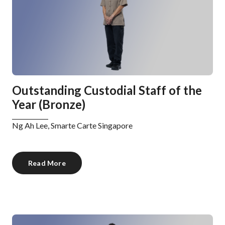
Outstanding Custodial Staff of the
Year (Bronze)
Ng Ah Lee, Smarte Carte Singapore
Read More