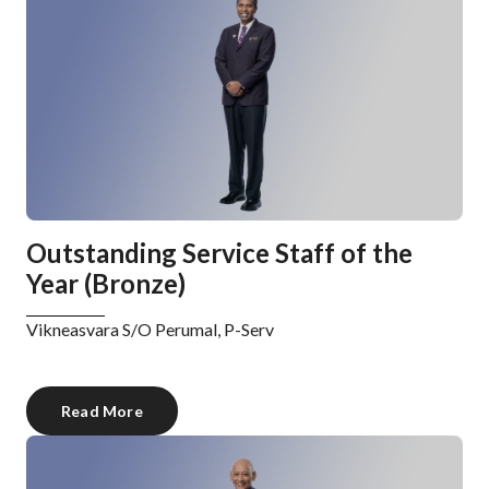
Outstanding Service Staff of the
Year (Bronze)
Vikneasvara S/O Perumal, P-Serv
Read More