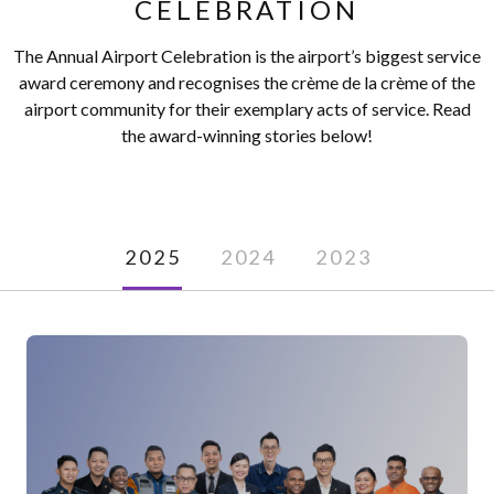
CELEBRATION
The Annual Airport Celebration is the airport’s biggest service
award ceremony and recognises the crème de la crème of the
airport community for their exemplary acts of service. Read
the award-winning stories below!
2025
2024
2023