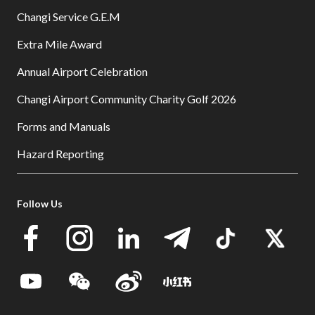
Changi Service G.E.M
Extra Mile Award
Annual Airport Celebration
Changi Airport Community Charity Golf 2026
Forms and Manuals
Hazard Reporting
Follow Us