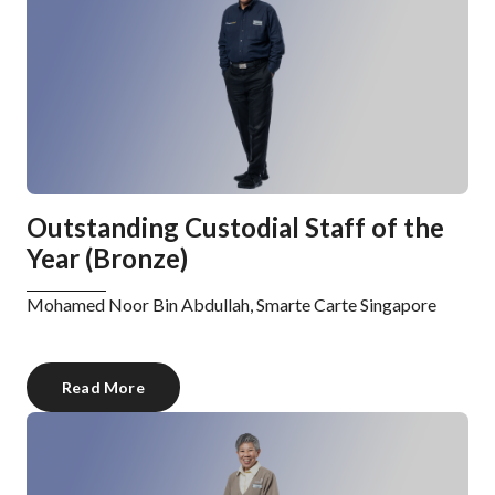
Outstanding Custodial Staff of the
Year (Bronze)
Mohamed Noor Bin Abdullah, Smarte Carte Singapore
Read More