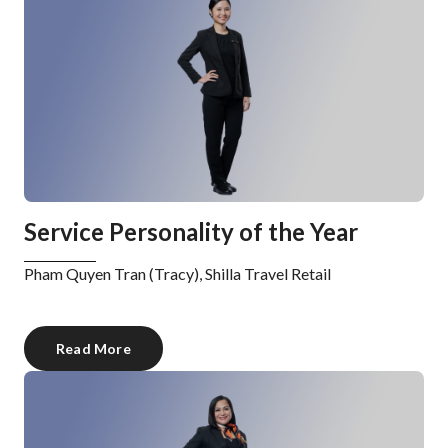
Service Personality of the Year
Pham Quyen Tran (Tracy), Shilla Travel Retail
Read More