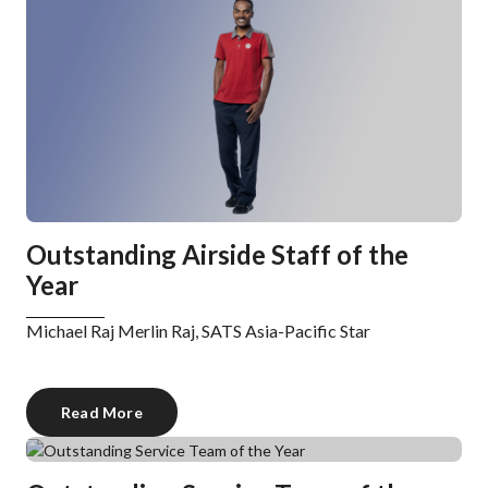
Outstanding Airside Staff of the
Year
Michael Raj Merlin Raj, SATS Asia-Pacific Star
Read More