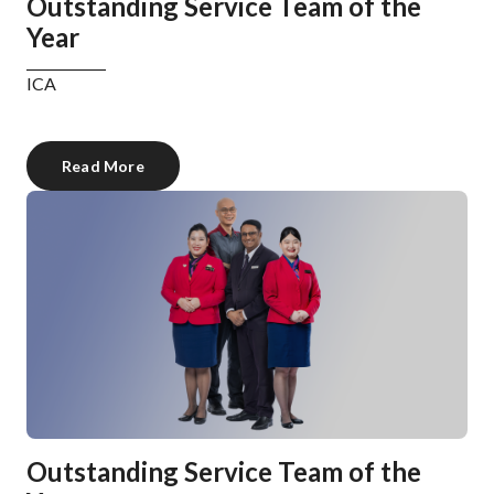
Outstanding Service Team of the
Year
ICA
Read More
Outstanding Service Team of the