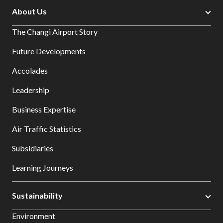
About Us
The Changi Airport Story
Future Developments
Accolades
Leadership
Business Expertise
Air Traffic Statistics
Subsidiaries
Learning Journeys
Sustainability
Environment