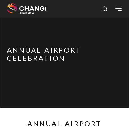
×
All
Changi
ANNUAL AIRPORT
Sites:
CELEBRATION
Language
Select:
ANNUAL AIRPORT