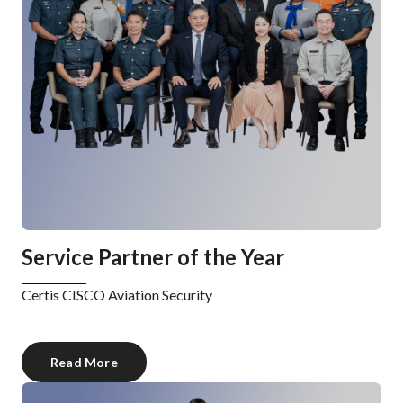
Service Partner of the Year
Certis CISCO Aviation Security
Read More