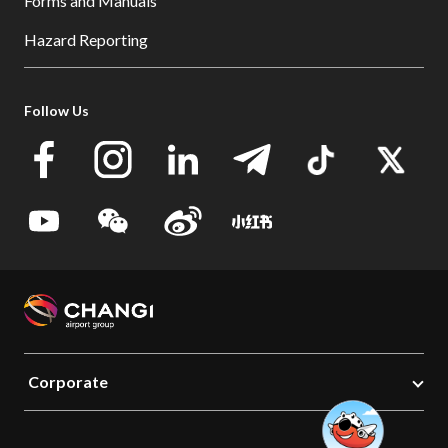
Forms and Manuals
Hazard Reporting
Follow Us
Corporate