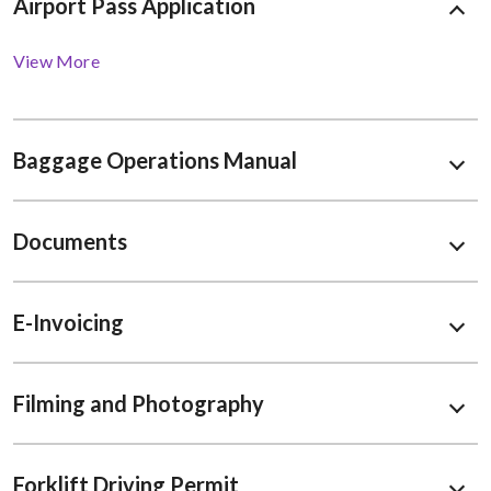
Airport Pass Application
View More
Baggage Operations Manual
Documents
E-Invoicing
Filming and Photography
Forklift Driving Permit