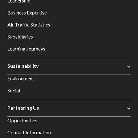
Leadership
Business Expertise
Air Traffic Statistics
Subsidiaries
Learning Journeys
Sustainability
Environment
Social
Partnering Us
Opportunities
Contact Information