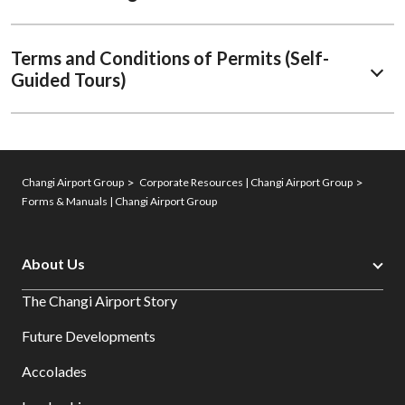
Terms and Conditions of Permits (Self-
Guided Tours)
Changi Airport Group
Corporate Resources | Changi Airport Group
Forms & Manuals | Changi Airport Group
About Us
The Changi Airport Story
Future Developments
Accolades