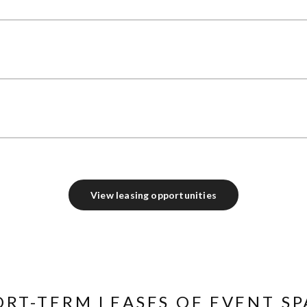
View leasing opportunities
ORT-TERM LEASES OF EVENT SP