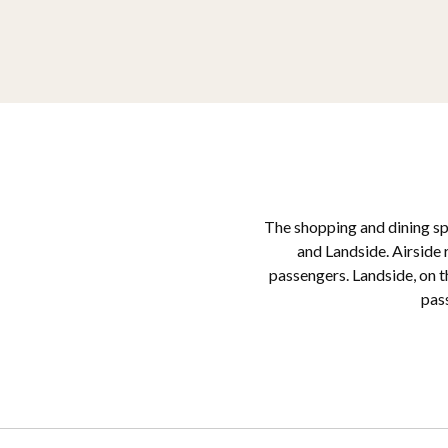
The shopping and dining spa
and Landside. Airside r
passengers. Landside, on t
pass