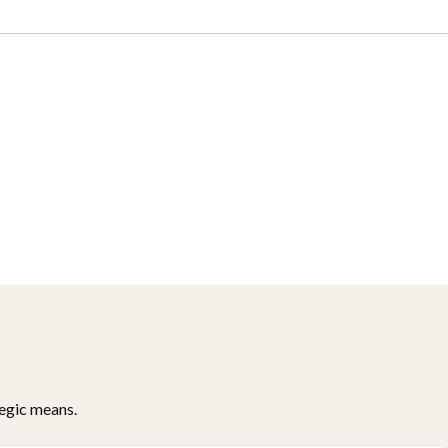
tegic means.