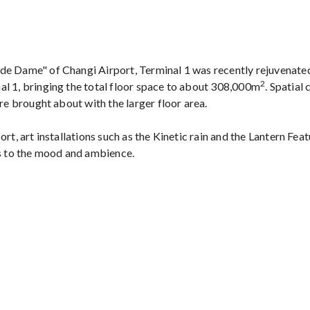
de Dame" of Changi Airport, Terminal 1 was recently rejuvenat
2
l 1, bringing the total floor space to about 308,000m
. Spatial
are brought about with the larger floor area.
rt, art installations such as the Kinetic rain and the Lantern Feat
ds to the mood and ambience.