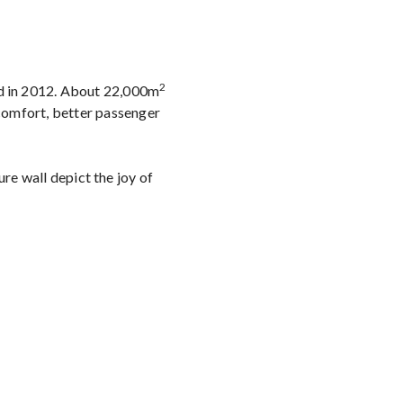
2
ed in 2012. About 22,000m
 comfort, better passenger
ure wall depict the joy of