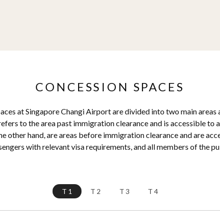
CONCESSION SPACES
ces at Singapore Changi Airport are divided into two main areas a
efers to the area past immigration clearance and is accessible to al
he other hand, are areas before immigration clearance and are access
engers with relevant visa requirements, and all members of the pu
T1
T2
T3
T4