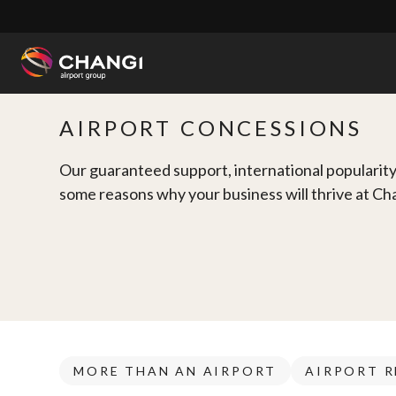
×
All
AIRPORT CONCESSIONS
Changi
Sites:
Our guaranteed support, international popularity 
some reasons why your business will thrive at Ch
Language
Select:
MORE THAN AN AIRPORT
AIRPORT R