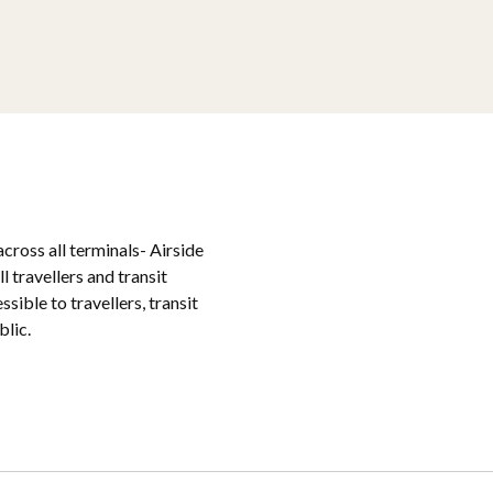
cross all terminals- Airside
l travellers and transit
ible to travellers, transit
blic.