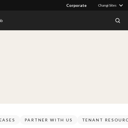
Corporate
Changi Sites
ub
EASES
PARTNER WITH US
TENANT RESOUR