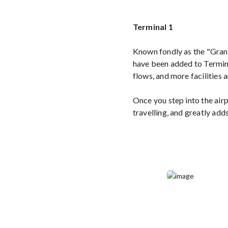
Terminal 1
Known fondly as the "Gran
have been added to Termina
flows, and more facilities 
Once you step into the airpo
travelling, and greatly ad