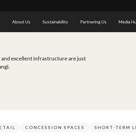
About Us
Sustainability
Partnering Us
Media H
and excellent infrastructure are just
angi.
ETAIL
CONCESSION SPACES
SHORT-TERM L