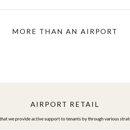
MORE THAN AN AIRPORT
AIRPORT RETAIL
hat we provide active support to tenants by through various stra