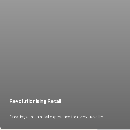
Revolutionising Retail
Creating a fresh retail experience for every traveller.