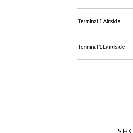
Terminal 1 Airside
Terminal 1 Landside
SH