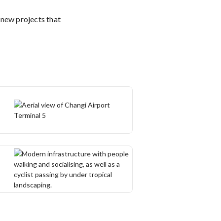
 new projects that