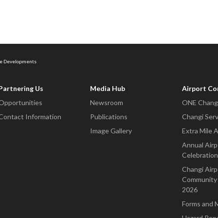
ure Developments
Partnering Us
Media Hub
Airport C
Opportunities
Newsroom
ONE Changi
Contact Information
Publications
Changi Serv
Image Gallery
Extra Mile 
Annual Airp
Celebration
Changi Airp
Community 
2026
Forms and 
Hazard Rep