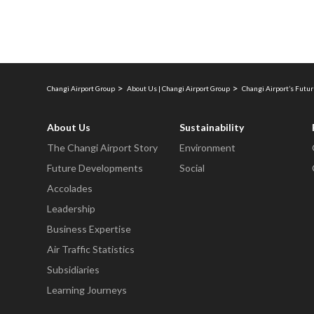
Changi Airport Group
About Us | Changi Airport Group
Changi Airport’s Fut
About Us
Sustainability
The Changi Airport Story
Environment
Future Developments
Social
Accolades
Leadership
Business Expertise
Air Traffic Statistics
Subsidiaries
Learning Journeys