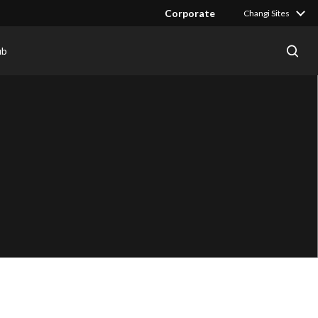
Corporate
Changi Sites
ub