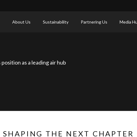
About Us
Sustainability
Partnering Us
Media H
position as a leading air hub
SHAPING THE NEXT CHAPTER