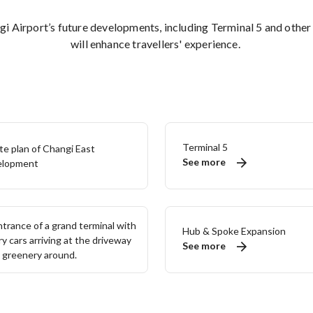
i Airport’s future developments, including Terminal 5 and other
will enhance travellers' experience.
Terminal 5
See more
Hub & Spoke Expansion
See more