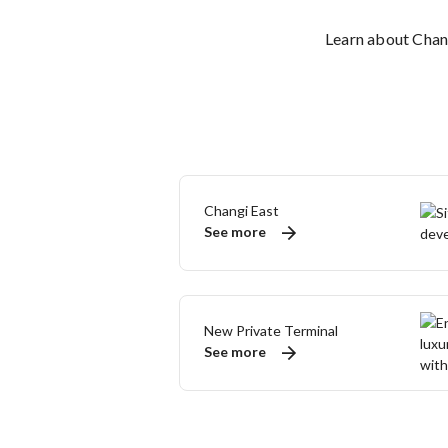
Learn about Chang
Changi East
See more
New Private Terminal
See more