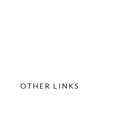
OTHER LINKS