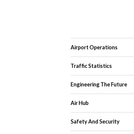
Airport Operations
Traffic Statistics
Engineering The Future
Air Hub
Safety And Security