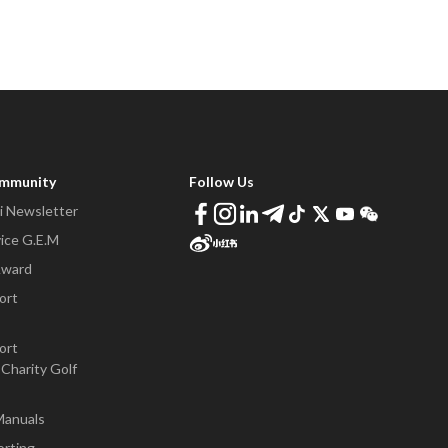
ommunity
Follow Us
 Newsletter
ice G.E.M
Award
ort
ort
Charity Golf
Manuals
orting