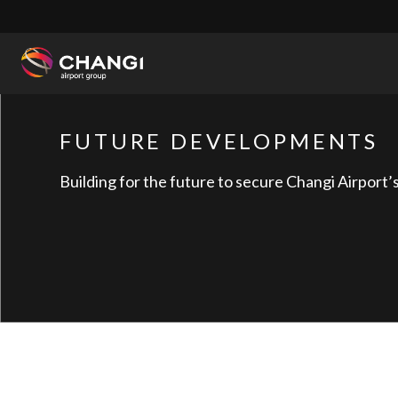
×
All
Changi
FUTURE DEVELOPMENTS
Sites:
Building for the future to secure Changi Airport’s 
Language
Select: