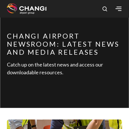
×
CHANGI AIRPORT
All
Changi
NEWSROOM: LATEST NEWS
Sites:
AND MEDIA RELEASES
Catch up on the latest news and access our
Language
downloadable resources.
Select: