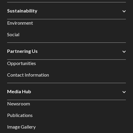
Sustainability
Environment
Social
Partnering Us
Opportunities
Contact Information
Media Hub
Newsroom
Publications
Image Gallery