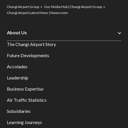
Changi Airport Group
Our Media Hub | Changi Airport Group
Changi Airport Latest News | Newsroom
About Us
The Changi Airport Story
Future Developments
Accolades
Leadership
Business Expertise
Air Traffic Statistics
Subsidiaries
Learning Journeys