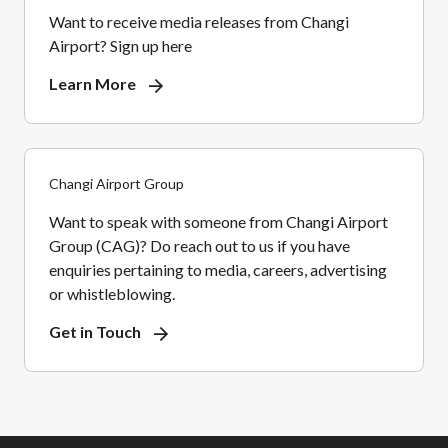
Want to receive media releases from Changi
Airport? Sign up here
Learn More
Changi Airport Group
Want to speak with someone from Changi Airport
Group (CAG)? Do reach out to us if you have
enquiries pertaining to media, careers, advertising
or whistleblowing.
Get in Touch