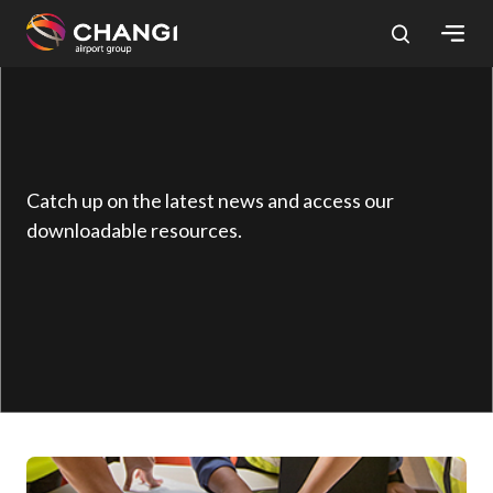
×
All
Changi
Sites:
Catch up on the latest news and access our
downloadable resources.
Language
Select: