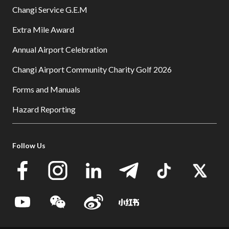
Changi Service G.E.M
Extra Mile Award
Annual Airport Celebration
Changi Airport Community Charity Golf 2026
Forms and Manuals
Hazard Reporting
Follow Us