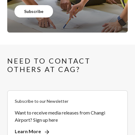
Subscribe
NEED TO CONTACT
OTHERS AT CAG?
Subscribe to our Newsletter
Want to receive media releases from Changi
Airport? Sign up here
Learn More