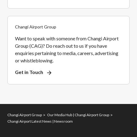
Changi Airport Group
Want to speak with someone from Changi Airport
Group (CAG)? Do reach out to us if you have
enquiries pertaining to media, careers, advertising
or whistleblowing.
Get in Touch
Changi Airport Group
Our Media Hub | Changi Airport Group
Changi Airport Latest News | Newsroom