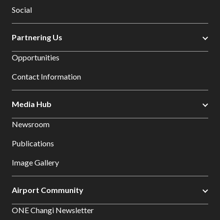
Social
Partnering Us
Opportunities
Contact Information
Media Hub
Newsroom
Publications
Image Gallery
Airport Community
ONE Changi Newsletter