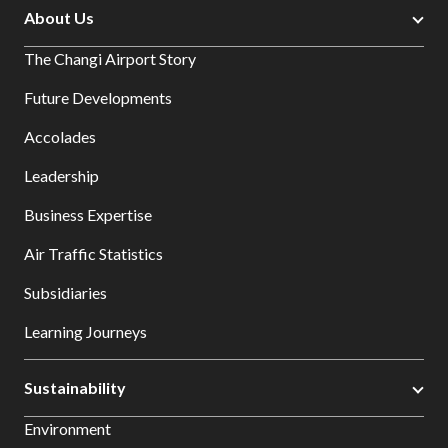
About Us
The Changi Airport Story
Future Developments
Accolades
Leadership
Business Expertise
Air Traffic Statistics
Subsidiaries
Learning Journeys
Sustainability
Environment