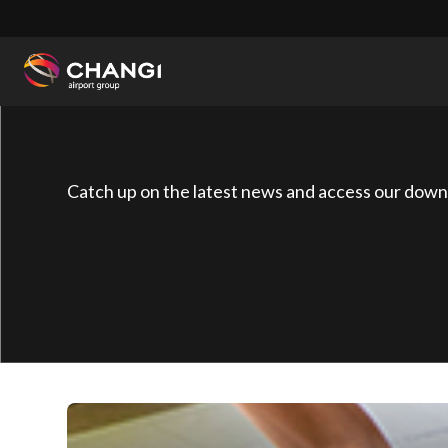
×
All
Changi
Sites:
Catch up on the latest news and access our down
Language
Select: