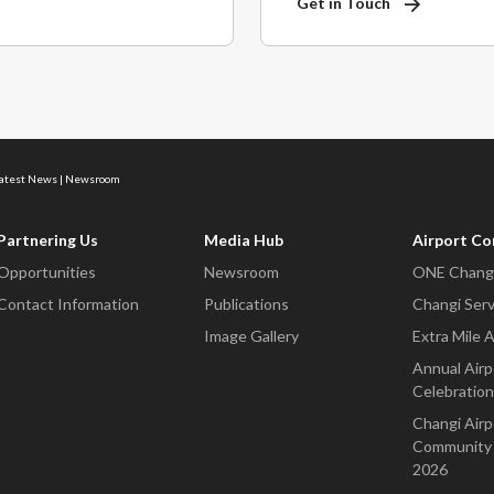
Get in Touch
Latest News | Newsroom
Partnering Us
Media Hub
Airport C
Opportunities
Newsroom
ONE Changi
Contact Information
Publications
Changi Serv
Image Gallery
Extra Mile 
Annual Airp
Celebration
Changi Airp
Community 
2026