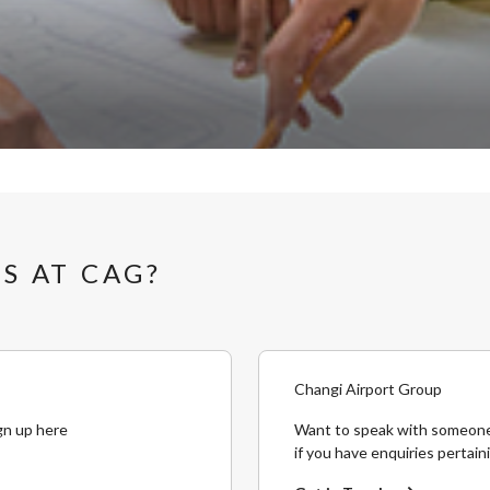
S AT CAG?
Changi Airport Group
gn up here
Want to speak with someone
if you have enquiries pertain