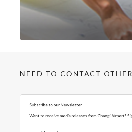
NEED TO CONTACT OTHER
Subscribe to our Newsletter
Want to receive media releases from Changi Airport? Si