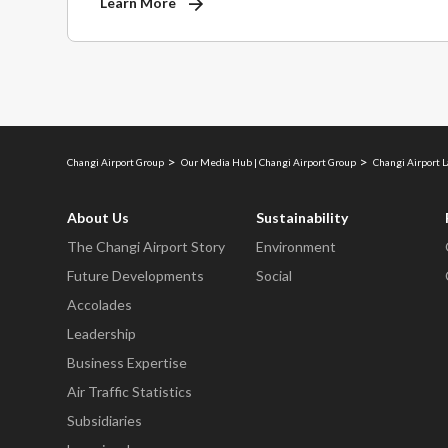
Learn More
Changi Airport Group
Our Media Hub | Changi Airport Group
Changi Airport 
About Us
Sustainability
The Changi Airport Story
Environment
Future Developments
Social
Accolades
Leadership
Business Expertise
Air Traffic Statistics
Subsidiaries