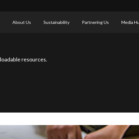
About Us
Sustainability
Partnering Us
Media H
loadable resources.