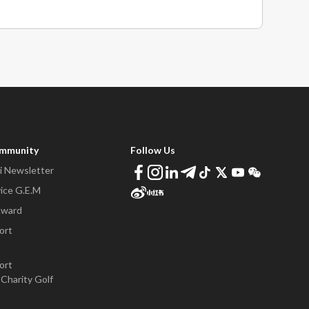
ommunity
Follow Us
 Newsletter
ice G.E.M
Award
ort
ort
Charity Golf