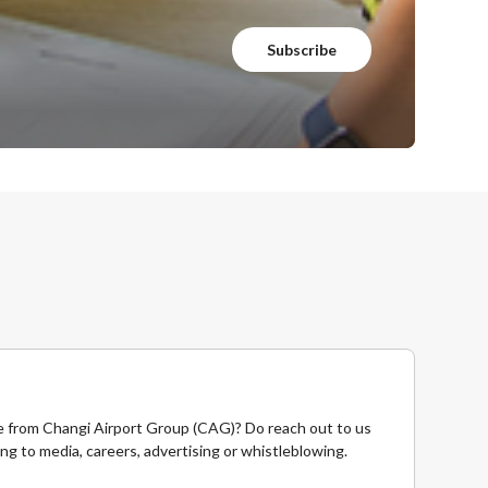
Subscribe
 from Changi Airport Group (CAG)? Do reach out to us
ing to media, careers, advertising or whistleblowing.