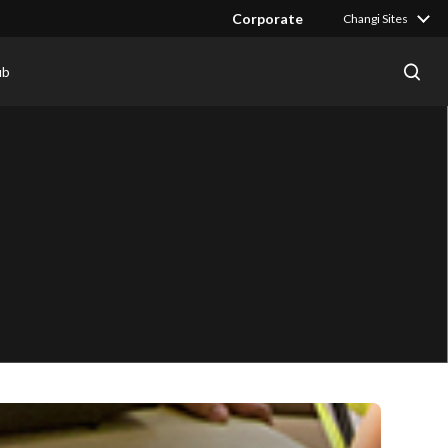
Corporate
Changi Sites
ub