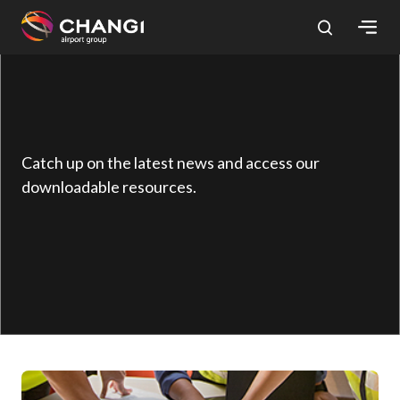
×
All
Changi
Sites:
Catch up on the latest news and access our
downloadable resources.
Language
Select: