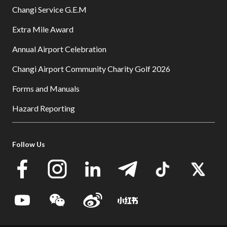
Changi Service G.E.M
Extra Mile Award
Annual Airport Celebration
Changi Airport Community Charity Golf 2026
Forms and Manuals
Hazard Reporting
Follow Us