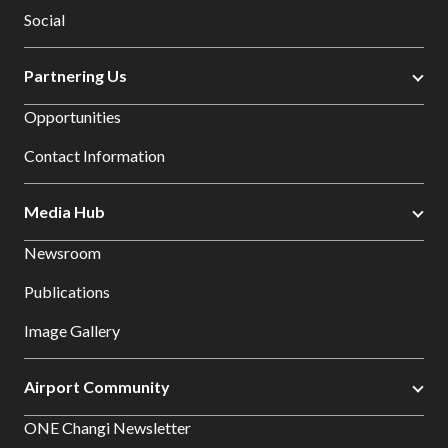
Social
Partnering Us
Opportunities
Contact Information
Media Hub
Newsroom
Publications
Image Gallery
Airport Community
ONE Changi Newsletter