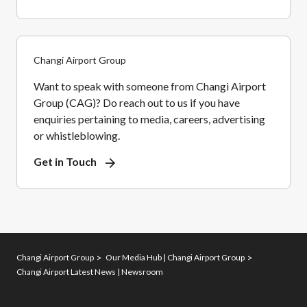
Changi Airport Group
Want to speak with someone from Changi Airport
Group (CAG)? Do reach out to us if you have
enquiries pertaining to media, careers, advertising
or whistleblowing.
Get in Touch
Changi Airport Group
Our Media Hub | Changi Airport Group
Changi Airport Latest News | Newsroom