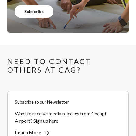
Subscribe
NEED TO CONTACT
OTHERS AT CAG?
Subscribe to our Newsletter
Want to receive media releases from Changi
Airport? Sign up here
Learn More