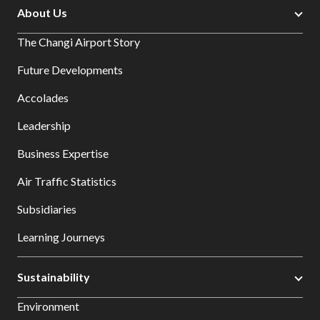
About Us
The Changi Airport Story
Future Developments
Accolades
Leadership
Business Expertise
Air Traffic Statistics
Subsidiaries
Learning Journeys
Sustainability
Environment