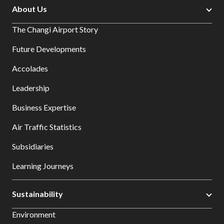
About Us
The Changi Airport Story
Future Developments
Accolades
Leadership
Business Expertise
Air Traffic Statistics
Subsidiaries
Learning Journeys
Sustainability
Environment