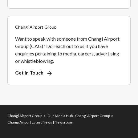
Changi Airport Group
Want to speak with someone from Changi Airport
Group (CAG)? Do reach out to us if you have
enquiries pertaining to media, careers, advertising
or whistleblowing.
Get in Touch
Changi Airport Group
Our Media Hub | Changi Airport Group
Changi Airport Latest News | Newsroom