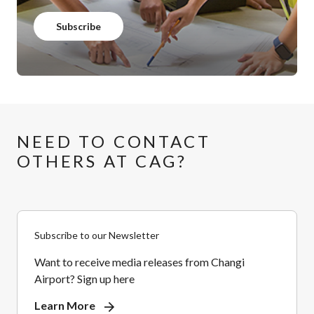
Subscribe
NEED TO CONTACT
OTHERS AT CAG?
Subscribe to our Newsletter
Want to receive media releases from Changi
Airport? Sign up here
Learn More