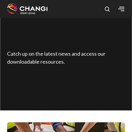
×
All
Changi
Sites:
Catch up on the latest news and access our
downloadable resources.
Language
Select: