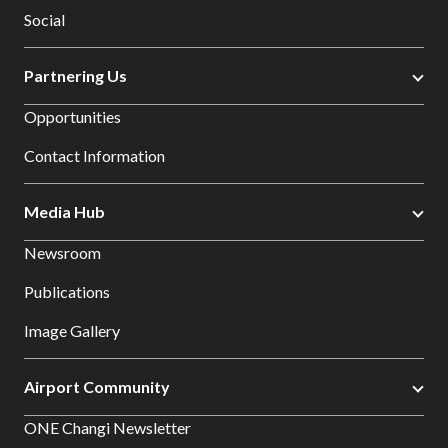
Social
Partnering Us
Opportunities
Contact Information
Media Hub
Newsroom
Publications
Image Gallery
Airport Community
ONE Changi Newsletter