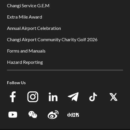
Changi Service G.E.M
Extra Mile Award
Annual Airport Celebration
Changi Airport Community Charity Golf 2026
Forms and Manuals
Hazard Reporting
Follow Us