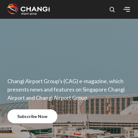
×
All
Changi
Sites:
Language
Select:
Changi Airport Group's (CAG) e-magazine, which
presents news and features on Singapore Changi
Airport and Changi Airport Group.
Subscribe Now