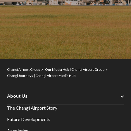
Changi Airport Group
Our Media Hub | Changi Airport Group
Changi Journeys | Changi Airport Media Hub
About Us
The Changi Airport Story
Future Developments
Accolades