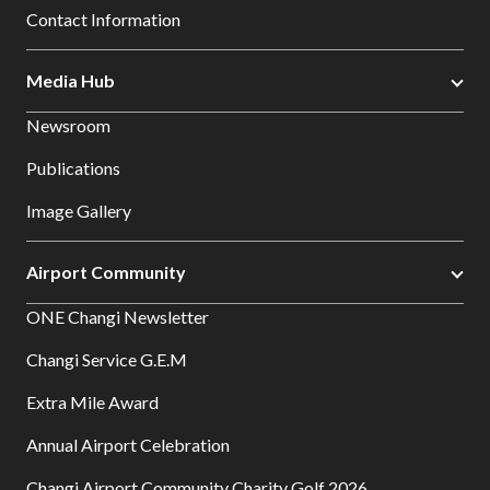
Contact Information
Media Hub
Newsroom
Publications
Image Gallery
Airport Community
ONE Changi Newsletter
Changi Service G.E.M
Extra Mile Award
Annual Airport Celebration
Changi Airport Community Charity Golf 2026