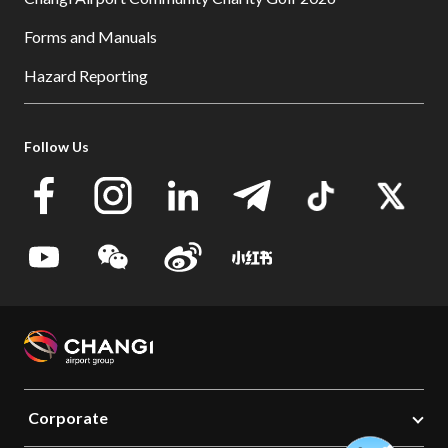
Forms and Manuals
Hazard Reporting
Follow Us
Corporate