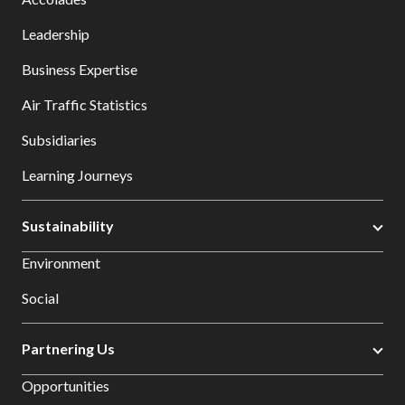
Leadership
Business Expertise
Air Traffic Statistics
Subsidiaries
Learning Journeys
Sustainability
Environment
Social
Partnering Us
Opportunities