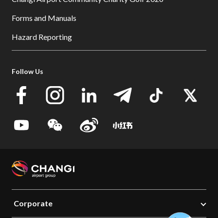
Forms and Manuals
Hazard Reporting
Follow Us
Corporate