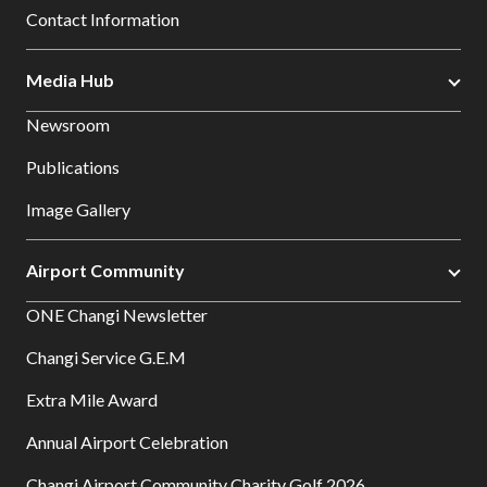
Contact Information
Media Hub
Newsroom
Publications
Image Gallery
Airport Community
ONE Changi Newsletter
Changi Service G.E.M
Extra Mile Award
Annual Airport Celebration
Changi Airport Community Charity Golf 2026