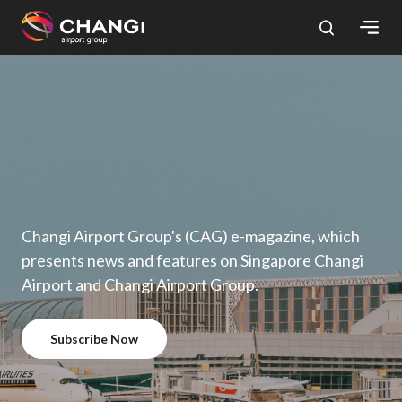
×
All
Changi
Sites:
Language
Select:
Changi Airport Group's (CAG) e-magazine, which
presents news and features on Singapore Changi
Airport and Changi Airport Group.
Subscribe Now