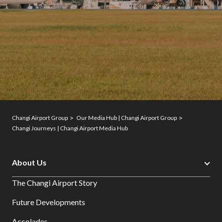
Changi Airport Group
Our Media Hub | Changi Airport Group
Changi Journeys | Changi Airport Media Hub
About Us
The Changi Airport Story
Future Developments
Accolades