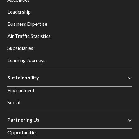
Leadership
Business Expertise
Air Traffic Statistics
Subsidiaries
Learning Journeys
Sustainability
Environment
Social
Partnering Us
Opportunities