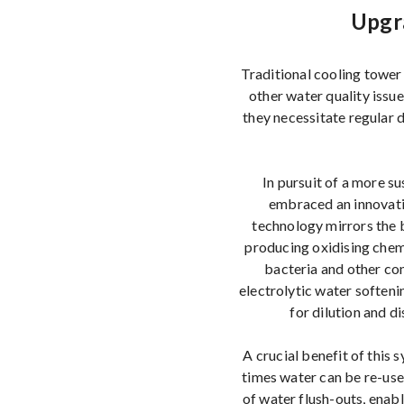
Upgr
Traditional cooling tower 
other water quality issu
they necessitate regular 
In pursuit of a more s
embraced an innovati
technology mirrors the b
producing oxidising chemi
bacteria and other con
electrolytic water soften
for dilution and 
A crucial benefit of this
times water can be re-use
of water flush-outs, enabl