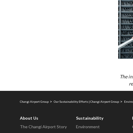
The in
re
Changi Airport Group
Our Sustainability Efforts | Changi Airport Group
Enviro
About Us
Sustainability
The Changi Airport Story
Environment