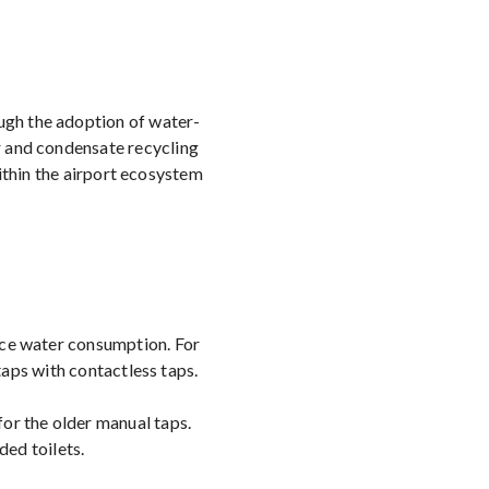
ugh the adoption of water-
r and condensate recycling
ithin the airport ecosystem
duce water consumption. For
aps with contactless taps.
for the older manual taps.
ded toilets.