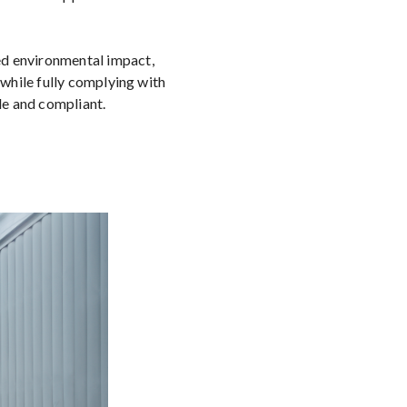
ed environmental impact,
 while fully complying with
le and compliant.