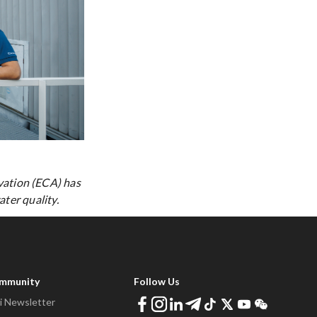
vation (ECA) has
ter quality.
ommunity
Follow Us
 Newsletter