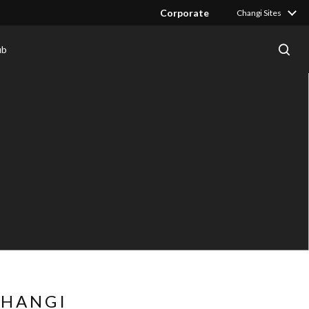
Corporate
Changi Sites
ub
CHANGI