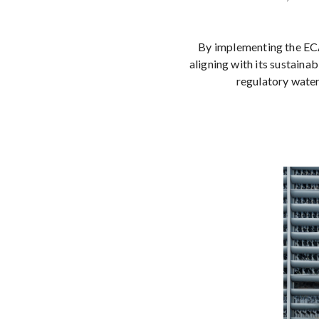
By implementing the ECA
aligning with its sustaina
regulatory water