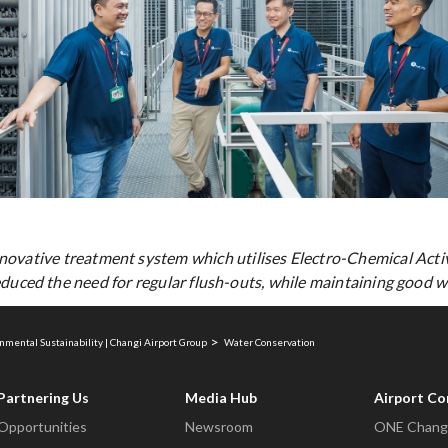
novative treatment system which utilises Electro-Chemical Acti
duced the need for regular flush-outs, while maintaining good wa
nmental Sustainability | Changi Airport Group
Water Conservation
Partnering Us
Media Hub
Airport C
Opportunities
Newsroom
ONE Changi