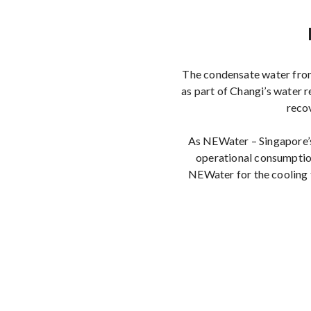
The condensate water from 
as part of Changi’s water 
reco
As NEWater – Singapore’s 
operational consumption
NEWater for the cooling 