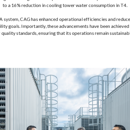
to a 16% reduction in cooling tower water consumption in T4.
 system, CAG has enhanced operational efficiencies and reduc
bility goals. Importantly, these advancements have been achieved
 quality standards, ensuring that its operations remain sustainab