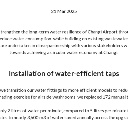
21 Mar 2025
strengthen the long-term water resilience of Changi Airport thro
 reduce water consumption, while building on existing wastewate
s are undertaken in close partnership with various stakeholders w
towards achieving a circular water economy at Changi.
Installation of water-efficient taps
we transition our water fittings to more efficient models to re
grading exercise for airside washrooms, we replaced 172 manual t
ly 2 litres of water per minute, compared to 5 litres per minute 
ates to nearly 3,600 m3 of water saved annually across the upgra