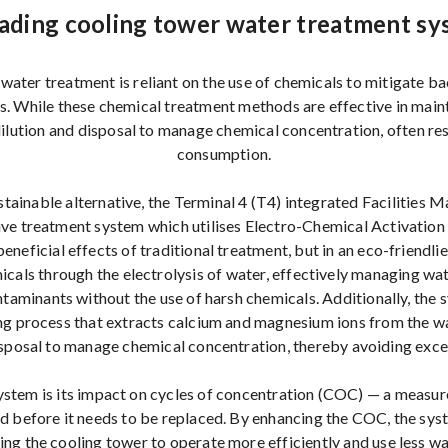
ading cooling tower water treatment sy
water treatment is reliant on the use of chemicals to mitigate ba
es. While these chemical treatment methods are effective in maint
dilution and disposal to manage chemical concentration, often resu
consumption.
ustainable alternative, the Terminal 4 (T4) integrated Facilitie
ve treatment system which utilises Electro-Chemical Activation
eneficial effects of traditional treatment, but in an eco-friendlie
cals through the electrolysis of water, effectively managing wat
taminants without the use of harsh chemicals. Additionally, the
ing process that extracts calcium and magnesium ions from the wa
disposal to manage chemical concentration, thereby avoiding exce
 system is its impact on cycles of concentration (COC) — a measu
d before it needs to be replaced. By enhancing the COC, the sy
ing the cooling tower to operate more efficiently and use less w