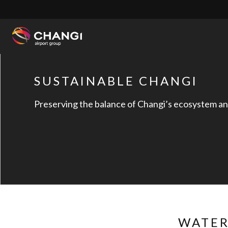
×
All
Changi
SUSTAINABLE CHANGI
Sites:
Preserving the balance of Changi’s ecosystem a
Language
Select:
WATER