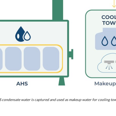
 condensate water is captured and used as makeup water for cooling tow