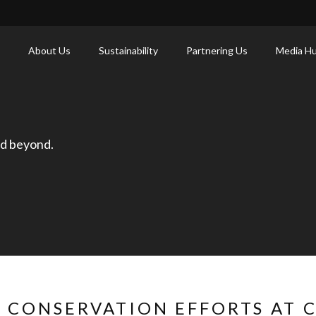
About Us
Sustainability
Partnering Us
Media H
nd beyond.
 CONSERVATION EFFORTS AT 