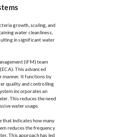
stems
cteria growth, scaling, and
aining water cleanliness,
lting in significant water
s Management (iFM) team
 (ECA). This advanced
r manner. It functions by
er quality and controlling
 system incorporates an
ter. This reduces the need
ssive water usage.
re that indicates how many
stem reduces the frequency
ater. This approach has led