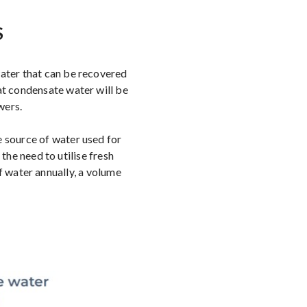
S
water that can be recovered
at condensate water will be
wers.
e source of water used for
he need to utilise fresh
 water annually, a volume