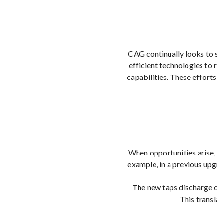
CAG continually looks to 
efficient technologies to
capabilities. These effort
When opportunities arise, 
example, in a previous up
The new taps discharge on
This transl