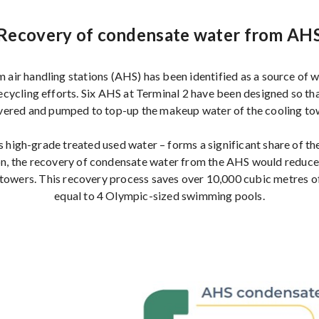
Recovery of condensate water from AH
air handling stations (AHS) has been identified as a source of 
recycling efforts. Six AHS at Terminal 2 have been designed so th
vered and pumped to top-up the makeup water of the cooling to
high-grade treated used water – forms a significant share of th
, the recovery of condensate water from the AHS would reduce t
towers. This recovery process saves over 10,000 cubic metres of
equal to 4 Olympic-sized swimming pools.