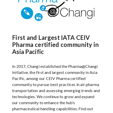
First and Largest IATA CEIV
Pharma certified community in
Asia Pacific
In 2017, Changi established the Pharma@Changi
Initiative, the first and largest community in Asia
Pacific, among our CEIV Pharma certified
community to pursue best practices in air pharma
transportation and assessing emerging trends and
technologies. We continue to grow and expand
our community to enhance the hub’s
pharmaceutical handling capabilities. Find out