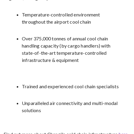
Temperature-controlled environment
throughout the airport cool chain
Over 375,000 tonnes of annual cool chain
handling capacity (by cargo handlers) with
state-of-the-art temperature-controlled
infrastructure & equipment
Trained and experienced cool chain specialists
Unparalleled air connectivity and multi-modal
solutions