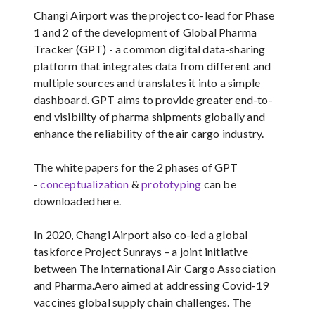
Changi Airport was the project co-lead for Phase
1 and 2 of the development of Global Pharma
Tracker (GPT) - a common digital data-sharing
platform that integrates data from different and
multiple sources and translates it into a simple
dashboard. GPT aims to provide greater end-to-
end visibility of pharma shipments globally and
enhance the reliability of the air cargo industry.
The white papers for the 2 phases of GPT
-
conceptualization
&
prototyping
can be
downloaded here.
In 2020, Changi Airport also co-led a global
taskforce Project Sunrays – a joint initiative
between The International Air Cargo Association
and Pharma.Aero aimed at addressing Covid-19
vaccines global supply chain challenges. The