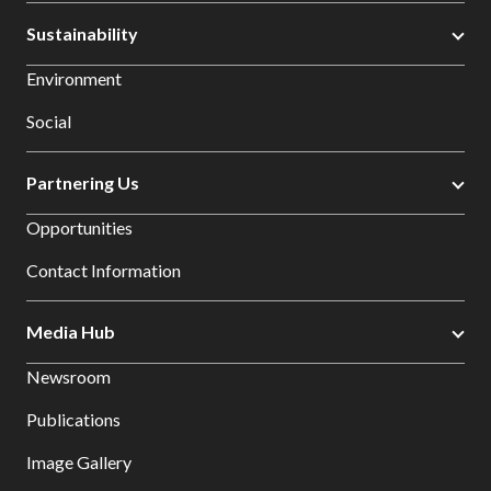
Sustainability
Environment
Social
Partnering Us
Opportunities
Contact Information
Media Hub
Newsroom
Publications
Image Gallery