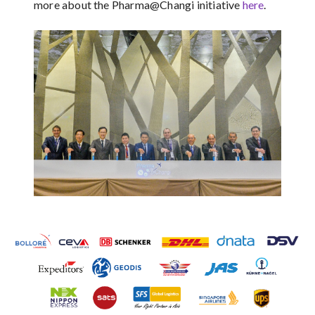
more about the Pharma@Changi initiative
here
.