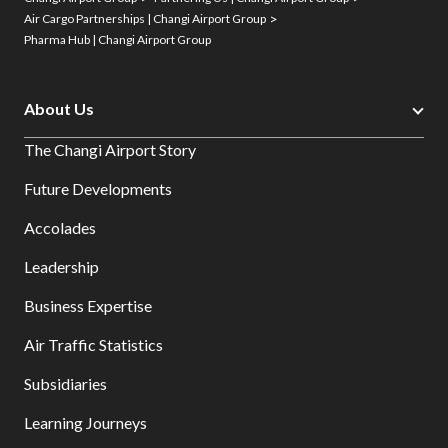
Air Cargo Partnerships | Changi Airport Group
Pharma Hub | Changi Airport Group
About Us
The Changi Airport Story
Future Developments
Accolades
Leadership
Business Expertise
Air Traffic Statistics
Subsidiaries
Learning Journeys