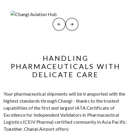
HANDLING
PHARMACEUTICALS WITH
DELICATE CARE
Your pharmaceutical shipments will be transported with the
highest standards through Changi - thanks to the trusted
capabilities of the first and largest IATA Certificate of
Excellence for Independent Validators in Pharmaceutical
Logistics (CEIV Pharma) certified community in Asia Pacific.
Together, Changi Airport offers: