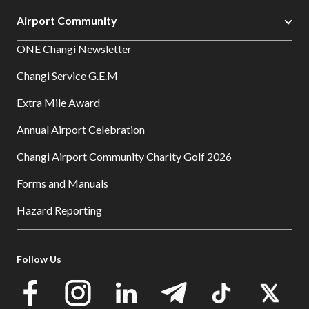
Airport Community
ONE Changi Newsletter
Changi Service G.E.M
Extra Mile Award
Annual Airport Celebration
Changi Airport Community Charity Golf 2026
Forms and Manuals
Hazard Reporting
Follow Us