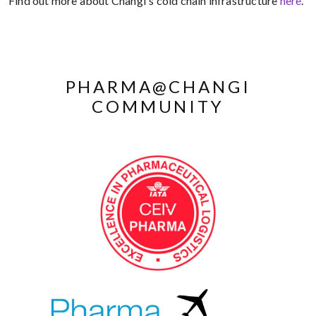
Find out more about Changi's cold chain infrastructure
here
.
PHARMA@CHANGI
COMMUNITY