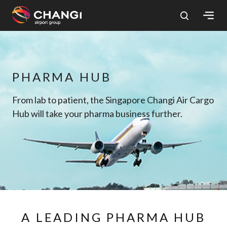
×
All
PHARMA HUB
Changi
Sites:
From lab to patient, the Singapore Changi Air Cargo
Hub will take your pharma business further.
Language
Select:
A LEADING PHARMA HUB