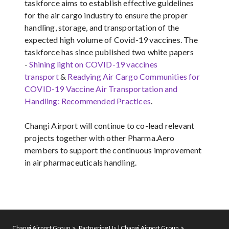
taskforce aims to establish effective guidelines
for the air cargo industry to ensure the proper
handling, storage, and transportation of the
expected high volume of Covid-19 vaccines. The
taskforce has since published two white papers
-
Shining light on COVID-19 vaccines
transport
&
Readying Air Cargo Communities for
COVID-19 Vaccine Air Transportation and
Handling: Recommended Practices
.
Changi Airport will continue to co-lead relevant
projects together with other Pharma.Aero
members to support the continuous improvement
in air pharmaceuticals handling.
Changi Airport Group
Partnering Us | Changi Airport Group