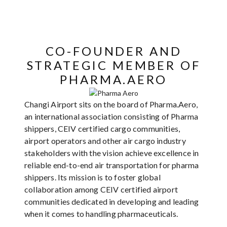
CO-FOUNDER AND
STRATEGIC MEMBER OF
PHARMA.AERO
Changi Airport sits on the board of Pharma.Aero,
an international association consisting of Pharma
shippers, CEIV certified cargo communities,
airport operators and other air cargo industry
stakeholders with the vision achieve excellence in
reliable end-to-end air transportation for pharma
shippers. Its mission is to foster global
collaboration among CEIV certified airport
communities dedicated in developing and leading
when it comes to handling pharmaceuticals.