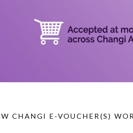
W CHANGI E-VOUCHER(S) WO