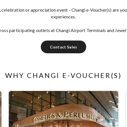
, celebration or appreciation event - Changi e-Voucher(s) are you
experiences.
ss participating outlets at Changi Airport Terminals and Jewel
Contact Sales
WHY CHANGI E-VOUCHER(S)