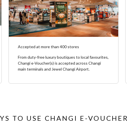
Accepted at more than 400 stores
From duty-free luxury boutiques to local favourites,
Changi e-Voucher(s) is accepted across Changi
main terminals and Jewel Changi Airport. ​
YS TO USE CHANGI E-VOUCHER