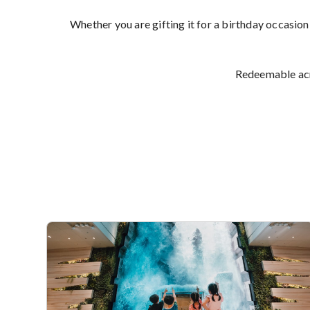
Whether you are gifting it for a birthday occasion
Redeemable acro