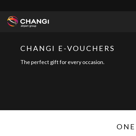
×
All
Changi
CHANGI E-VOUCHERS
Sites:
The perfect gift for every occasion.
Language
Select:
ONE