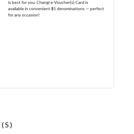
is best for you. Changi e-Voucher(s) Card is
available in convenient $5 denominations — perfect
for any occasion!
(S)