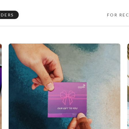
NDERS
FOR RE