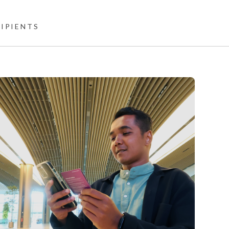
CIPIENTS