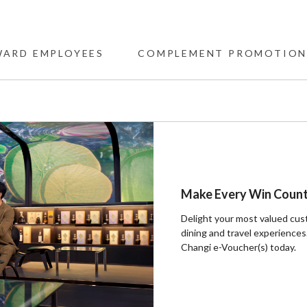
WARD EMPLOYEES
COMPLEMENT PROMOTION
Make Every Win Coun
Delight your most valued cus
dining and travel experiences.
Changi e-Voucher(s) today. ​