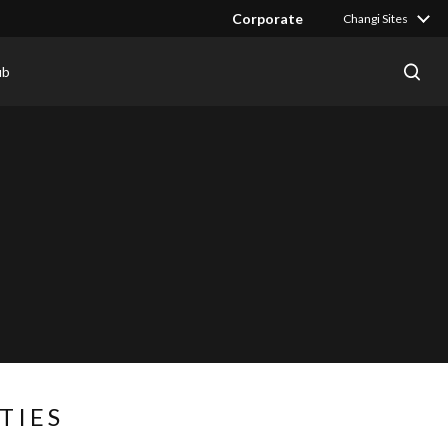
Corporate
Changi Sites
ub
TIES