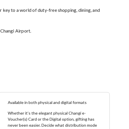
r key to a world of duty-free shopping, dining, and
 Changi Airport.
Available in both physical and digital formats
Whether it’s the elegant physical Changi e-
Voucher(s) Card or the Digital option, gifting has
never been easier. Decide what distribution mode