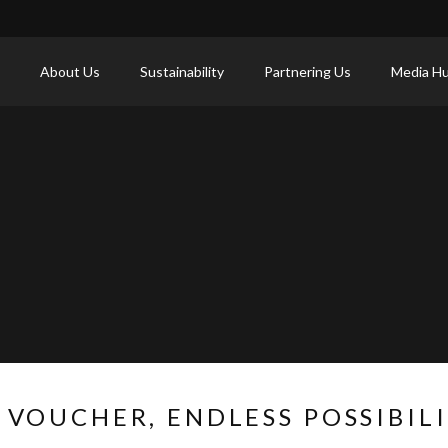
About Us
Sustainability
Partnering Us
Media H
 VOUCHER, ENDLESS POSSIBILI