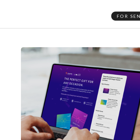
FOR SE