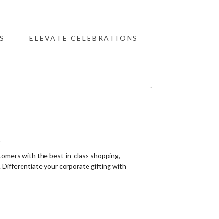
S
ELEVATE CELEBRATIONS
t
tomers with the best-in-class shopping,
 ​Differentiate your corporate gifting with