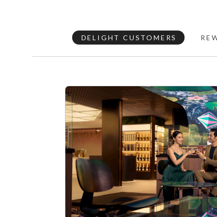
DELIGHT CUSTOMERS
RE