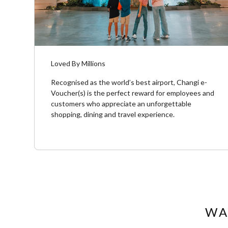
Loved By Millions
Recognised as the world’s best airport, Changi e-
Voucher(s) is the perfect reward for employees and
customers who appreciate an unforgettable
shopping, dining and travel experience.​
WA