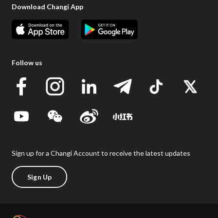
Download Changi App
Follow us
Sign up for a Changi Account to receive the latest updates
Sign Up