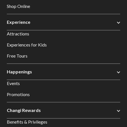
Shop Online
Experience
Attractions
Experiences for Kids
Free Tours
Happenings
Events
Promotions
Changi Rewards
Benefits & Privileges