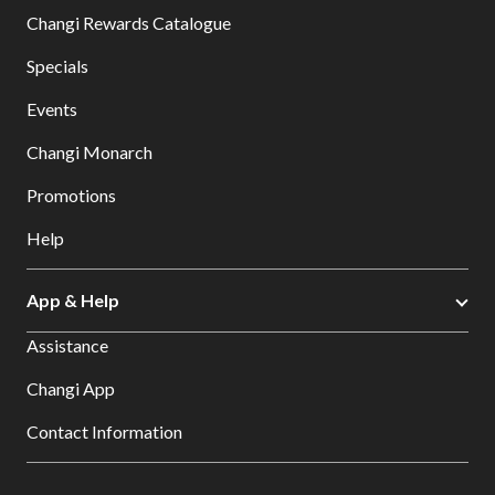
Changi Rewards Catalogue
Specials
Events
Changi Monarch
Promotions
Help
App & Help
Assistance
Changi App
Contact Information