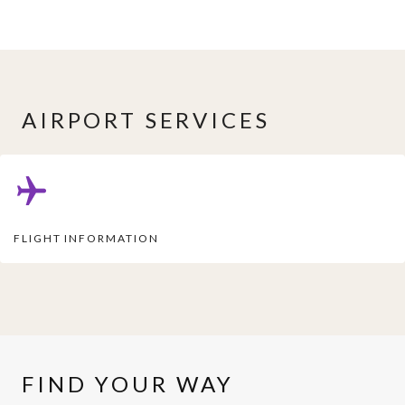
AIRPORT SERVICES
FLIGHT INFORMATION
FIND YOUR WAY