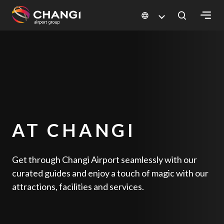
×
All
Changi
Sites:
Language
AT CHANGI
Select:
Get through Changi Airport seamlessly with our
curated guides and enjoy a touch of magic with our
attractions, facilities and services.