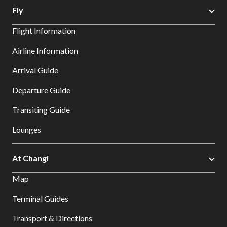
Fly
Flight Information
Airline Information
Arrival Guide
Departure Guide
Transiting Guide
Lounges
At Changi
Map
Terminal Guides
Transport & Directions