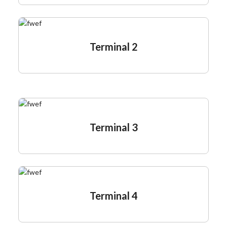
Terminal 2
Terminal 3
Terminal 4