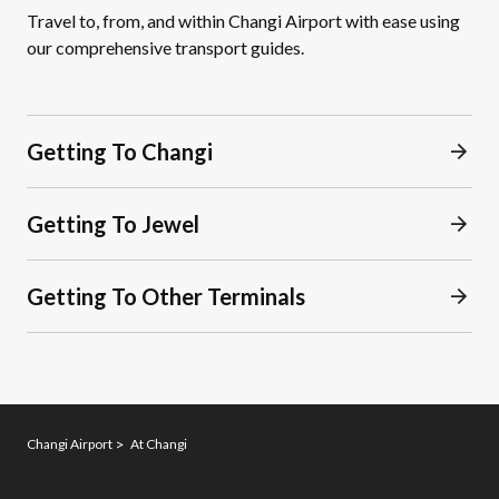
Travel to, from, and within Changi Airport with ease using
our comprehensive transport guides.
Getting To Changi
Getting To Jewel
Getting To Other Terminals
Changi Airport
At Changi