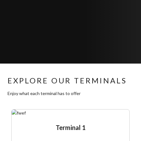
EXPLORE OUR TERMINALS
Enjoy what each terminal has to offer
Terminal 1