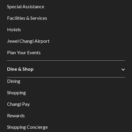
Special Assistance
Facilities & Services
Hotels
Jewel Changi Airport
Plan Your Events
Dine & Shop
Dining
Shopping
Changi Pay
Rewards
Shopping Concierge