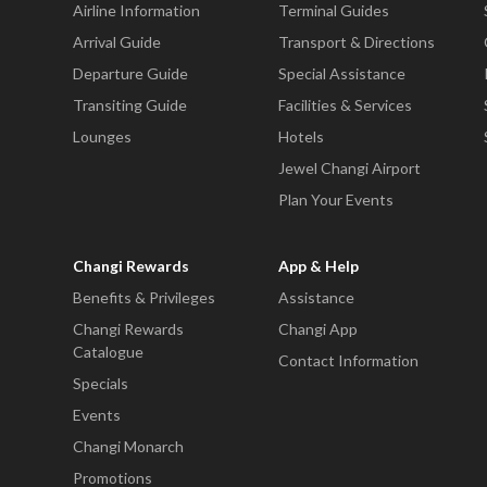
Airline Information
Terminal Guides
Arrival Guide
Transport & Directions
Departure Guide
Special Assistance
Transiting Guide
Facilities & Services
Lounges
Hotels
Jewel Changi Airport
Plan Your Events
Changi Rewards
App & Help
Benefits & Privileges
Assistance
Changi Rewards
Changi App
Catalogue
Contact Information
Specials
Events
Changi Monarch
Promotions