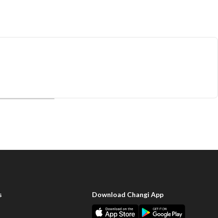
s
Download Changi App