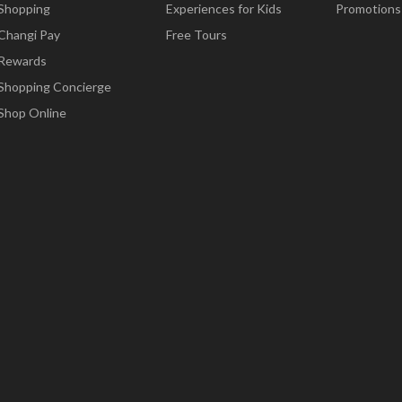
Shopping
Experiences for Kids
Promotions
Changi Pay
Free Tours
Rewards
Shopping Concierge
Shop Online