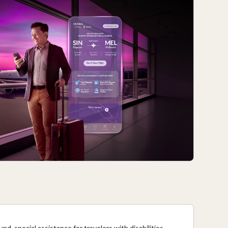
nd, special assistance for travelers with disabilities,