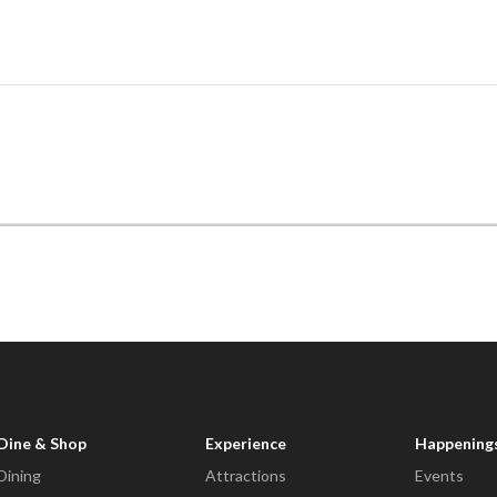
Dine & Shop
Experience
Happening
Dining
Attractions
Events