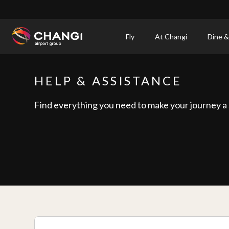
×
Fly
At Changi
Dine &
All
Changi
HELP & ASSISTANCE
Sites:
Find everything you need to make your journey a
Language
Select: