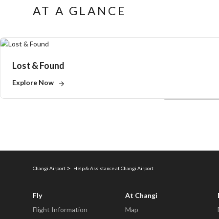
AT A GLANCE
Lost & Found
Explore Now
Changi Airport
Help & Assistance at Changi Airport
Fly
At Changi
Flight Information
Map