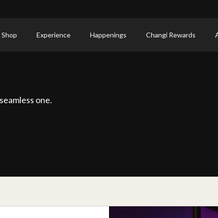
 Shop
Experience
Happenings
Changi Rewards
 seamless one.