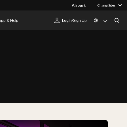
Airport
Changi Sites
App & Help
Login/Sign Up