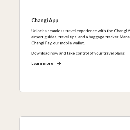
Changi App
Unlock a seamless travel experience with the Changi Ap
airport guides, travel tips, and a baggage tracker. Ma
Changi Pay, our mobile wallet.
Download now and take control of your travel plans!
Learn more