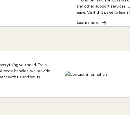
and other support services. O
ease. Visit this page to lear
Learn more
everything you need. From
al media handles, we provide
nect with us and let us