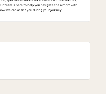
ur team is here to help you navigate the airport with
n how we can assist you during your journey