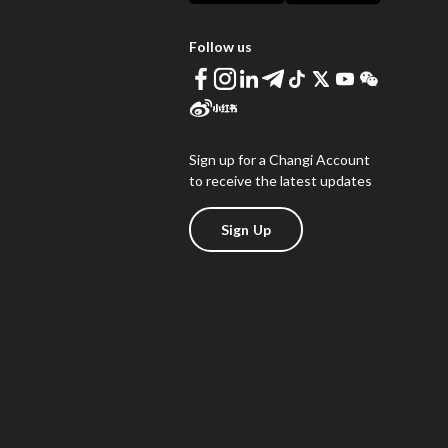
Follow us
Sign up for a Changi Account
to receive the latest updates
Sign Up