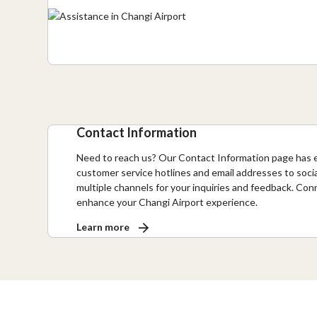
Contact Information
Need to reach us? Our Contact Information page has 
customer service hotlines and email addresses to soci
multiple channels for your inquiries and feedback. Con
enhance your Changi Airport experience.
Learn more