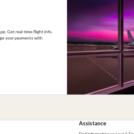
p. Get real-time flight info,
nage your payments with
Assistance
Find information on Lost & Fou