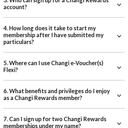
3. Who can sign up for a Changi Rewards
account?
4. How long does it take to start my
membership after I have submitted my
particulars?
5. Where can I use Changi e-Voucher(s)
Flexi?
6. What benefits and privileges do I enjoy
as a Changi Rewards member?
7. Can I sign up for two Changi Rewards
memberships under my name?