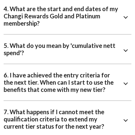
4. What are the start and end dates of my
Changi Rewards Gold and Platinum
membership?
5. What do you mean by 'cumulative nett
spend'?
6. I have achieved the entry criteria for
the next tier. When can I start to use the
benefits that come with my new tier?
7. What happens if I cannot meet the
qualification criteria to extend my
current tier status for the next year?