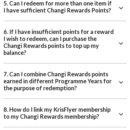
5. Can I redeem for more than one item if
I have sufficient Changi Rewards Points?
6. If I have insufficient points for a reward
I wish to redeem, can I purchase the
Changi Rewards points to top up my
balance?
7. Can I combine Changi Rewards points
earned in different Programme Years for
the purpose of redemption?
8. How do I link my KrisFlyer membership
to my Changi Rewards membership?