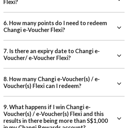
Flexi?
6. How many points do I need to redeem
Changi e-Voucher Flexi?
7. Is there an expiry date to Changi e-
Voucher/ e-Voucher Flexi?
8. How many Changi e-Voucher(s) / e-
Voucher(s) Flexi can I redeem?
9. What happens if I win Changi e-
Voucher(s) / e-Voucher(s) Flexi and this
results in there being more than S$1,000
in my Changi Rewards account?