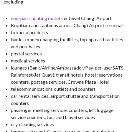
excluding
non-participating outlets
in Jewel Changi Airport
Kopitiam and canteens across Changi Airport terminals
tobacco products
banks, money changing facilities, top-up card facilities
and purchases
postal services
medical services
lounges (Bank/Airline/Ambassador/Pay-per-use/SATS
Rainforest/Jet Quay), transit hotels, hotel reservations
counters, postage services, Crowne Plaza Hotel
telecommunications outlets and counters
car rental services, airport shuttle and transportation
counters
passenger meeting services counters, left luggage
service counters, tour and travel services
dry cleaning services
temporary event & short-term non tenant outposts