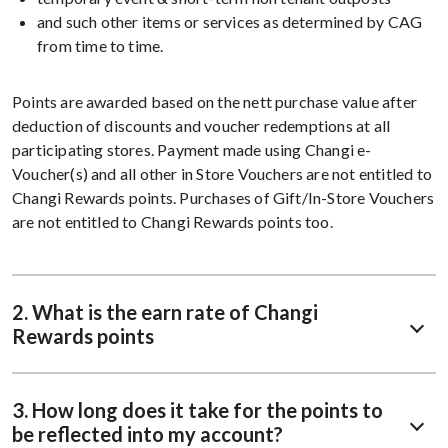
and such other items or services as determined by CAG
from time to time.
Points are awarded based on the nett purchase value after
deduction of discounts and voucher redemptions at all
participating stores. Payment made using Changi e-
Voucher(s) and all other in Store Vouchers are not entitled to
Changi Rewards points. Purchases of Gift/In-Store Vouchers
are not entitled to Changi Rewards points too.
2. What is the earn rate of Changi
Rewards points
3. How long does it take for the points to
be reflected into my account?