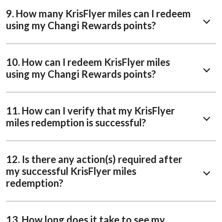
9. How many KrisFlyer miles can I redeem
using my Changi Rewards points?
10. How can I redeem KrisFlyer miles
using my Changi Rewards points?
11. How can I verify that my KrisFlyer
miles redemption is successful?
12. Is there any action(s) required after
my successful KrisFlyer miles
redemption?
13. How long does it take to see my