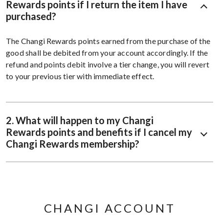
Rewards points if I return the item I have
purchased?
The Changi Rewards points earned from the purchase of the
good shall be debited from your account accordingly. If the
refund and points debit involve a tier change, you will revert
to your previous tier with immediate effect.
2. What will happen to my Changi
Rewards points and benefits if I cancel my
Changi Rewards membership?
CHANGI ACCOUNT