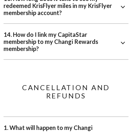
redeemed KrisFlyer miles in my KrisFlyer
membership account?
14. How do I link my CapitaStar
membership to my Changi Rewards
membership?
CANCELLATION AND
REFUNDS
1. What will happen to my Changi