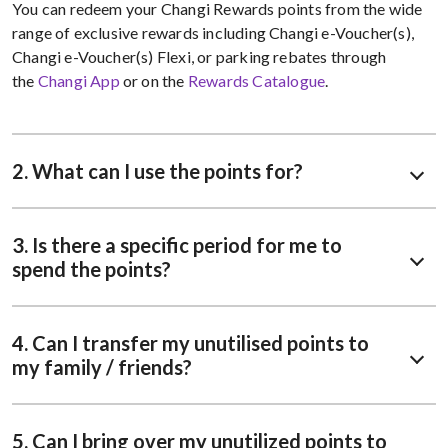
You can redeem your Changi Rewards points from the wide
range of exclusive rewards including Changi e-Voucher(s),
Changi e-Voucher(s) Flexi, or parking rebates through
the
Changi App
or on the
Rewards Catalogue
.
2. What can I use the points for?
3. Is there a specific period for me to
spend the points?
4. Can I transfer my unutilised points to
my family / friends?
5. Can I bring over my unutilized points to