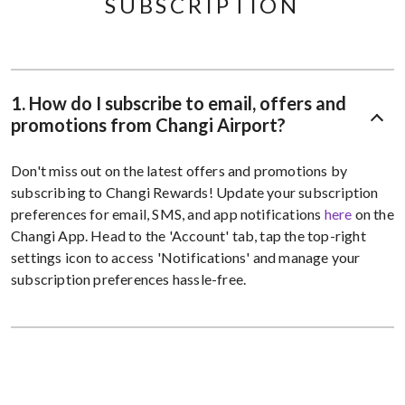
SUBSCRIPTION
1. How do I subscribe to email, offers and
promotions from Changi Airport?
Don't miss out on the latest offers and promotions by
subscribing to Changi Rewards! Update your subscription
preferences for email, SMS, and app notifications
here
on the
Changi App. Head to the 'Account' tab, tap the top-right
settings icon to access 'Notifications' and manage your
subscription preferences hassle-free.