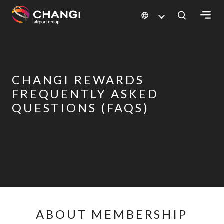
×
All
Changi
CHANGI REWARDS
Sites:
FREQUENTLY ASKED
QUESTIONS (FAQS)
Language
Select:
ABOUT MEMBERSHIP