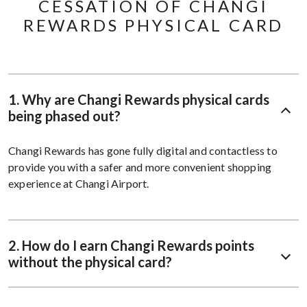
CESSATION OF CHANGI
REWARDS PHYSICAL CARD
1. Why are Changi Rewards physical cards
being phased out?
Changi Rewards has gone fully digital and contactless to
provide you with a safer and more convenient shopping
experience at Changi Airport.
2. How do I earn Changi Rewards points
without the physical card?