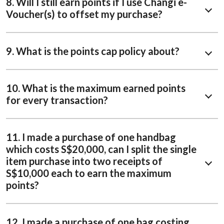
8. Will I still earn points if I use Changi e-
Voucher(s) to offset my purchase?
9. What is the points cap policy about?
10. What is the maximum earned points
for every transaction?
11. I made a purchase of one handbag
which costs S$20,000, can I split the single
item purchase into two receipts of
S$10,000 each to earn the maximum
points?
12. I made a purchase of one bag costing