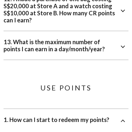
S$20,000 at Store A and a watch costing
S$10,000 at Store B. How many CR points
can I earn?
13. What is the maximum number of
points I can earn in a day/month/year?
USE POINTS
1. How can I start to redeem my points?