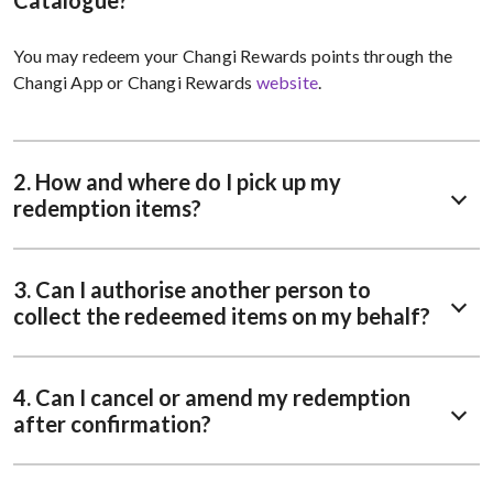
Catalogue?
You may redeem your Changi Rewards points through the
Changi App or Changi Rewards
website
.
2. How and where do I pick up my
redemption items?
3. Can I authorise another person to
collect the redeemed items on my behalf?
4. Can I cancel or amend my redemption
after confirmation?