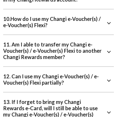
10.How do I use my Changi e-Voucher(s) /
e-Voucher(s) Flexi?
11. Am I able to transfer my Changi e-
Voucher(s) / e-Voucher(s) Flexi to another
Changi Rewards member?
12. Can I use my Changi e-Voucher(s) / e-
Voucher(s) Flexi partially?
13. If I forget to bring my Changi
Rewards e-Card, will I still be able to use
my Changi e-Voucher(s) / e-Voucher(s)