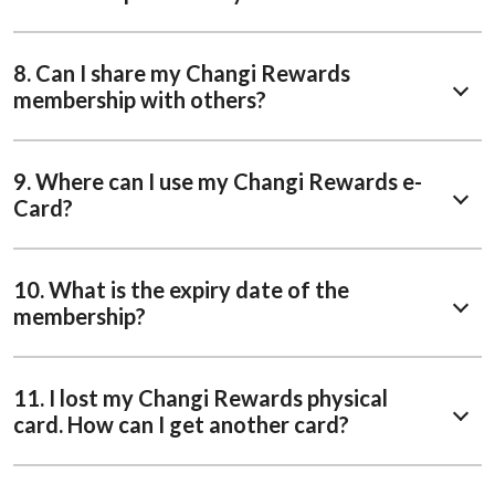
8. Can I share my Changi Rewards
membership with others?
9. Where can I use my Changi Rewards e-
Card?
10. What is the expiry date of the
membership?
11. I lost my Changi Rewards physical
card. How can I get another card?