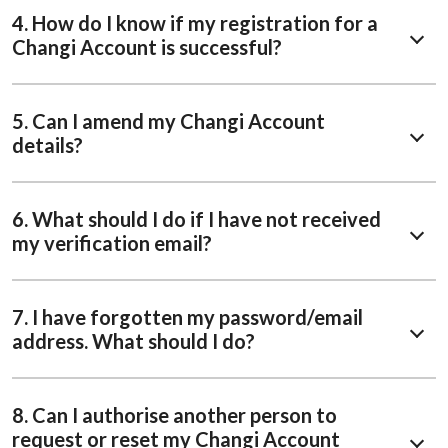
4. How do I know if my registration for a
Changi Account is successful?
5. Can I amend my Changi Account
details?
6. What should I do if I have not received
my verification email?
7. I have forgotten my password/email
address. What should I do?
8. Can I authorise another person to
request or reset my Changi Account