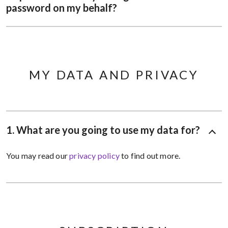
password on my behalf?
MY DATA AND PRIVACY
1. What are you going to use my data for?
You may read our
privacy policy
to find out more.