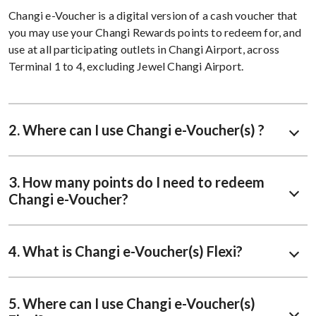
Changi e-Voucher is a digital version of a cash voucher that
you may use your Changi Rewards points to redeem for, and
use at all participating outlets in Changi Airport, across
Terminal 1 to 4, excluding Jewel Changi Airport.
2. Where can I use Changi e-Voucher(s) ?
3. How many points do I need to redeem
Changi e-Voucher?
4. What is Changi e-Voucher(s) Flexi?
5. Where can I use Changi e-Voucher(s)