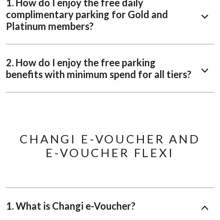
1. How do I enjoy the free daily
complimentary parking for Gold and
Platinum members?
2. How do I enjoy the free parking
benefits with minimum spend for all tiers?
CHANGI E-VOUCHER AND
E-VOUCHER FLEXI
1. What is Changi e-Voucher?