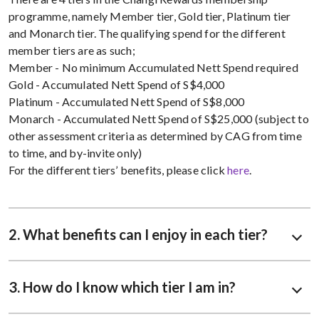
programme, namely Member tier, Gold tier, Platinum tier
and Monarch tier. The qualifying spend for the different
member tiers are as such;
Member - No minimum Accumulated Nett Spend required
Gold - Accumulated Nett Spend of S$4,000
Platinum - Accumulated Nett Spend of S$8,000
Monarch - Accumulated Nett Spend of S$25,000 (subject to
other assessment criteria as determined by CAG from time
to time, and by-invite only)
For the different tiers’ benefits, please click
here
.
2. What benefits can I enjoy in each tier?
3. How do I know which tier I am in?