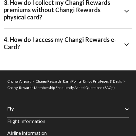
3. How do I collect my Changi Rewards
premiums without Changi Rewards
physical card?
4. How do I access my Changi Rewards e-
Card?
Changi Airport
Changi Rewards: Earn Points, Enjoy Privileges & Deals
Changi Rewards Membership Frequently Asked Questions (FAQs)
Fly
Flight Information
Airline Information