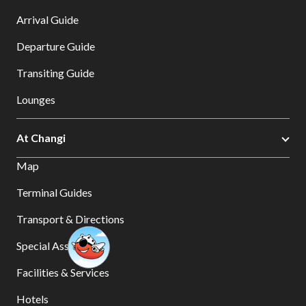
Arrival Guide
Departure Guide
Transiting Guide
Lounges
At Changi
Map
Terminal Guides
Transport & Directions
Special Assistance
Facilities & Services
Hotels