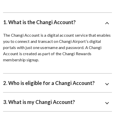
1. What is the Changi Account?
The Changi Account is a digital account service that enables
you to connect and transact on Changi Airport’s digital
portals with just one username and password. A Changi
Account is created as part of the Changi Rewards
membership signup.
2. Who is eligible for a Changi Account?
3. What is my Changi Account?