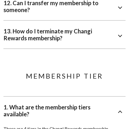
12. Can I transfer my membership to
someone?
13. How do I terminate my Changi
Rewards membership?
MEMBERSHIP TIER
1. What are the membership tiers
available?
There are 4 tiers in the Changi Rewards membership