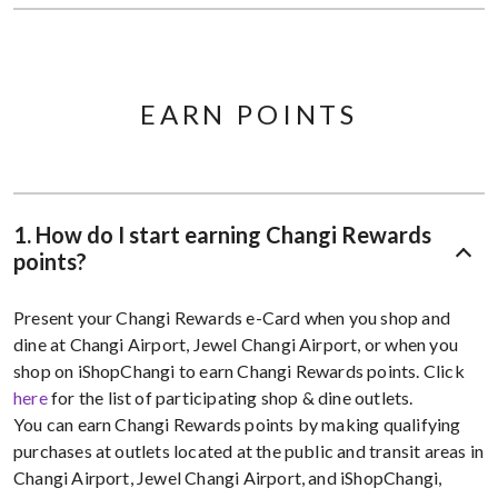
EARN POINTS
1. How do I start earning Changi Rewards
points?
Present your Changi Rewards e-Card when you shop and
dine at Changi Airport, Jewel Changi Airport, or when you
shop on iShopChangi to earn Changi Rewards points. Click
here
for the list of participating shop & dine outlets.
You can earn Changi Rewards points by making qualifying
purchases at outlets located at the public and transit areas in
Changi Airport, Jewel Changi Airport, and iShopChangi,