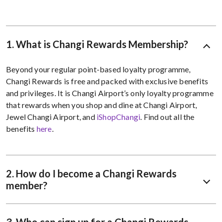
1. What is Changi Rewards Membership?
Beyond your regular point-based loyalty programme,
Changi Rewards is free and packed with exclusive benefits
and privileges. It is Changi Airport’s only loyalty programme
that rewards when you shop and dine at Changi Airport,
Jewel Changi Airport, and
iShopChangi
. Find out all the
benefits
here
.
2. How do I become a Changi Rewards
member?