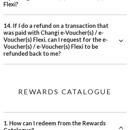
Flexi?
14. If I do a refund on a transaction that
was paid with Changi e-Voucher(s) / e-
Voucher(s) Flexi, can I request for the e-
Voucher(s) / e-Voucher(s) Flexi to be
refunded back to me?
REWARDS CATALOGUE
1. How can I redeem from the Rewards