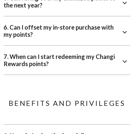
the next year?
6. Can I offset my in-store purchase with
my points?
7. When can I start redeeming my Changi
Rewards points?
BENEFITS AND PRIVILEGES