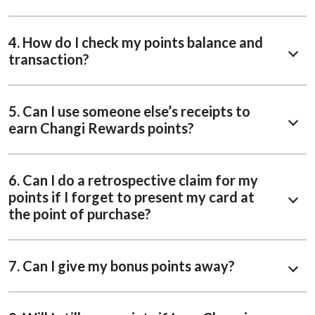
4. How do I check my points balance and
transaction?
5. Can I use someone else’s receipts to
earn Changi Rewards points?
6. Can I do a retrospective claim for my
points if I forget to present my card at
the point of purchase?
7. Can I give my bonus points away?