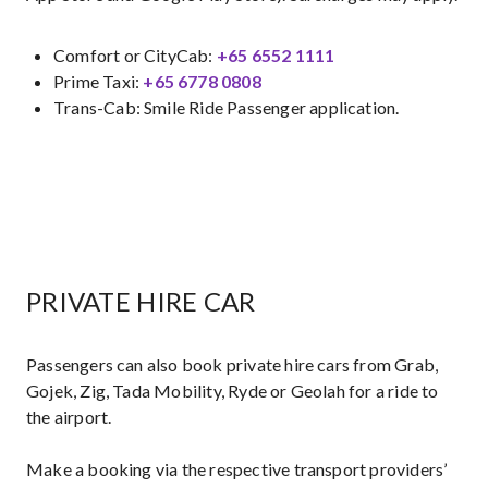
Comfort or CityCab:
+65 6552 1111
Prime Taxi:
+65 6778 0808​
Trans-Cab: Smile Ride Passenger application.
PRIVATE HIRE CAR
Passengers can also book private hire cars from Grab,
Gojek, Zig, Tada Mobility, Ryde or Geolah for a ride to
the airport.
Make a booking via the respective transport providers’