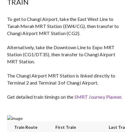
TRAIN
To get to Changi Airport, take the East West Line to
Tanah Merah MRT Station (EW4/CG), then transfer to
Changi Airport MRT Station (CG2).
Alternatively, take the Downtown Line to Expo MRT
Station (CG1/DT35), then transfer to Changi Airport
MRT Station.
The Changi Airport MRT Station is linked directly to
Terminal 2 and Terminal 3 of Changi Airport.
Get detailed train timings on the
SMRT Journey Planner
.
Train Route
First Train
Last Train