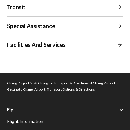
Transit
Special Assistance
Facilities And Services
Changi Airport
At Changi
Transport & Directions at Changi Airport
Getting to Changi Airport: Transport Options & Directions
Fly
Flight Information