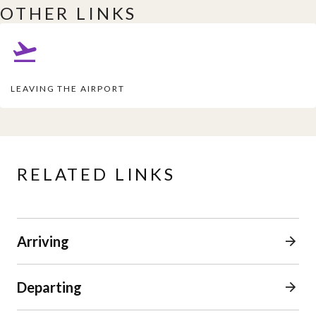
OTHER LINKS
LEAVING THE AIRPORT
RELATED LINKS
Arriving
Departing