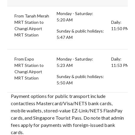
Monday - Saturday:
From Tanah Merah
5:20 AM
MRT Station to
Daily:
Changi Airport
11:50 PM
Sunday & public holidays:
MRT Station
5:47 AM
From Expo
Monday - Saturday:
Daily:
MRT Station to
5:23 AM
11:53 PM
Changi Airport
Sunday & public holidays:
MRT Station
5:50 AM
Payment options for public transport include
contactless Mastercard/Visa/NETS bank cards,
mobile wallets, stored-value EZ-Link/NETS FlashPay
cards, and Singapore Tourist Pass. Do note that admin
fees apply for payments with foreign-issued bank
cards.