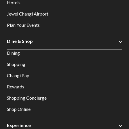
Hotels
Jewel Changi Airport
Plan Your Events
Dine & Shop
Dining
Shopping
Changi Pay
Rewards
Shopping Concierge
Shop Online
Experience