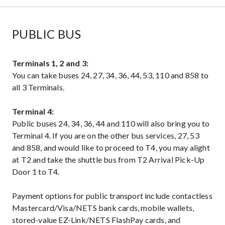
PUBLIC BUS
Terminals 1, 2 and 3:
You can take buses 24, 27, 34, 36, 44, 53, 110 and 858 to
all 3 Terminals.
Terminal 4:
Public buses 24, 34, 36, 44 and 110 will also bring you to
Terminal 4. If you are on the other bus services, 27, 53
and 858, and would like to proceed to T4, you may alight
at T2 and take the shuttle bus from T2 Arrival Pick-Up
Door 1 to T4.
Payment options for public transport include contactless
Mastercard/Visa/NETS bank cards, mobile wallets,
stored-value EZ-Link/NETS FlashPay cards, and