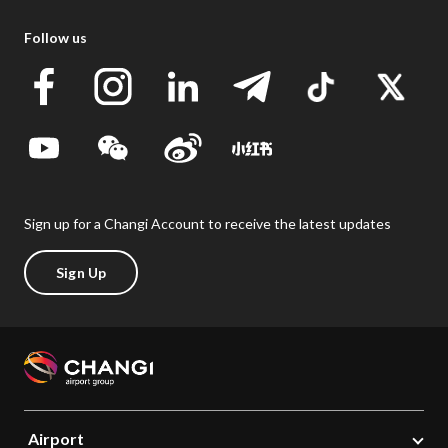
Follow us
Sign up for a Changi Account to receive the latest updates
Sign Up
Airport