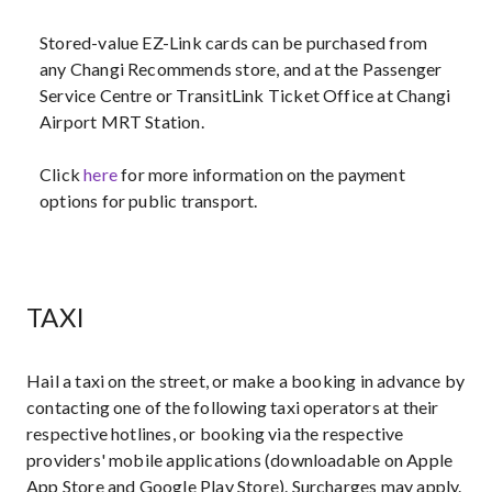
Stored-value EZ-Link cards can be purchased from
any Changi Recommends store, and at the Passenger
Service Centre or TransitLink Ticket Office at Changi
Airport MRT Station.
Click
here
for more information on the payment
options for public transport.
TAXI
Hail a taxi on the street, or make a booking in advance by
contacting one of the following taxi operators at their
respective hotlines, or booking via the respective
providers' mobile applications (downloadable on Apple
App Store and Google Play Store). Surcharges may apply.