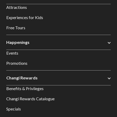
Attractions
Experiences for Kids
Free Tours
Happenings
Events
Promotions
Changi Rewards
Benefits & Privileges
Changi Rewards Catalogue
Specials