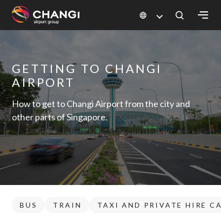
×
All
GETTING TO CHANGI
Changi
AIRPORT
Sites:
How to get to Changi Airport from the city and
Language
other parts of Singapore.
Select:
BUS
TRAIN
TAXI AND PRIVATE HIRE C