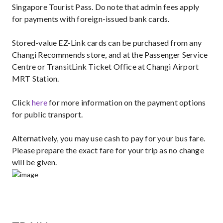
Singapore Tourist Pass. Do note that admin fees apply
for payments with foreign-issued bank cards.
Stored-value EZ-Link cards can be purchased from any
Changi Recommends store, and at the Passenger Service
Centre or TransitLink Ticket Office at Changi Airport
MRT Station.
Click
here
for more information on the payment options
for public transport.
Alternatively, you may use cash to pay for your bus fare.
Please prepare the exact fare for your trip as no change
will be given.