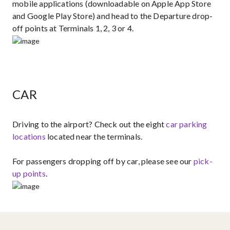
mobile applications (downloadable on Apple App Store
and Google Play Store) and head to the Departure drop-
off points at Terminals 1, 2, 3 or 4.
CAR
Driving to the airport?​ Check out the eight ​
car parking
locations
located near the terminals.
For passengers dropping off by car, please see our
pick-
up points​
.