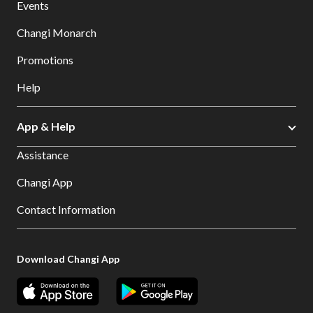
Events
Changi Monarch
Promotions
Help
App & Help
Assistance
Changi App
Contact Information
Download Changi App