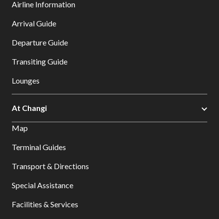
Airline Information
Arrival Guide
Departure Guide
Transiting Guide
Lounges
At Changi
Map
Terminal Guides
Transport & Directions
Special Assistance
Facilities & Services