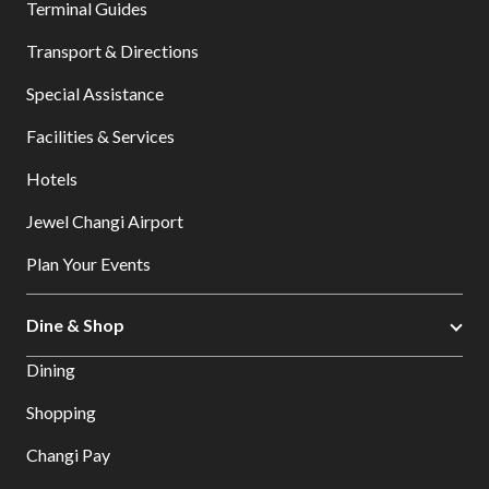
Terminal Guides
Transport & Directions
Special Assistance
Facilities & Services
Hotels
Jewel Changi Airport
Plan Your Events
Dine & Shop
Dining
Shopping
Changi Pay