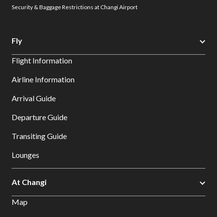
Security & Baggage Restrictions at Changi Airport
Fly
Flight Information
Airline Information
Arrival Guide
Departure Guide
Transiting Guide
Lounges
At Changi
Map