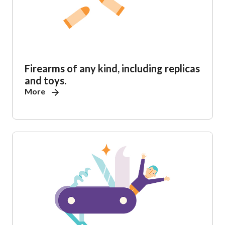
Firearms of any kind, including replicas
and toys.
More