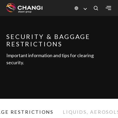
×
All
SECURITY & BAGGAGE
Changi
RESTRICTIONS
Sites:
Important information and tips for clearing
Language
security.
Select:
GE RESTRICTIONS
LIQUIDS, AEROSOL