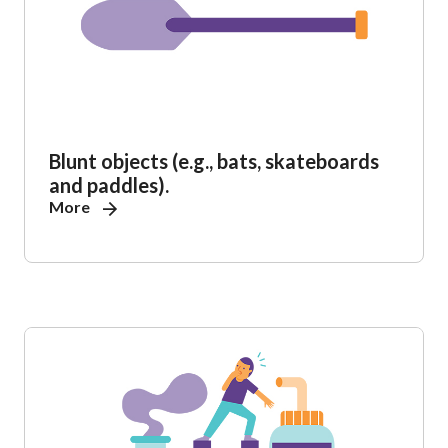
Blunt objects (e.g., bats, skateboards
and paddles).
More