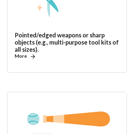
Pointed/edged weapons or sharp
objects (e.g., multi-purpose tool kits of
all sizes).
More