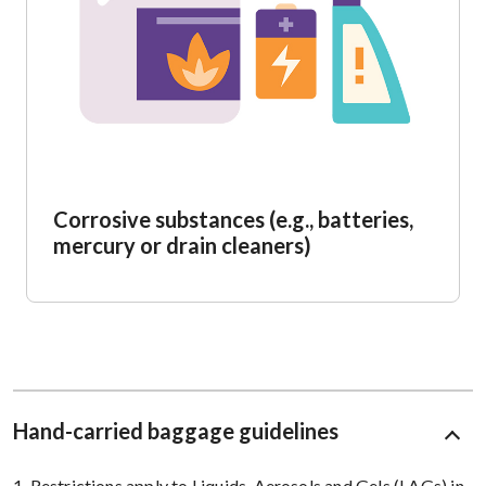
Corrosive substances (e.g., batteries,
mercury or drain cleaners)
Hand-carried baggage guidelines
1. Restrictions apply to Liquids, Aerosols and Gels (LAGs) in