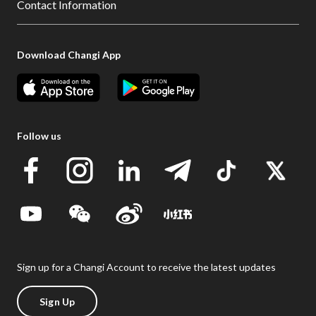
Contact Information
Download Changi App
Follow us
Sign up for a Changi Account to receive the latest updates
Sign Up