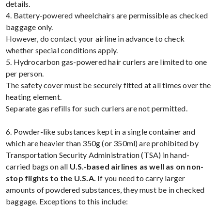
details.
4. Battery-powered wheelchairs are permissible as checked
baggage only.
However, do contact your airline in advance to check
whether special conditions apply.
5. Hydrocarbon gas-powered hair curlers are limited to one
per person.
The safety cover must be securely fitted at all times over the
heating element.
Separate gas refills for such curlers are not permitted.
6. Powder-like substances kept in a single container and
which are heavier than 350g (or 350ml) are prohibited by
Transportation Security Administration (TSA) in hand-
carried bags on all
U.S.-based airlines as well as on non-
stop flights to the U.S.A.
If you need to carry larger
amounts of powdered substances, they must be in checked
baggage. Exceptions to this include: