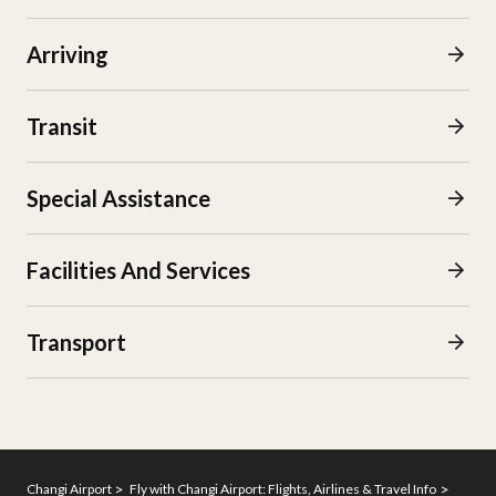
Arriving
Transit
Special Assistance
Facilities And Services
Transport
Changi Airport
Fly with Changi Airport: Flights, Airlines & Travel Info