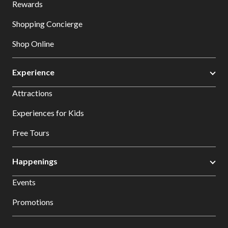
Rewards
Shopping Concierge
Shop Online
Experience
Attractions
Experiences for Kids
Free Tours
Happenings
Events
Promotions