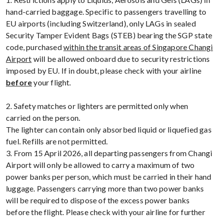
hand-carried baggage. Specific to passengers travelling to
EU airports (including Switzerland), only LAGs in sealed
Security Tamper Evident Bags (STEB) bearing the SGP state
code, purchased
within the transit areas of Singapore Changi
Airport
will be allowed onboard due to security restrictions
imposed by EU. If in doubt, please check with your airline
before
your flight.
2. Safety matches or lighters are permitted only when
carried on the person.
The lighter can contain only absorbed liquid or liquefied gas
fuel. Refills are not permitted.
3. From 15 April 2026, all departing passengers from Changi
Airport will only be allowed to carry a maximum of two
power banks per person, which must be carried in their hand
luggage. Passengers carrying more than two power banks
will be required to dispose of the excess power banks
before the flight. Please check with your airline for further