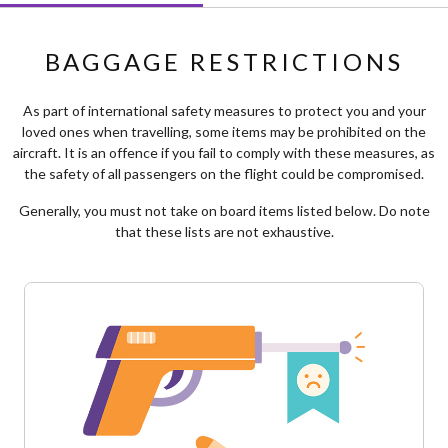
BAGGAGE RESTRICTIONS
As part of international safety measures to protect you and your
loved ones when travelling, some items may be prohibited on the
aircraft. It is an offence if you fail to comply with these measures, as
the safety of all passengers on the flight could be compromised.
Generally, you must not take on board items listed below. Do note
that these lists are not exhaustive.