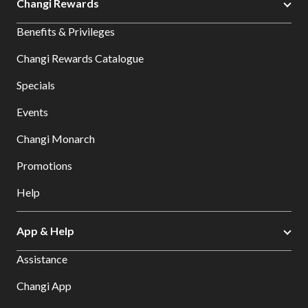
Changi Rewards
Benefits & Privileges
Changi Rewards Catalogue
Specials
Events
Changi Monarch
Promotions
Help
App & Help
Assistance
Changi App