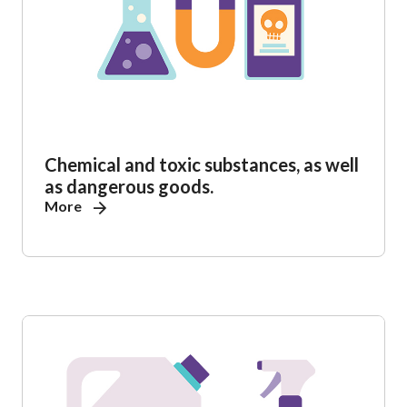
Chemical and toxic substances, as well
as dangerous goods.
More