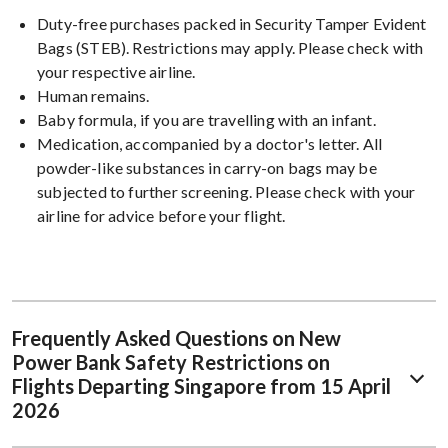
Duty-free purchases packed in Security Tamper Evident
Bags (STEB). Restrictions may apply. Please check with
your respective airline.
Human remains.
Baby formula, if you are travelling with an infant.
Medication, accompanied by a doctor's letter. All
powder-like substances in carry-on bags may be
subjected to further screening. Please check with your
airline for advice before your flight.
Frequently Asked Questions on New
Power Bank Safety Restrictions on
Flights Departing Singapore from 15 April
2026