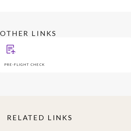
OTHER LINKS
PRE-FLIGHT CHECK
RELATED LINKS