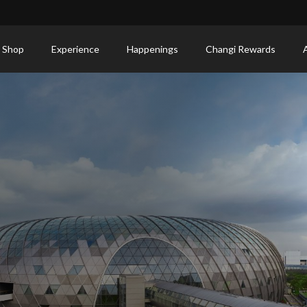
 Shop
Experience
Happenings
Changi Rewards