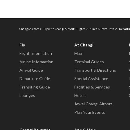
Changi Airport
Fly with Changi Airport: Flights, Airlines & Travel Info
Departu
Fly
At Changi
Flight Information
Map
Airline Information
Terminal Guides
Arrival Guide
Transport & Directions
Departure Guide
Special Assistance
Transiting Guide
Facilities & Services
Lounges
Hotels
Jewel Changi Airport
Plan Your Events
Changi Rewards
App & Help