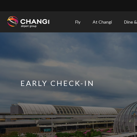
×
Fly
At Changi
Dine &
All
Changi
Sites:
Language
Select:
EARLY CHECK-IN