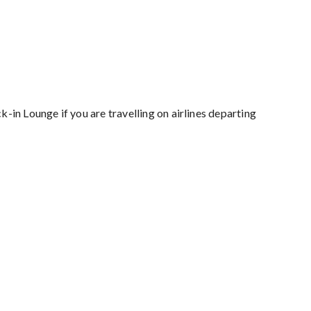
k-in Lounge if you are travelling on airlines departing