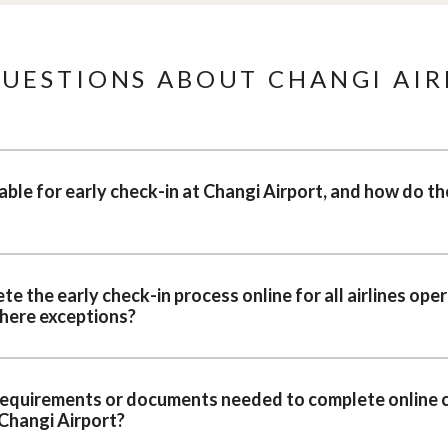
UESTIONS ABOUT CHANGI AIR
ble for early check-in at Changi Airport, and how do th
 the early check-in process online for all airlines oper
there exceptions?
 requirements or documents needed to complete online c
 Changi Airport?