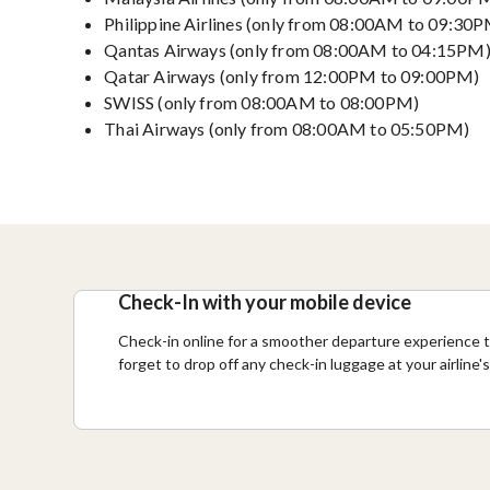
Philippine Airlines (only from 08:00AM to 09:30
Qantas Airways (only from 08:00AM to 04:15PM
Qatar Airways (only from 12:00PM to 09:00PM)
SWISS (only from 08:00AM to 08:00PM)
Thai Airways (only from 08:00AM to 05:50PM)
Check-In with your mobile device
Check-in online for a smoother departure experience t
forget to drop off any check-in luggage at your airline'