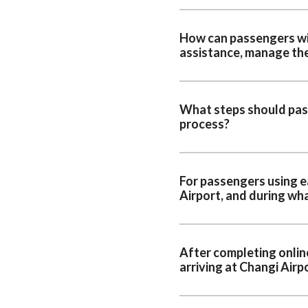
How can passengers wit
assistance, manage the
What steps should pass
process?
For passengers using e
Airport, and during wha
After completing onlin
arriving at Changi Airp