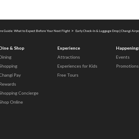
re Guide: What to Expect Before Your Next Flight
Early Check-In & Luggage Drop | Changi Airp
Dine & Shop
Experience
Happening
Dining
Attractions
Events
Shopping
Experiences for Kids
Promotions
Changi Pay
Free Tours
Rewards
Shopping Concierge
Shop Online