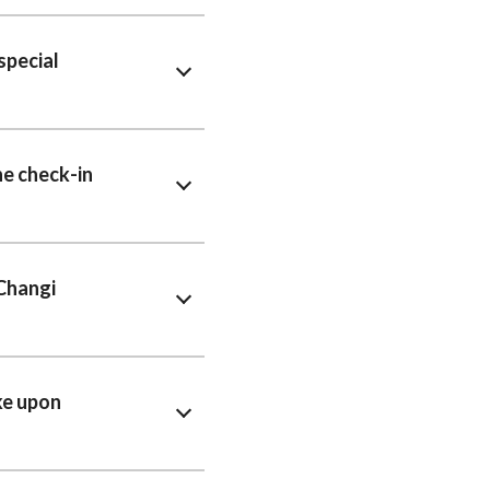
special
ne check-in
 Changi
ke upon