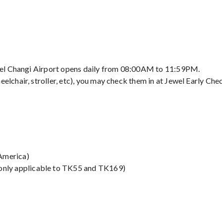
Jewel Changi Airport opens daily from 08:00AM to 11:59PM.
elchair, stroller, etc), you may check them in at Jewel Early Chec
America)
 only applicable to TK55 and TK169)