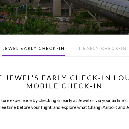
JEWEL EARLY CHECK-IN
T1 EARLY CHECK-IN
T JEWEL'S EARLY CHECK-IN LO
MOBILE CHECK-IN
ture experience by checking-in early at Jewel or via your airline's
ee time before your flight, and explore what Changi Airport and Je