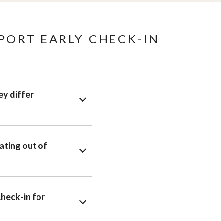
PORT EARLY CHECK-IN
ey differ
ating out of
heck-in for