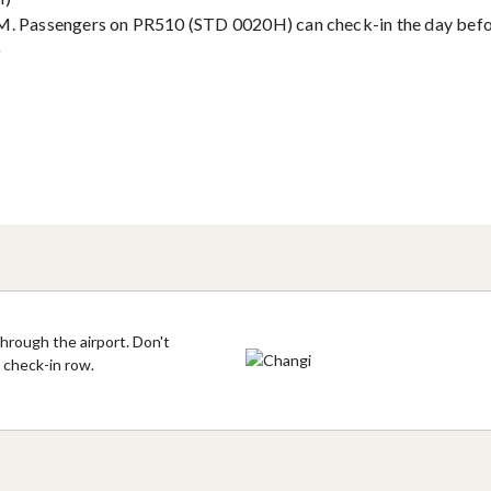
PM. Passengers on PR510 (STD 0020H) can check-in the day befo
)
hrough the airport. Don't
s check-in row.