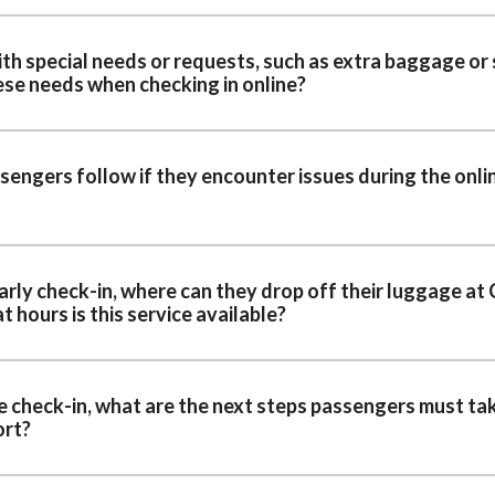
h special needs or requests, such as extra baggage or 
se needs when checking in online?
engers follow if they encounter issues during the onli
arly check-in, where can they drop off their luggage at
t hours is this service available?
e check-in, what are the next steps passengers must ta
ort?