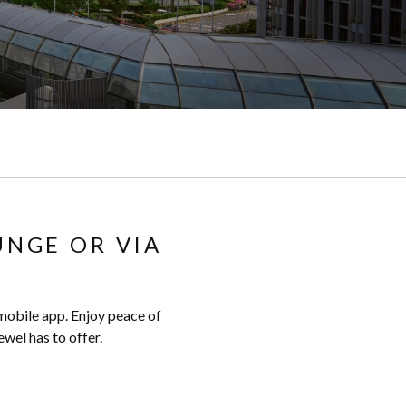
UNGE OR VIA
 mobile app. Enjoy peace of
wel has to offer.