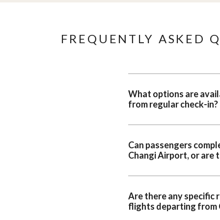
FREQUENTLY ASKED Q
What options are availa
from regular check-in?
Can passengers complete
Changi Airport, or are 
Are there any specific
flights departing from