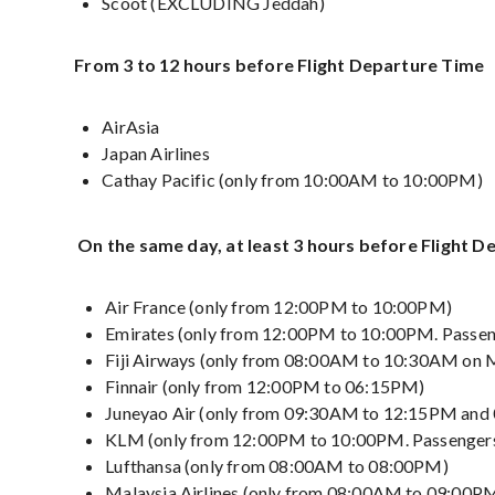
Scoot (EXCLUDING Jeddah)
From 3 to 12 hours before Flight Departure Time
AirAsia
Japan Airlines
Cathay Pacific (only from 10:00AM to 10:00PM)
On the same day, at least 3 hours before Flight 
Air France (only from 12:00PM to 10:00PM)
Emirates (only from 12:00PM to 10:00PM. Passen
Fiji Airways (only from 08:00AM to 10:30AM on 
Finnair (only from 12:00PM to 06:15PM)
Juneyao Air (only from 09:30AM to 12:15PM an
KLM (only from 12:00PM to 10:00PM. Passengers
Lufthansa (only from 08:00AM to 08:00PM)
Malaysia Airlines (only from 08:00AM to 09:00P