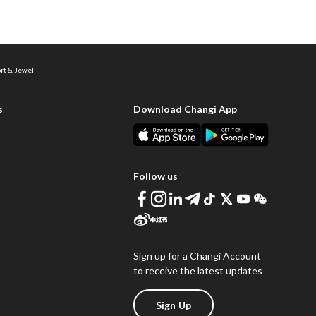
ort & Jewel
s
Download Changi App
Follow us
Sign up for a Changi Account
to receive the latest updates
Sign Up