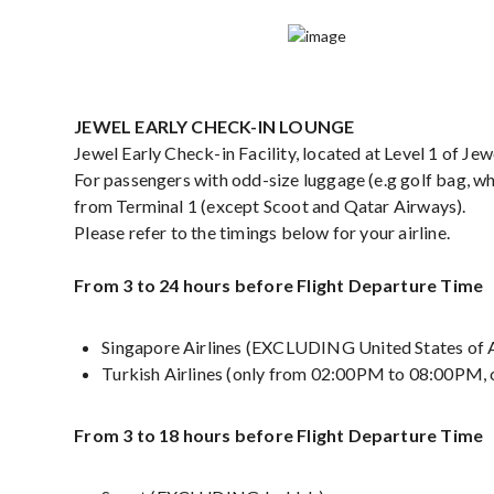
JEWEL EARLY CHECK-IN LOUNGE
Jewel Early Check-in Facility, located at Level 1 of 
For passengers with odd-size luggage (e.g golf bag, whe
from Terminal 1 (except Scoot and Qatar Airways).
Please refer to the timings below for your airline.
From 3 to 24 hours before Flight Departure Time
Singapore Airlines (EXCLUDING United States of 
Turkish Airlines (only from 02:00PM to 08:00PM,
From 3 to 18 hours before Flight Departure Time