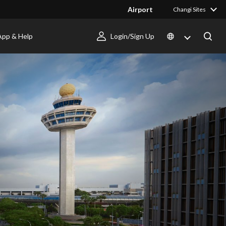
Airport
Changi Sites
App & Help
Login/Sign Up