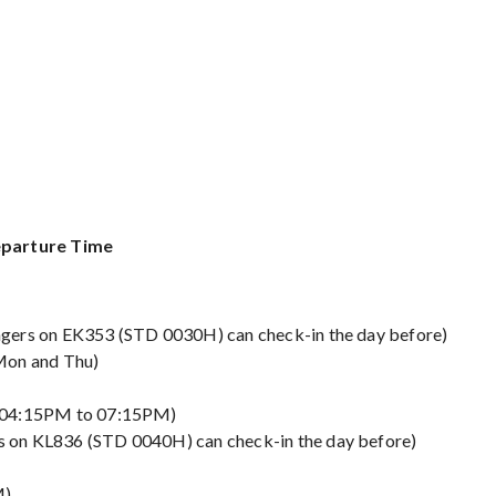
Departure Time
gers on EK353 (STD 0030H) can check-in the day before)
Mon and Thu)
d 04:15PM to 07:15PM)
 on KL836 (STD 0040H) can check-in the day before)
M)