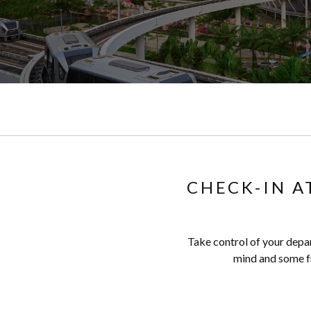
CHECK-IN A
Take control of your depar
mind and some fr