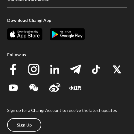
Download Changi App
Follow us
Sign up for a Changi Account to receive the latest updates
Sign Up