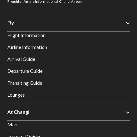
Freighter Airline Information at Changi Airport
Fly
Flight Information
Airline Information
Arrival Guide
Departure Guide
Transiting Guide
Lounges
At Changi
Map
Terminal Guides