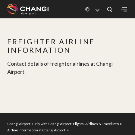
×
All
FREIGHTER AIRLINE
Changi
INFORMATION
Sites:
Contact details of freighter airlines at Changi
Language
Airport.
Select:
Changi Airport
Fly with Changi Airport: Flights, Airlines & Travel Info
Airline Information at Changi Airport