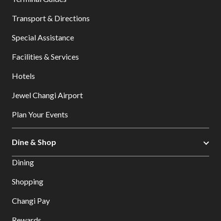
Transport & Directions
Special Assistance
Facilities & Services
Hotels
Jewel Changi Airport
Plan Your Events
Dine & Shop
Dining
Shopping
Changi Pay
Rewards