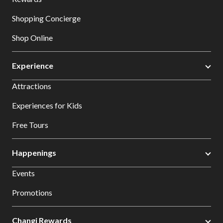
Shopping Concierge
Shop Online
Experience
Attractions
Experiences for Kids
Free Tours
Happenings
Events
Promotions
Changi Rewards