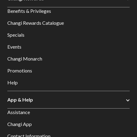
Benefits & Privileges
Changi Rewards Catalogue
Specials
Events
Changi Monarch
Promotions
Help
App & Help
Assistance
Changi App
Contact Information