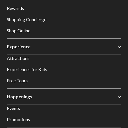
Rewards
Shopping Concierge
Shop Online
Experience
Attractions
Experiences for Kids
Free Tours
Happenings
Events
Promotions