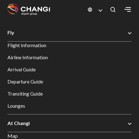
×
Changi Airport
Search
Fly
All
Flight Information
Changi
Sites:
Airline Information
Arrival Guide
Language
Select:
Departure Guide
Transiting Guide
Lounges
At Changi
Map