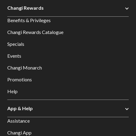
Changi Rewards
Benefits & Privileges
Changi Rewards Catalogue
Specials
Events
Changi Monarch
Promotions
Help
App & Help
Assistance
Changi App