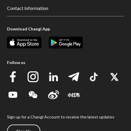
Contact Information
Download Changi App
Follow us
Sign up for a Changi Account to receive the latest updates