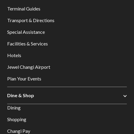
Terminal Guides
Transport & Directions
Special Assistance
Facilities & Services
Hotels
Jewel Changi Airport
Plan Your Events
Dine & Shop
Dining
Shopping
Changi Pay