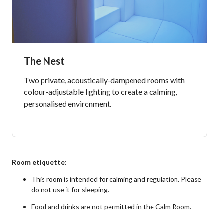
The Nest
Two private, acoustically-dampened rooms with
colour-adjustable lighting to create a calming,
personalised environment.
Room etiquette
:
This room is intended for calming and regulation. Please
do not use it for sleeping.
Food and drinks are not permitted in the Calm Room.