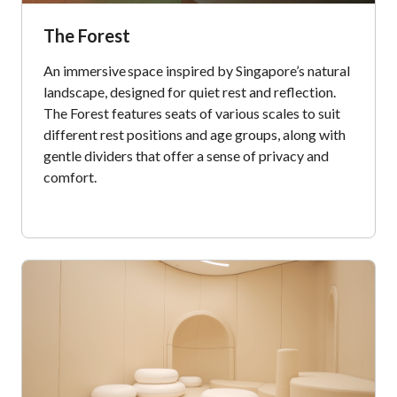
The Forest
An immersive space inspired by Singapore’s natural
landscape, designed for quiet rest and reflection.
The Forest features seats of various scales to suit
different rest positions and age groups, along with
gentle dividers that offer a sense of privacy and
comfort.