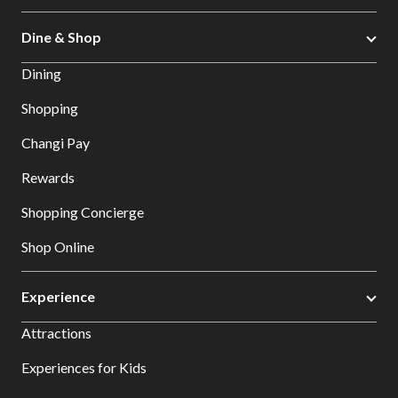
Dine & Shop
Dining
Shopping
Changi Pay
Rewards
Shopping Concierge
Shop Online
Experience
Attractions
Experiences for Kids