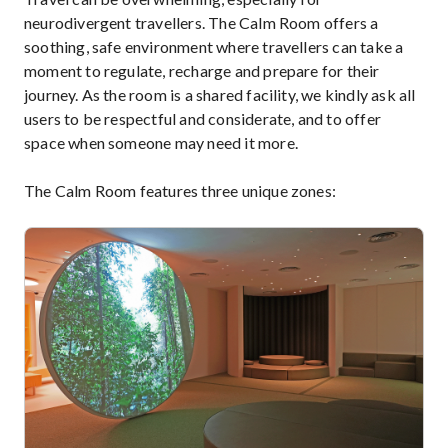
neurodivergent travellers. The Calm Room offers a
soothing, safe environment where travellers can take a
moment to regulate, recharge and prepare for their
journey. As the room is a shared facility, we kindly ask all
users to be respectful and considerate, and to offer
space when someone may need it more.
The Calm Room features three unique zones: