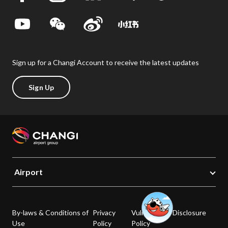
Sign up for a Changi Account to receive the latest updates
Sign Up
Airport
By-laws & Conditions of
Privacy
Vulnerability Disclosure
Use
Policy
Policy