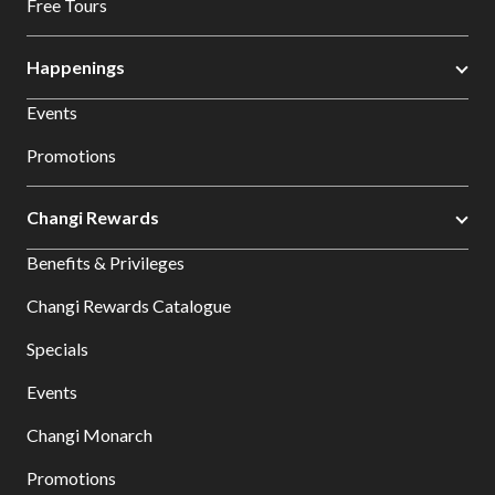
Free Tours
Happenings
Events
Promotions
Changi Rewards
Benefits & Privileges
Changi Rewards Catalogue
Specials
Events
Changi Monarch
Promotions