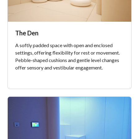
The Den
A softly padded space with open and enclosed
settings, offering flexibility for rest or movement.
Pebble-shaped cushions and gentle level changes
offer sensory and vestibular engagement.