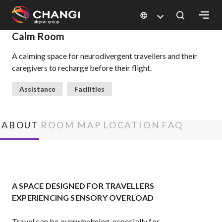
×
Calm Room
A calming space for neurodivergent travellers and their
All
caregivers to recharge before their flight.
Changi
Sites:
Assistance
Facilities
Language
Select:
ABOUT
ROOM MAP
LOCATION
FAQ
A SPACE DESIGNED FOR TRAVELLERS
EXPERIENCING SENSORY OVERLOAD
Travel can be overwhelming, especially for