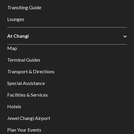
Transiting Guide
Lounges
At Changi
Map
Terminal Guides
Transport & Directions
Special Assistance
Facilities & Services
Hotels
Jewel Changi Airport
Plan Your Events