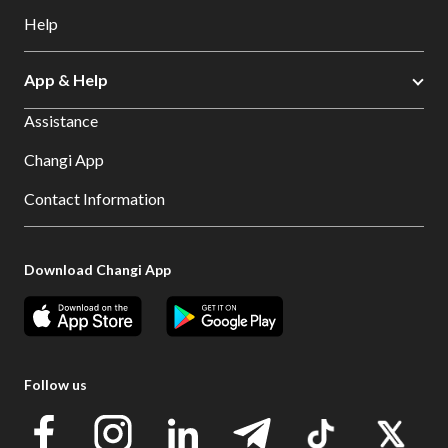
Help
App & Help
Assistance
Changi App
Contact Information
Download Changi App
Follow us