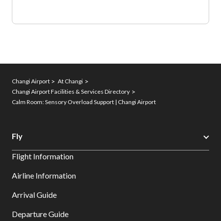
Changi Airport
At Changi
Changi Airport Facilities & Services Directory
Calm Room: Sensory Overload Support | Changi Airport
Fly
Flight Information
Airline Information
Arrival Guide
Departure Guide