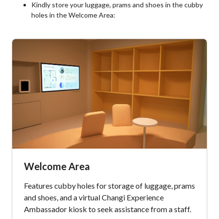
Kindly store your luggage, prams and shoes in the cubby
holes in the Welcome Area:
Welcome Area
Features cubby holes for storage of luggage, prams
and shoes, and a virtual Changi Experience
Ambassador kiosk to seek assistance from a staff.