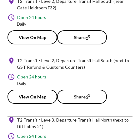
T2 Transit
Level2
Departure Transit Hall South (near
Gate Holdroom F32)
Open 24 hours
Daily
View On Map
Share
T2 Transit
Level2
Departure Transit Hall South (next to
GST Refund & Customs Counters)
Open 24 hours
Daily
View On Map
Share
T2 Transit
Level3
Departure Transit Hall North (next to
Lift Lobby 21)
Open 24 hours