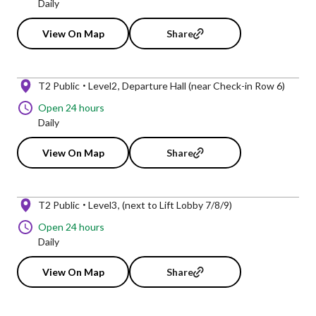
Daily
View On Map
Share
T2 Public
Level2
Departure Hall (near Check-in Row 6)
Open 24 hours
Daily
View On Map
Share
T2 Public
Level3
(next to Lift Lobby 7/8/9)
Open 24 hours
Daily
View On Map
Share