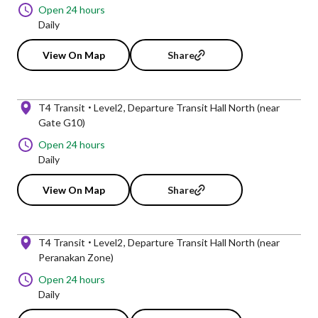
Open 24 hours
Daily
View On Map
Share
T4 Transit
Level2
Departure Transit Hall North (near
Gate G10)
Open 24 hours
Daily
View On Map
Share
T4 Transit
Level2
Departure Transit Hall North (near
Peranakan Zone)
Open 24 hours
Daily