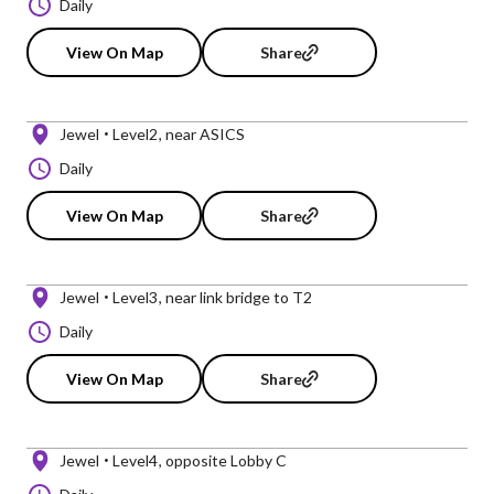
Daily
View On Map
Share
Jewel
Level2
near ASICS
Daily
View On Map
Share
Jewel
Level3
near link bridge to T2
Daily
View On Map
Share
Jewel
Level4
opposite Lobby C