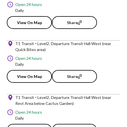
Open 24 hours
Daily
View On Map
Share
T1 Transit
Level2
Departure Transit Hall West (near
Quick Bites area)
Open 24 hours
Daily
View On Map
Share
T1 Transit
Level2
Departure Transit Hall West (near
Rest Area below Cactus Garden)
Open 24 hours
Daily