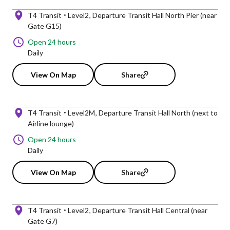
T4 Transit
Level2
Departure Transit Hall North Pier (near
Gate G15)
Open 24 hours
Daily
View On Map
Share
T4 Transit
Level2M
Departure Transit Hall North (next to
Airline lounge)
Open 24 hours
Daily
View On Map
Share
T4 Transit
Level2
Departure Transit Hall Central (near
Gate G7)