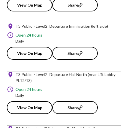
View On Map
Share
T3 Public
Level2
Departure Immigration (left side)
Open 24 hours
Daily
View On Map
Share
T3 Public
Level2
Departure Hall North (near Lift Lobby
PL12/13)
Open 24 hours
Daily
View On Map
Share