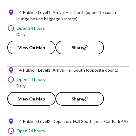
T4 Public
Level1
Arrival Hall North (opposite coach
lounge beside baggage storage)
Open 24 hours
Daily
View On Map
Share
T4 Public
Level1
Arrival Hall South (opposite door 1)
Open 24 hours
Daily
View On Map
Share
T4 Public
Level2
Departure Hall South (near Car Park 4A)
Open 24 hours