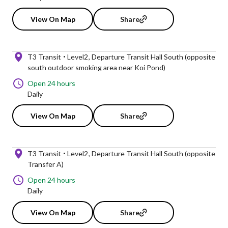
View On Map
Share
T3 Transit
Level2
Departure Transit Hall South (opposite
south outdoor smoking area near Koi Pond)
Open 24 hours
Daily
View On Map
Share
T3 Transit
Level2
Departure Transit Hall South (opposite
Transfer A)
Open 24 hours
Daily
View On Map
Share