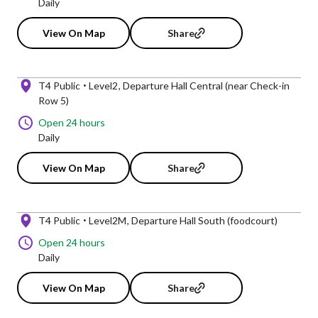
Daily
View On Map
Share
T4 Public
Level2
Departure Hall Central (near Check-in
Row 5)
Open 24 hours
Daily
View On Map
Share
T4 Public
Level2M
Departure Hall South (foodcourt)
Open 24 hours
Daily
View On Map
Share