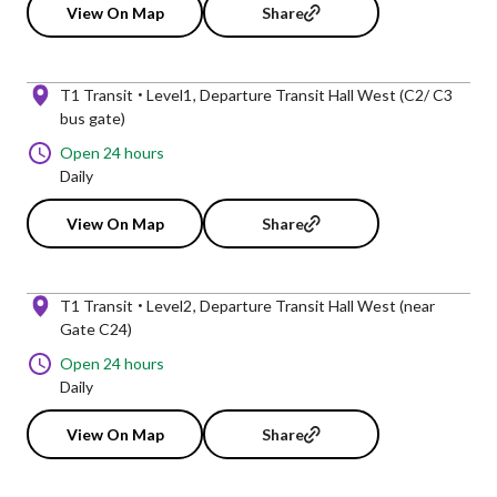
View On Map
Share
T1 Transit
Level1
Departure Transit Hall West (C2/ C3
bus gate)
Open 24 hours
Daily
View On Map
Share
T1 Transit
Level2
Departure Transit Hall West (near
Gate C24)
Open 24 hours
Daily
View On Map
Share