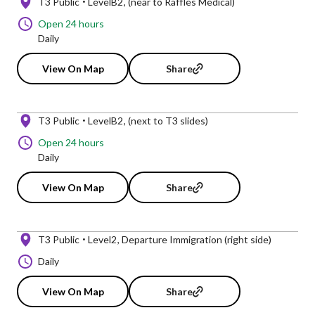
T3 Public
LevelB2
(near to Raffles Medical)
Open 24 hours
Daily
View On Map
Share
T3 Public
LevelB2
(next to T3 slides)
Open 24 hours
Daily
View On Map
Share
T3 Public
Level2
Departure Immigration (right side)
Daily
View On Map
Share