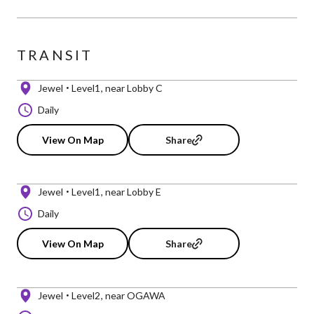
TRANSIT
Jewel
Level1
near Lobby C
Daily
View On Map
Share
Jewel
Level1
near Lobby E
Daily
View On Map
Share
Jewel
Level2
near OGAWA