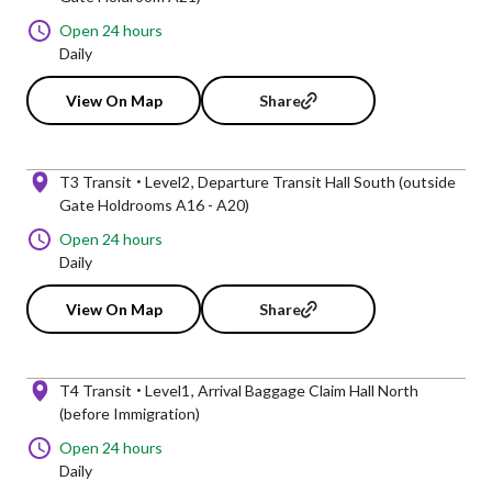
Open 24 hours
Daily
View On Map
Share
T3 Transit
Level2
Departure Transit Hall South (outside
Gate Holdrooms A16 - A20)
Open 24 hours
Daily
View On Map
Share
T4 Transit
Level1
Arrival Baggage Claim Hall North
(before Immigration)
Open 24 hours
Daily