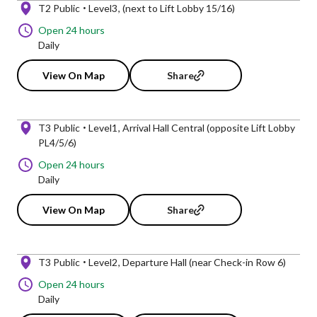
T2 Public
Level3
(next to Lift Lobby 15/16)
Open 24 hours
Daily
View On Map
Share
T3 Public
Level1
Arrival Hall Central (opposite Lift Lobby
PL4/5/6)
Open 24 hours
Daily
View On Map
Share
T3 Public
Level2
Departure Hall (near Check-in Row 6)
Open 24 hours
Daily