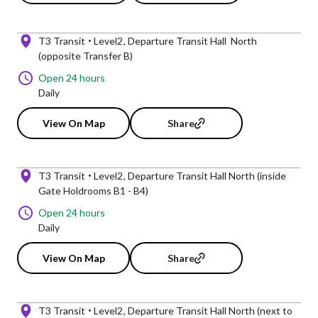
T3 Transit
Level2
Departure Transit Hall North
(opposite Transfer B)
Open 24 hours
Daily
View On Map
Share
T3 Transit
Level2
Departure Transit Hall North (inside
Gate Holdrooms B1 - B4)
Open 24 hours
Daily
View On Map
Share
T3 Transit
Level2
Departure Transit Hall North (next to