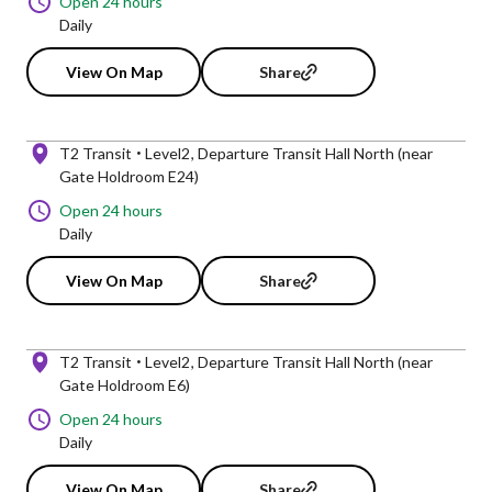
Open 24 hours
Daily
View On Map
Share
T2 Transit
Level2
Departure Transit Hall North (near
Gate Holdroom E24)
Open 24 hours
Daily
View On Map
Share
T2 Transit
Level2
Departure Transit Hall North (near
Gate Holdroom E6)
Open 24 hours
Daily
View On Map
Share