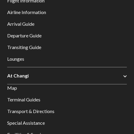
Flight Information
Airline Information
Arrival Guide
Departure Guide
Transiting Guide
Lounges
At Changi
Map
Terminal Guides
Transport & Directions
Special Assistance