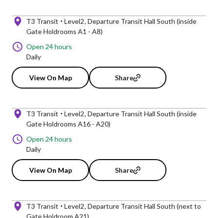
T3 Transit
Level2
Departure Transit Hall South (inside
Gate Holdrooms A1 - A8)
Open 24 hours
Daily
View On Map
Share
T3 Transit
Level2
Departure Transit Hall South (inside
Gate Holdrooms A16 - A20)
Open 24 hours
Daily
View On Map
Share
T3 Transit
Level2
Departure Transit Hall South (next to
Gate Holdroom A21)