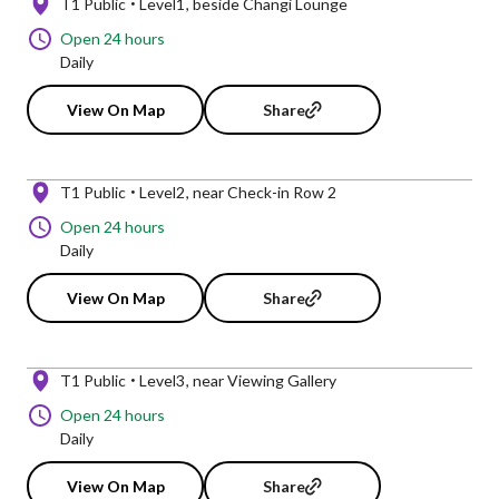
T1 Public
Level1
beside Changi Lounge
Open 24 hours
Daily
View On Map
Share
T1 Public
Level2
near Check-in Row 2
Open 24 hours
Daily
View On Map
Share
T1 Public
Level3
near Viewing Gallery
Open 24 hours
Daily
View On Map
Share