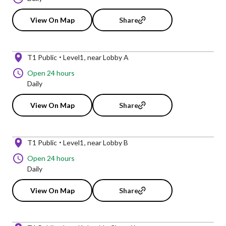
View On Map
Share
T1 Public
Level1
near Lobby A
Open 24 hours
Daily
View On Map
Share
T1 Public
Level1
near Lobby B
Open 24 hours
Daily
View On Map
Share