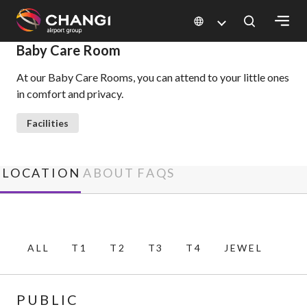
×
Baby Care Room
At our Baby Care Rooms, you can attend to your little ones
All
in comfort and privacy.
Changi
Sites:
Facilities
Language
Select:
LOCATION
ABOUT
FAQS
ALL
T1
T2
T3
T4
JEWEL
PUBLIC