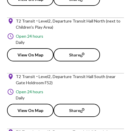
T2 Transit
Level2
Departure Transit Hall North (next to
Children's Play Area)
Open 24 hours
Daily
View On Map
Share
T2 Transit
Level2
Departure Transit Hall South (near
Gate Holdroom F52)
Open 24 hours
Daily
View On Map
Share