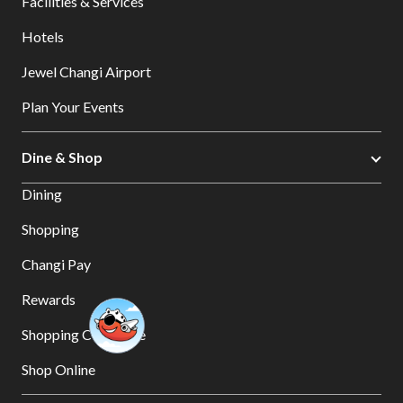
Facilities & Services
Hotels
Jewel Changi Airport
Plan Your Events
Dine & Shop
Dining
Shopping
Changi Pay
Rewards
Shopping Concierge
Shop Online