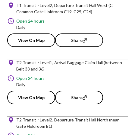
T1 Transit
Level2
Departure Transit Hall West (C
Common Gate Holdroom C19, C25, C26)
Open 24 hours
Daily
View On Map
Share
T2 Transit
Level1
Arrival Baggage Claim Hall (between
Belt 33 and 36)
Open 24 hours
Daily
View On Map
Share
T2 Transit
Level2
Departure Transit Hall North (near
Gate Holdroom E1)