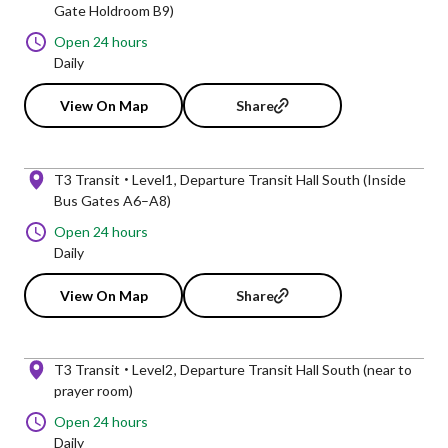
Gate Holdroom B9)
Open 24 hours
Daily
View On Map
Share
T3 Transit
Level1
Departure Transit Hall South (Inside
Bus Gates A6–A8)
Open 24 hours
Daily
View On Map
Share
T3 Transit
Level2
Departure Transit Hall South (near to
prayer room)
Open 24 hours
Daily