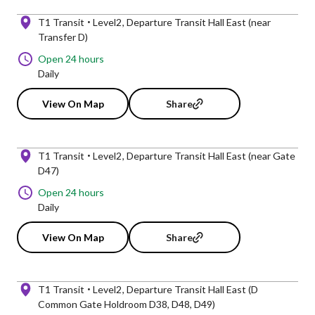
T1 Transit
Level2
Departure Transit Hall East (near
Transfer D)
Open 24 hours
Daily
View On Map
Share
T1 Transit
Level2
Departure Transit Hall East (near Gate
D47)
Open 24 hours
Daily
View On Map
Share
T1 Transit
Level2
Departure Transit Hall East (D
Common Gate Holdroom D38, D48, D49)