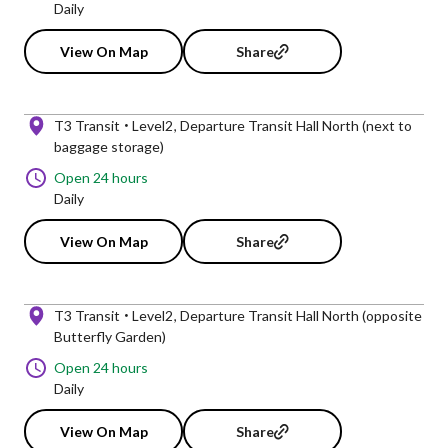
Daily
View On Map
Share
T3 Transit
Level2
Departure Transit Hall North (next to
baggage storage)
Open 24 hours
Daily
View On Map
Share
T3 Transit
Level2
Departure Transit Hall North (opposite
Butterfly Garden)
Open 24 hours
Daily
View On Map
Share