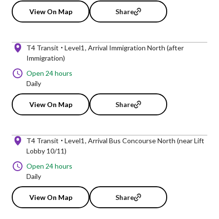
View On Map
Share
T4 Transit
Level1
Arrival Immigration North (after
Immigration)
Open 24 hours
Daily
View On Map
Share
T4 Transit
Level1
Arrival Bus Concourse North (near Lift
Lobby 10/11)
Open 24 hours
Daily
View On Map
Share