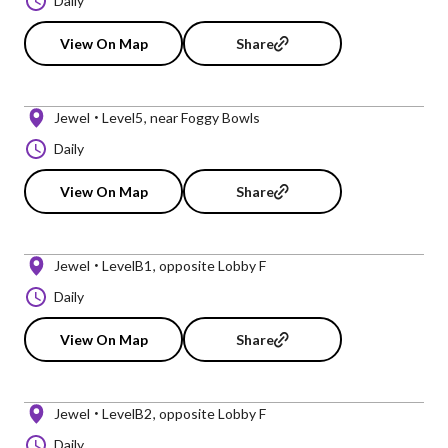
Daily
View On Map
Share
Jewel
Level5
near Foggy Bowls
Daily
View On Map
Share
Jewel
LevelB1
opposite Lobby F
Daily
View On Map
Share
Jewel
LevelB2
opposite Lobby F
Daily