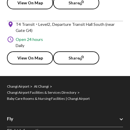
View On Map
Share
T4 Transit
Level2
Departure Transit Hall South (near
Gate G4)
Open 24 hours
Daily
View On Map
Share
Changi Airport
At Changi
Changi Airport Facilities & Services Directory
Baby Care Rooms & Nursing Facilities | Changi Airport
Fly