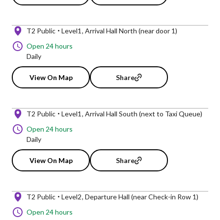
T2 Public
Level1
Arrival Hall North (near door 1)
Open 24 hours
Daily
View On Map
Share
T2 Public
Level1
Arrival Hall South (next to Taxi Queue)
Open 24 hours
Daily
View On Map
Share
T2 Public
Level2
Departure Hall (near Check-in Row 1)
Open 24 hours