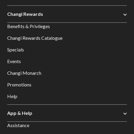
Changi Rewards
Benefits & Privileges
Changi Rewards Catalogue
Specials
Events
Changi Monarch
Promotions
Help
App & Help
Assistance