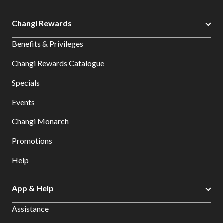
Changi Rewards
Benefits & Privileges
Changi Rewards Catalogue
Specials
Events
Changi Monarch
Promotions
Help
App & Help
Assistance