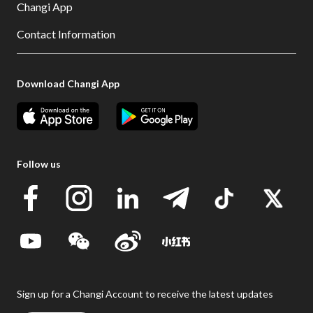
Changi App
Contact Information
Download Changi App
Follow us
Sign up for a Changi Account to receive the latest updates