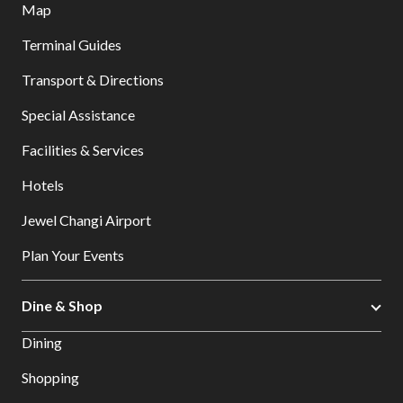
Map
Terminal Guides
Transport & Directions
Special Assistance
Facilities & Services
Hotels
Jewel Changi Airport
Plan Your Events
Dine & Shop
Dining
Shopping