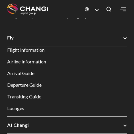
×
Changi Airport
Dine & Shop at Changi Airport's Terminals & Jewel
Dining Directory: Restaurants & Food | Changi Airport
Dine Detail
All
Fly
Changi
Flight Information
Sites:
Airline Information
Language
Arrival Guide
Select:
Departure Guide
Transiting Guide
Lounges
At Changi