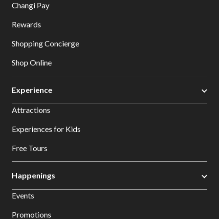
Changi Pay
Rewards
Shopping Concierge
Shop Online
Experience
Attractions
Experiences for Kids
Free Tours
Happenings
Events
Promotions