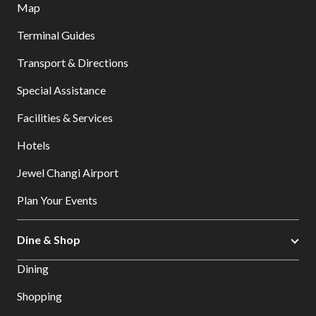
Map
Terminal Guides
Transport & Directions
Special Assistance
Facilities & Services
Hotels
Jewel Changi Airport
Plan Your Events
Dine & Shop
Dining
Shopping