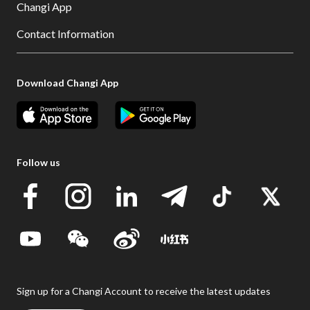
Changi App
Contact Information
Download Changi App
Follow us
Sign up for a Changi Account to receive the latest updates