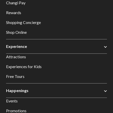
Changi Pay
Rewards
Shopping Concierge
Shop Online
Experience
Attractions
Experiences for Kids
Free Tours
Happenings
Events
Promotions