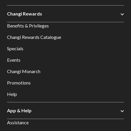
Changi Rewards
Benefits & Privileges
Changi Rewards Catalogue
Specials
Events
Changi Monarch
Promotions
Help
App & Help
Assistance