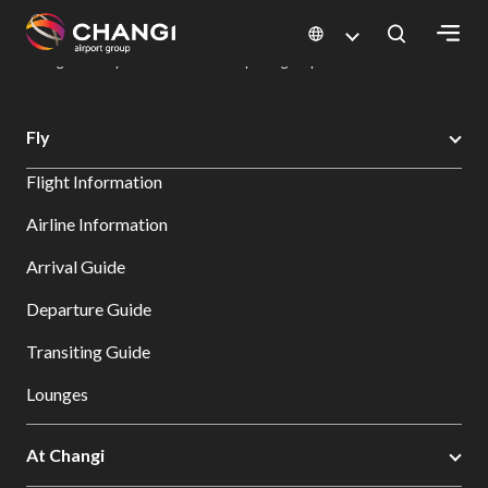
×
Changi Airport
Dine & Shop at Changi Airport's Terminals & Jewel
Dining Directory: Restaurants & Food | Changi Airport
Dine Detail
All
Fly
Changi
Flight Information
Sites:
Airline Information
Language
Arrival Guide
Select:
Departure Guide
Transiting Guide
Lounges
At Changi