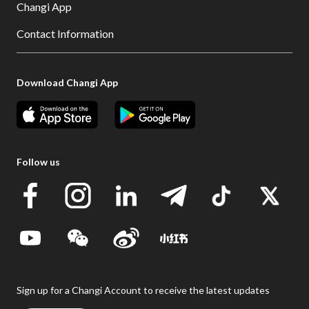
Changi App
Contact Information
Download Changi App
Follow us
Sign up for a Changi Account to receive the latest updates