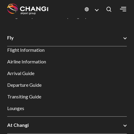
×
Changi Airport
Dine & Shop at Changi Airport's Terminals & Jewel
Dining Directory: Restaurants & Food | Changi Airport
Dine Detail
All
Fly
Changi
Flight Information
Sites:
Airline Information
Language
Arrival Guide
Select:
Departure Guide
Transiting Guide
Lounges
At Changi