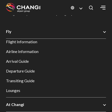
×
Changi Airport
Dine & Shop at Changi Airport's Terminals & Jewel
Dining Directory: Restaurants & Food | Changi Airport
Dine Detail
All
Fly
Changi
Flight Information
Sites:
Airline Information
Language
Arrival Guide
Select:
Departure Guide
Transiting Guide
Lounges
At Changi