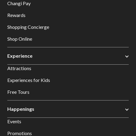
Changi Pay
Rewards
Shopping Concierge
Shop Online
Experience
Attractions
Experiences for Kids
Free Tours
Happenings
Events
Promotions