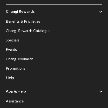
Changi Rewards
Benefits & Privileges
Changi Rewards Catalogue
Specials
Events
Changi Monarch
Promotions
Help
App & Help
Assistance