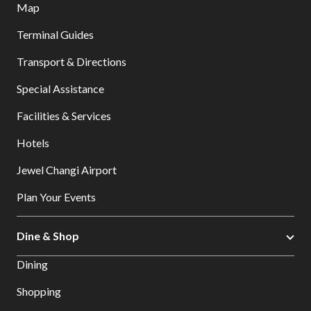
Map
Terminal Guides
Transport & Directions
Special Assistance
Facilities & Services
Hotels
Jewel Changi Airport
Plan Your Events
Dine & Shop
Dining
Shopping