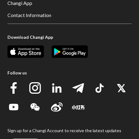
Changi App
Contact Information
Download Changi App
Follow us
Sign up for a Changi Account to receive the latest updates