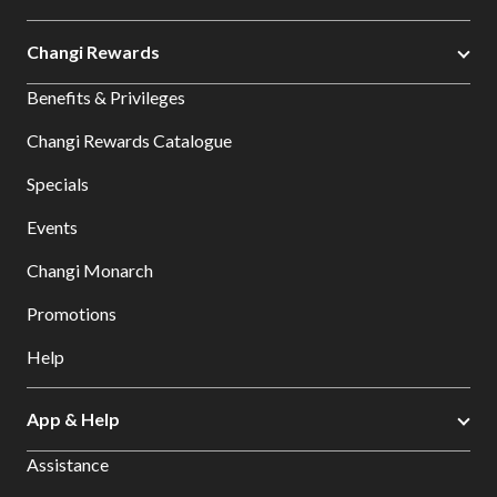
Changi Rewards
Benefits & Privileges
Changi Rewards Catalogue
Specials
Events
Changi Monarch
Promotions
Help
App & Help
Assistance