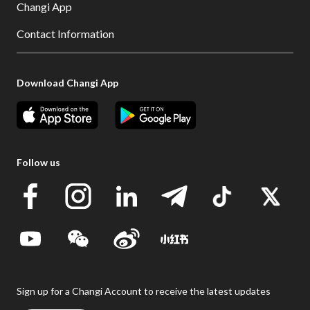
Changi App
Contact Information
Download Changi App
Follow us
Sign up for a Changi Account to receive the latest updates