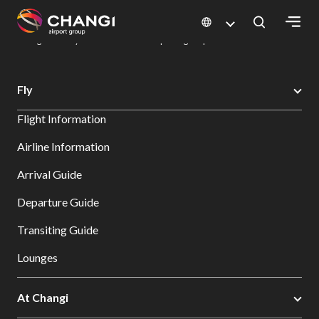
×
Changi Airport
Dine & Shop at Changi Airport's Terminals & Jewel
Dining Directory: Restaurants & Food | Changi Airport
Dine Detail
All
Fly
Changi
Flight Information
Sites:
Airline Information
Language
Arrival Guide
Select:
Departure Guide
Transiting Guide
Lounges
At Changi