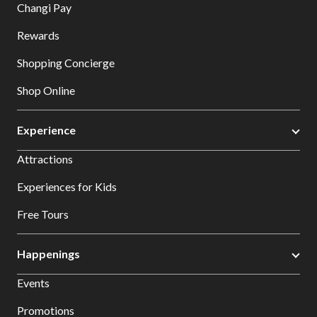
Changi Pay
Rewards
Shopping Concierge
Shop Online
Experience
Attractions
Experiences for Kids
Free Tours
Happenings
Events
Promotions