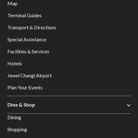
Map
Terminal Guides
Transport & Directions
Special Assistance
Facilities & Services
Hotels
Jewel Changi Airport
Plan Your Events
Dine & Shop
Dining
Shopping