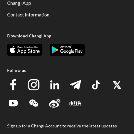
Changi App
Contact Information
Download Changi App
Follow us
Sign up for a Changi Account to receive the latest updates