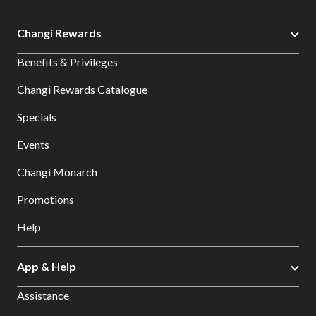
Changi Rewards
Benefits & Privileges
Changi Rewards Catalogue
Specials
Events
Changi Monarch
Promotions
Help
App & Help
Assistance