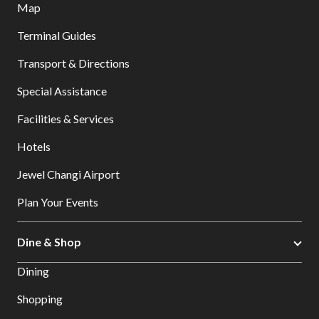
Map
Terminal Guides
Transport & Directions
Special Assistance
Facilities & Services
Hotels
Jewel Changi Airport
Plan Your Events
Dine & Shop
Dining
Shopping