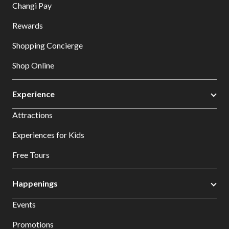
Changi Pay
Rewards
Shopping Concierge
Shop Online
Experience
Attractions
Experiences for Kids
Free Tours
Happenings
Events
Promotions