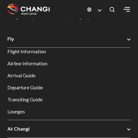
×
Changi Airport
Dine & Shop at Changi Airport's Terminals & Jewel
Dining Directory: Restaurants & Food | Changi Airport
Dine Detail
All
Fly
Changi
Flight Information
Sites:
Airline Information
Language
Arrival Guide
Select:
Departure Guide
Transiting Guide
Lounges
At Changi