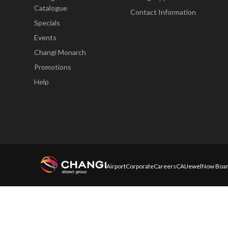
Catalogue
Contact Information
Specials
Events
Changi Monarch
Promotions
Help
Airport
Corporate
Careers
CAI
Jewel
Now Boar