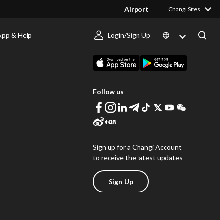
Airport
Changi Sites
App & Help
Login/Sign Up
s
Download Changi App
Follow us
Sign up for a Changi Account
to receive the latest updates
Sign Up