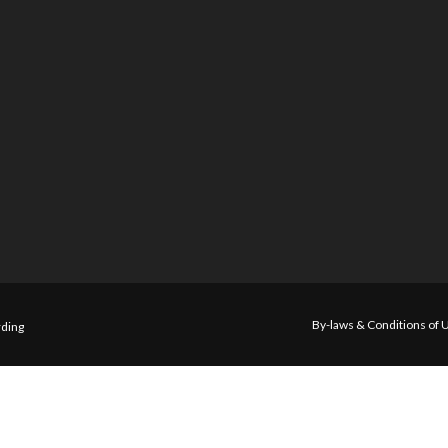
By-laws & Conditions of 
ding