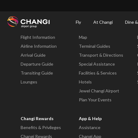
×
Changi Airport
Dine & Shop at Changi Airport's Terminals & Jewel
Dining Dire
Fly
At Changi
Dine &
Fly
At Changi
Flight Information
Map
All
Changi
Airline Information
Terminal Guides
Sites:
Arrival Guide
Transport & Directions
Departure Guide
Special Assistance
Language
Transiting Guide
Facilities & Services
Select:
Lounges
Hotels
Jewel Changi Airport
Plan Your Events
Changi Rewards
App & Help
Benefits & Privileges
Assistance
Changi Rewards
Changi App