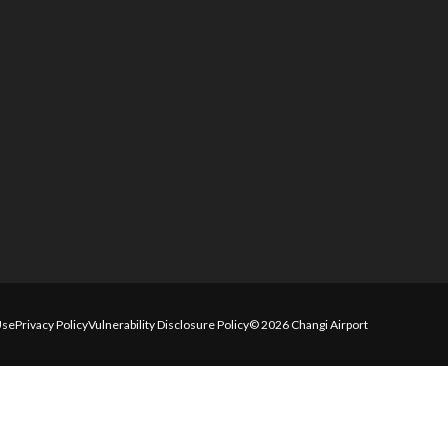
Use
Privacy Policy
Vulnerability Disclosure Policy
© 2026 Changi Airport