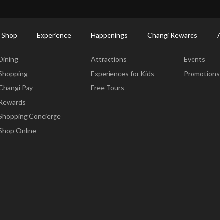
ctory: Restaurants & Food | Changi Airport
Dine Detail
 Shop
Experience
Happenings
Changi Rewards
Dine & Shop
Experience
Happening
Dining
Attractions
Events
Shopping
Experiences for Kids
Promotions
Changi Pay
Free Tours
Rewards
Shopping Concierge
Shop Online