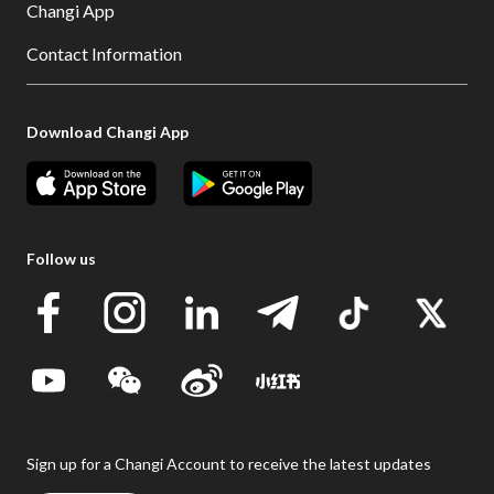
Changi App
Contact Information
Download Changi App
Follow us
Sign up for a Changi Account to receive the latest updates