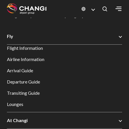
×
Changi Airport
Dine & Shop at Changi Airport's Terminals & Jewel
Dining Directory: Restaurants & Food | Changi Airport
Dine Detail
All
Fly
Changi
Flight Information
Sites:
Airline Information
Language
Arrival Guide
Select:
Departure Guide
Transiting Guide
Lounges
At Changi