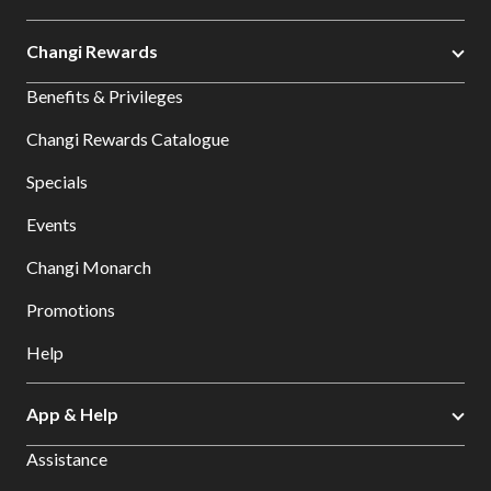
Changi Rewards
Benefits & Privileges
Changi Rewards Catalogue
Specials
Events
Changi Monarch
Promotions
Help
App & Help
Assistance