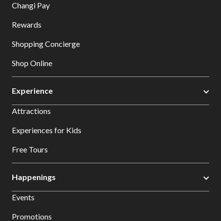
Changi Pay
Rewards
Shopping Concierge
Shop Online
Experience
Attractions
Experiences for Kids
Free Tours
Happenings
Events
Promotions