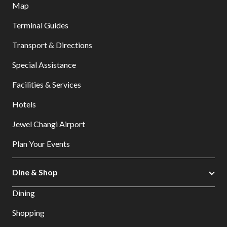
Map
Terminal Guides
Transport & Directions
Special Assistance
Facilities & Services
Hotels
Jewel Changi Airport
Plan Your Events
Dine & Shop
Dining
Shopping