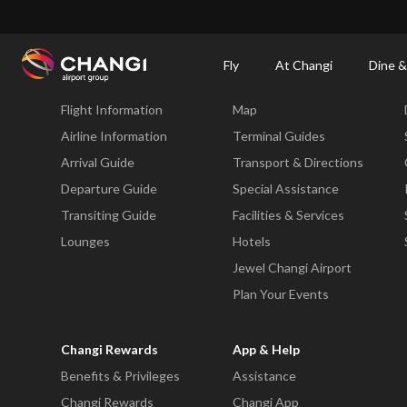
×
Changi Airport
Dine & Shop at Changi Airport's Terminals & Jewel
Dining Dire
Fly
At Changi
Dine &
Fly
At Changi
Flight Information
Map
All
Changi
Airline Information
Terminal Guides
Sites:
Arrival Guide
Transport & Directions
Departure Guide
Special Assistance
Language
Transiting Guide
Facilities & Services
Select:
Lounges
Hotels
Jewel Changi Airport
Plan Your Events
Changi Rewards
App & Help
Benefits & Privileges
Assistance
Changi Rewards
Changi App