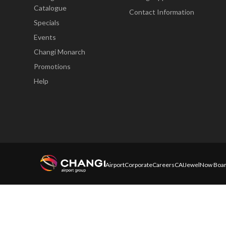
Catalogue
Contact Information
Specials
Events
Changi Monarch
Promotions
Help
Airport
Corporate
Careers
CAI
Jewel
Now Boar