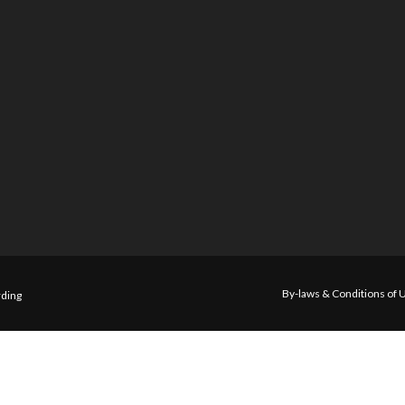
By-laws & Conditions of 
ding