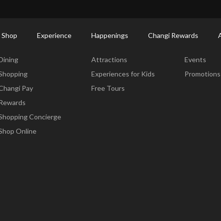
ctory: Restaurants & Food | Changi Airport
Dine Detail
 Shop
Experience
Happenings
Changi Rewards
Dine & Shop
Experience
Happening
Dining
Attractions
Events
Shopping
Experiences for Kids
Promotions
Changi Pay
Free Tours
Rewards
Shopping Concierge
Shop Online