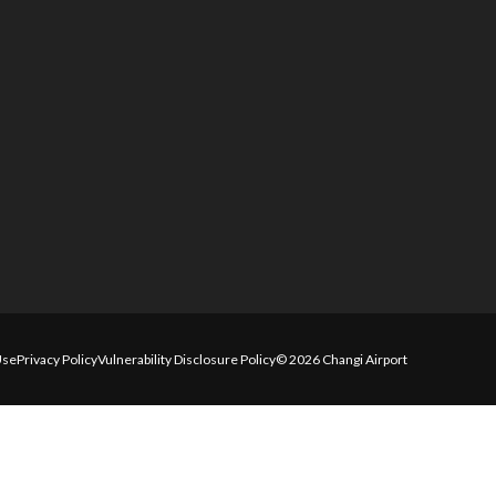
Use
Privacy Policy
Vulnerability Disclosure Policy
© 2026 Changi Airport