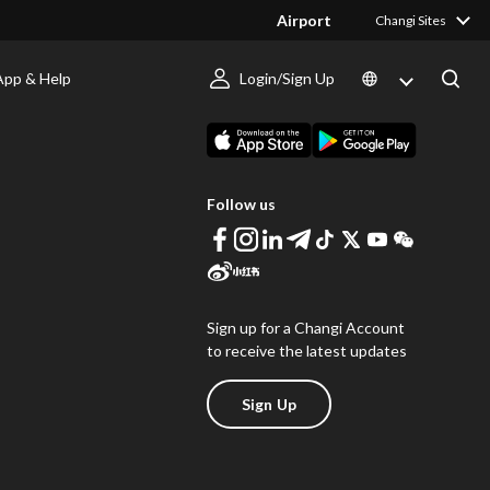
Airport
Changi Sites
App & Help
Login/Sign Up
s
Download Changi App
Follow us
Sign up for a Changi Account
to receive the latest updates
Sign Up